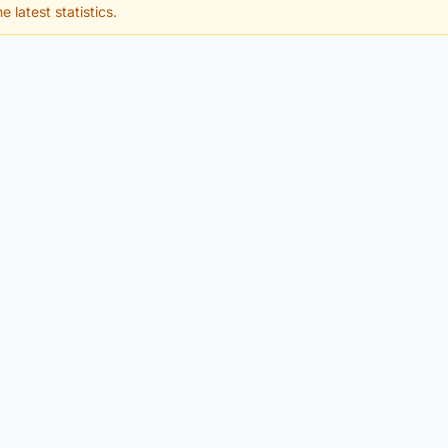
e latest statistics.