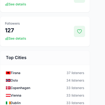
See details
Followers
127
See details
Top Cities
Tirana
37 listeners
Oslo
34 listeners
Copenhagen
33 listeners
Vienna
33 listeners
Dublin
33 listeners