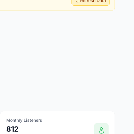
Refresh Data
Monthly Listeners
812