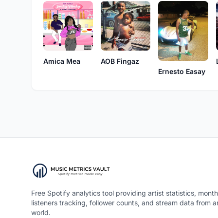
Amica Mea
AOB Fingaz
Ernesto Easay
Free Spotify analytics tool providing artist statistics, month
listeners tracking, follower counts, and stream data from 
world.