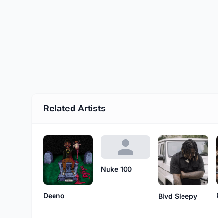
Related Artists
Nuke 100
Deeno
Blvd Sleepy