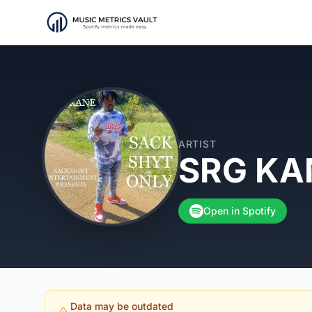
ARTIST
SRG KA
Open in Spotify
Data may be outdated