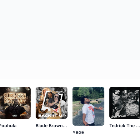
Poohula
Blade Brown BMF
Tedrick The Goa
YBGE