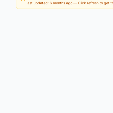
Last updated: 6 months ago
— Click refresh to get th