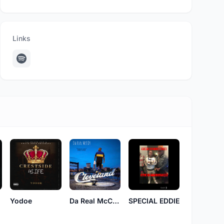
Links
t
Yodoe
Da Real McCoy
SPECIAL EDDIE