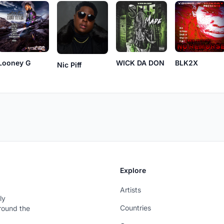
Looney G
WICK DA DON
BLK2X
Nic Piff
Explore
Artists
ly
Countries
around the