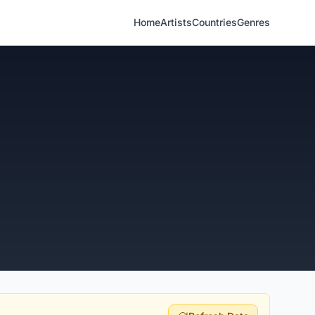
Home
Artists
Countries
Genres