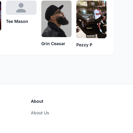
Tee Mason
Grin Ceasar
Pezzy P
About
About Us