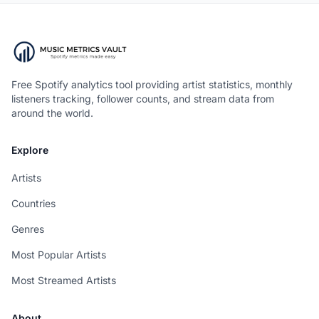
Free Spotify analytics tool providing artist statistics, monthly
listeners tracking, follower counts, and stream data from
around the world.
Explore
Artists
Countries
Genres
Most Popular Artists
Most Streamed Artists
About