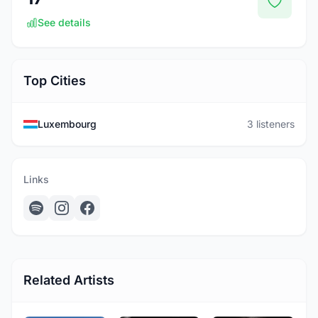
See details
Top Cities
Luxembourg
3 listeners
Links
Related Artists