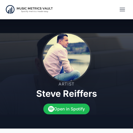
Open
ARTIST
Steve Reiffers
Open in Spotify