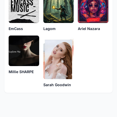
EmCass
Lagom
Ariel Nazara
Millie SHARPE
Sarah Goodwin