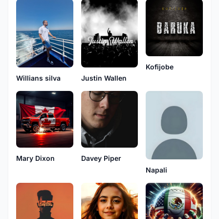
Kofijobe
Justin Wallen
Willians silva
Mary Dixon
Davey Piper
Napali