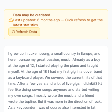
Data may be outdated
Last updated: 6 months ago
— Click refresh to get the
latest statistics.
Refresh Data
I grew up in Luxembourg, a small country in Europe, and
here I pursue my great passion, music! Already as a boy
at the age of 12, I started playing the piano and taught
myself. At the age of 18 I had my first gig in a cover band
as a keyboard player. We covered the current hits of that
time. After a few years and a lot of live gigs, I didn&#39;t
feel like doing cover songs anymore and started writing
my own songs. I mostly wrote the music and a friend
wrote the topline. But it was more in the direction of rock.
As a keyboarder I was of course also interested in fat