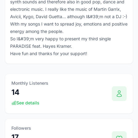
synth sounds and therefore also in good pop, dance and
electronic music. I really like the music of Martin Garrix,
Avicii, Kygo, David Guetta... although I&#39;m not a DJ :-)
With my songs I want to spread joy, emotions and positive
energy among the people.
So I&#39;m very happy to present my third single
PARADISE feat. Hayes Kramer.
Have fun and thanks for your support!
Monthly Listeners
14
See details
Followers
17