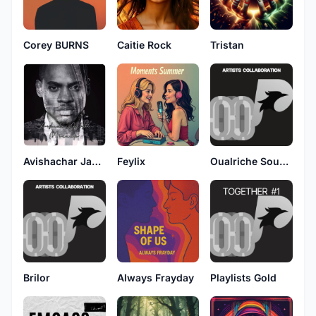
Corey BURNS
Caitie Rock
Tristan
Avishachar Jackson
Feylix
Oualriche Sounds
Brilor
Always Frayday
Playlists Gold