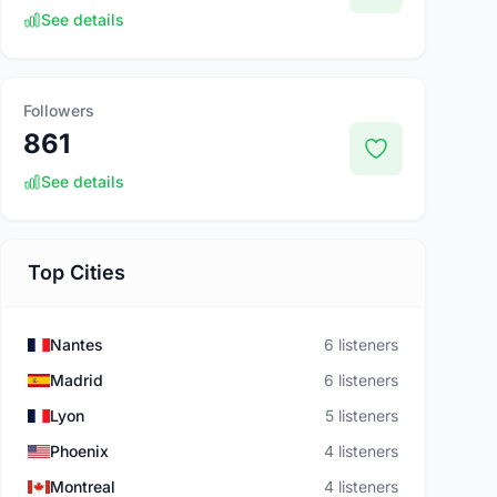
See details
Followers
861
See details
Top Cities
Nantes
6 listeners
Madrid
6 listeners
Lyon
5 listeners
Phoenix
4 listeners
Montreal
4 listeners