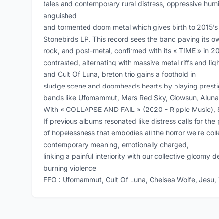
tales and contemporary rural distress, oppressive humi
anguished
and tormented doom metal which gives birth to 2015
Stonebirds LP. This record sees the band paving its 
rock, and post-metal, confirmed with its « TIME » in 20
contrasted, alternating with massive metal riffs and li
and Cult Of Luna, breton trio gains a foothold in
sludge scene and doomheads hearts by playing prestig
bands like Ufomammut, Mars Red Sky, Glowsun, Aluna
With « COLLAPSE AND FAIL » (2020 - Ripple Music), Sto
If previous albums resonated like distress calls for the 
of hopelessness that embodies all the horror we’re col
contemporary meaning, emotionally charged,
linking a painful interiority with our collective gloomy dest
burning violence
FFO : Ufomammut, Cult Of Luna, Chelsea Wolfe, Jesu,