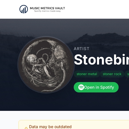
ARTIST
Stonebi
stoner metal
stoner rock
s
Open in Spotify
Data may be outdated