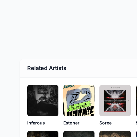
Related Artists
Inferous
Estoner
Sorxe