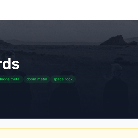
rds
ludge metal
doom metal
space rock