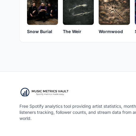
Snow Burial
The Weir
Wormwood
Free Spotify analytics tool providing artist statistics, month
listeners tracking, follower counts, and stream data from 
world.