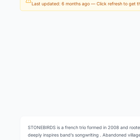
Last updated: 6 months ago
— Click refresh to get th
STONEBIRDS is a french trio formed in 2008 and rooted 
deeply inspires band’s songwriting . Abandoned village