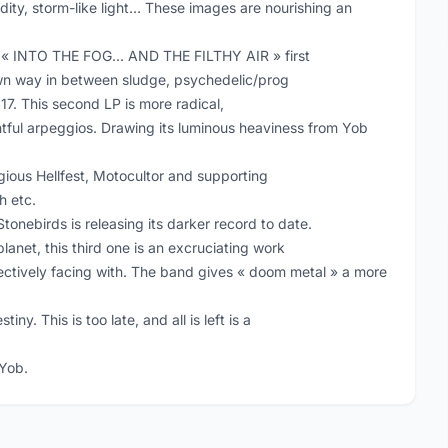
dity, storm-like light… These images are nourishing an
’s « INTO THE FOG… AND THE FILTHY AIR » first
own way in between sludge, psychedelic/prog
17. This second LP is more radical,
ghtful arpeggios. Drawing its luminous heaviness from Yob
ious Hellfest, Motocultor and supporting
h etc.
nebirds is releasing its darker record to date.
planet, this third one is an excruciating work
lectively facing with. The band gives « doom metal » a more
iny. This is too late, and all is left is a
 Yob.