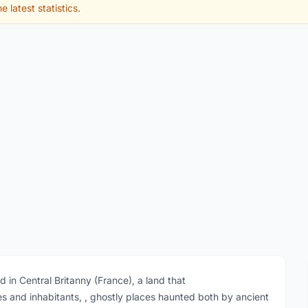
e latest statistics.
in Central Britanny (France), a land that
s and inhabitants, , ghostly places haunted both by ancient