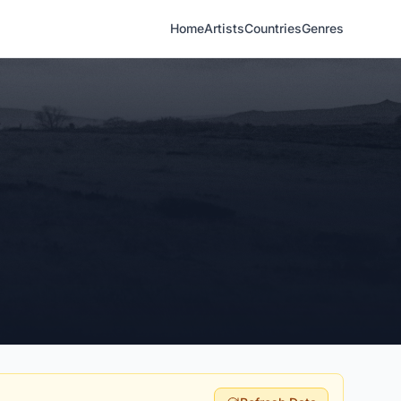
Home
Artists
Countries
Genres