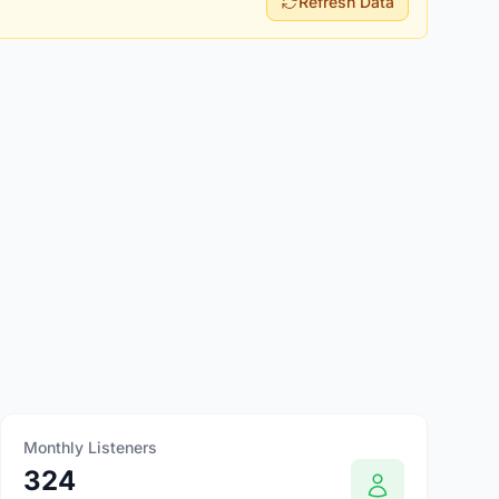
Refresh Data
Monthly Listeners
324