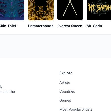
Skin Thief
Hammerhands
Everest Queen
Mt. Sarin
Explore
Artists
ly
Countries
around the
Genres
Most Popular Artists