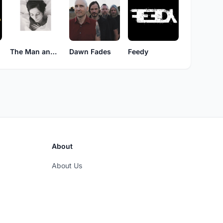
The Man and The Abyss
Dawn Fades
Feedy
About
About Us