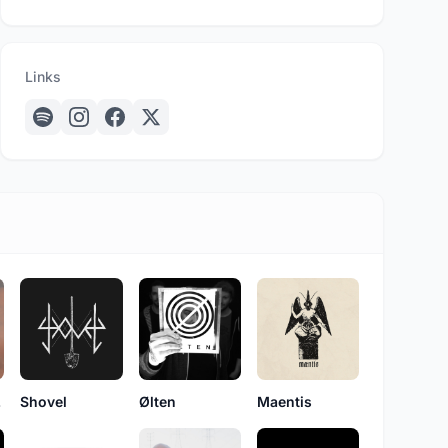
Links
bs
Shovel
Ølten
Maentis