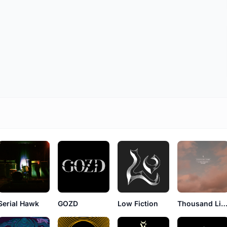
Serial Hawk
GOZD
Low Fiction
Thousand Lim