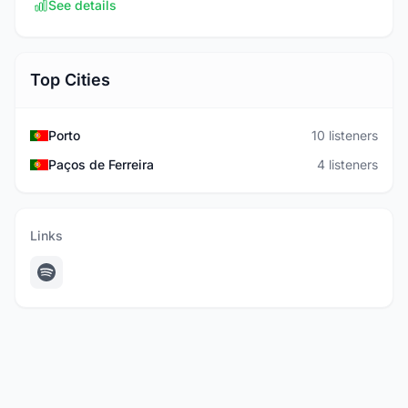
See details
Top Cities
Porto
10 listeners
Paços de Ferreira
4 listeners
Links