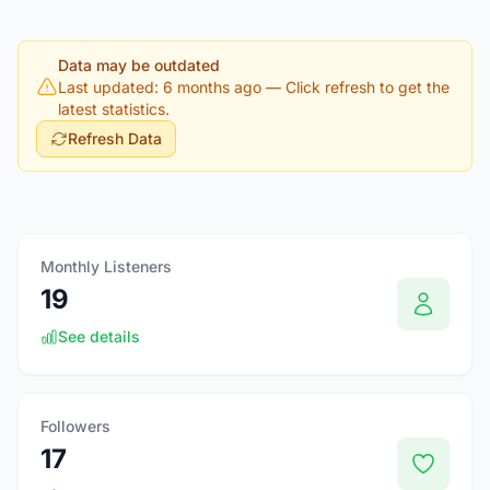
Data may be outdated
Last updated: 6 months ago
— Click refresh to get the
latest statistics.
Refresh Data
Monthly Listeners
19
See details
Followers
17