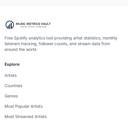
Free Spotify analytics tool providing artist statistics, monthly
listeners tracking, follower counts, and stream data from
around the world.
Explore
Artists
Countries
Genres
Most Popular Artists
Most Streamed Artists