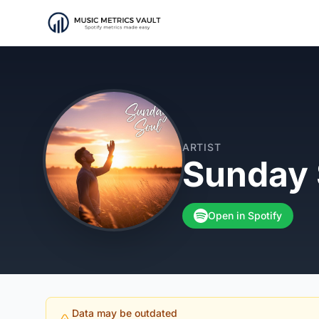
ARTIST
Sunday 
Open in Spotify
Data may be outdated