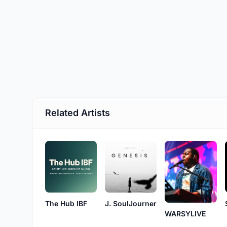
Related Artists
The Hub IBF
J. SoulJourner
WARSYLIVE