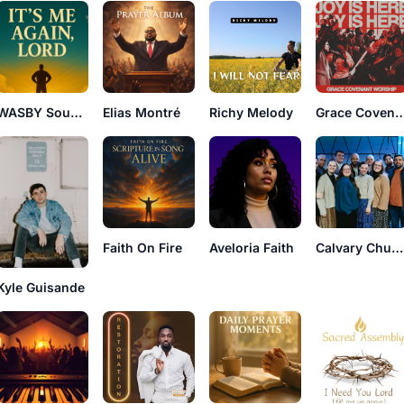
WASBY Sounds
Elias Montré
Richy Melody
Grace Covenant W
Faith On Fire
Aveloria Faith
Calvary Church Collective
Kyle Guisande