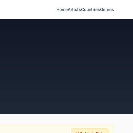
Home
Artists
Countries
Genres