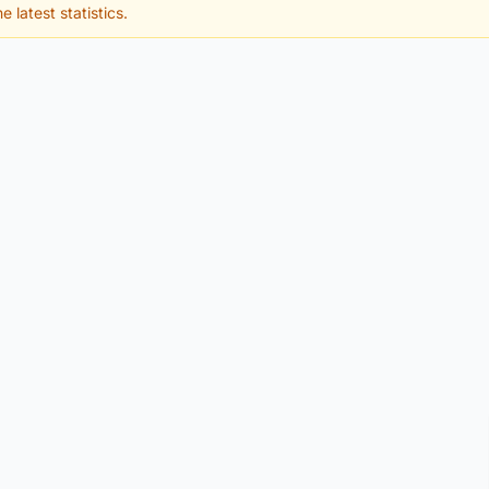
e latest statistics.