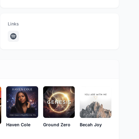
Links
Haven Cole
Ground Zero
Becah Joy