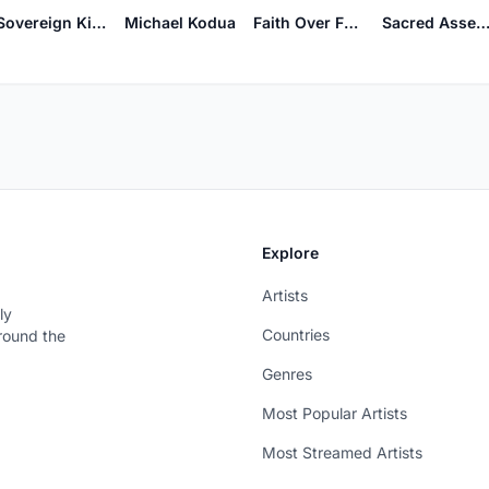
Sacred Assemb
Sovereign Kingdom
Michael Kodua
Faith Over Fear
Explore
Artists
ly
Countries
around the
Genres
Most Popular Artists
Most Streamed Artists