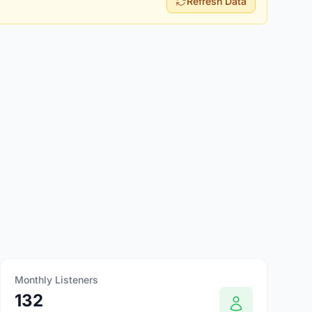
Refresh Data
Monthly Listeners
132