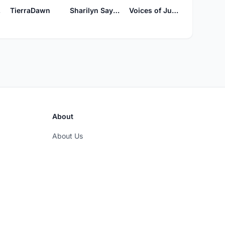
ly
TierraDawn
Sharilyn Sayles
Voices of Judah's Song
About
About Us