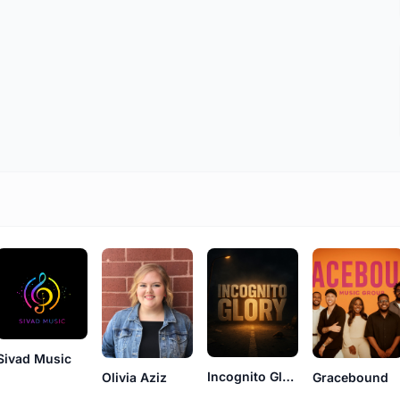
Sivad Music
Incognito Glory
Olivia Aziz
Gracebound