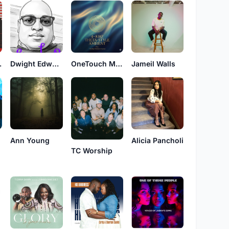
orship
Dwight Edward Allen
OneTouch Music Int
Jameil Walls
Ann Young
Alicia Pancholi
TC Worship