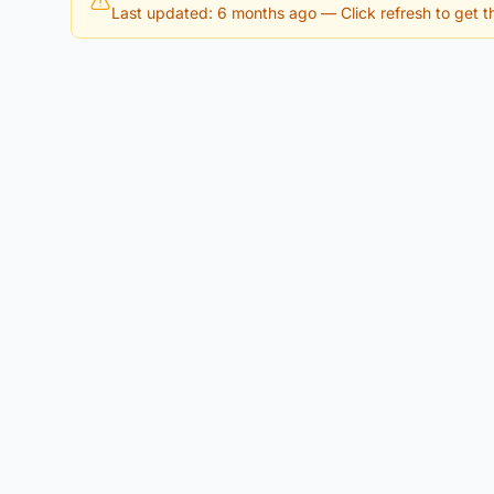
Last updated: 6 months ago
— Click refresh to get th