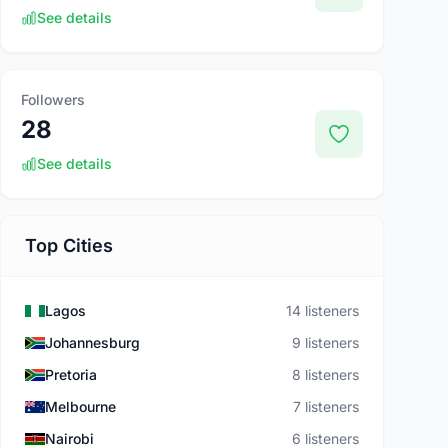
See details
Followers
28
See details
Top Cities
Lagos
14 listeners
Johannesburg
9 listeners
Pretoria
8 listeners
Melbourne
7 listeners
Nairobi
6 listeners