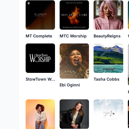
MT Complete
MTC Worship
BeautyReigns
StowTown Worship
Tasha Cobbs
Ebi Oginni