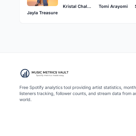
Kristal Chalmers
Tomi Arayomi
Jayla Treasure
Free Spotify analytics tool providing artist statistics, month
listeners tracking, follower counts, and stream data from 
world.