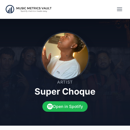
Open
ARTIST
Super Choque
Open in Spotify