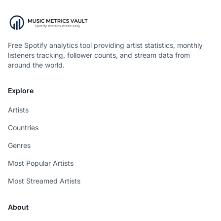
Free Spotify analytics tool providing artist statistics, monthly
listeners tracking, follower counts, and stream data from
around the world.
Explore
Artists
Countries
Genres
Most Popular Artists
Most Streamed Artists
About