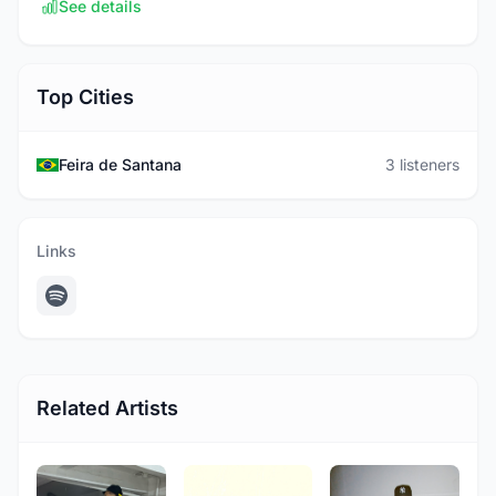
See details
Top Cities
Feira de Santana
3 listeners
Links
Related Artists