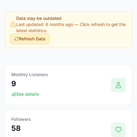
Data may be outdated
Last updated: 6 months ago
— Click refresh to get the
latest statistics.
Refresh Data
Monthly Listeners
9
See details
Followers
58