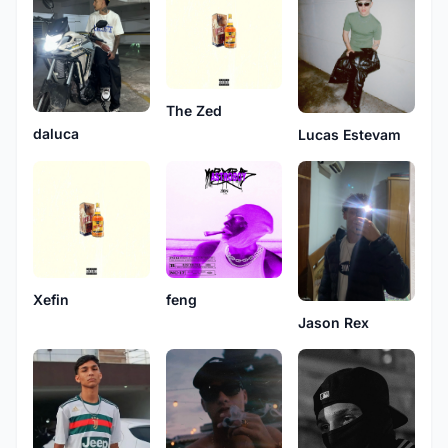
The Zed
daluca
Lucas Estevam
Xefin
feng
Jason Rex