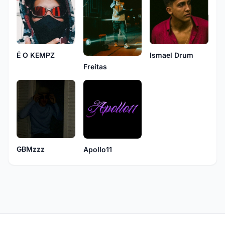
Ismael Drum
É O KEMPZ
Freitas
GBMzzz
Apollo11