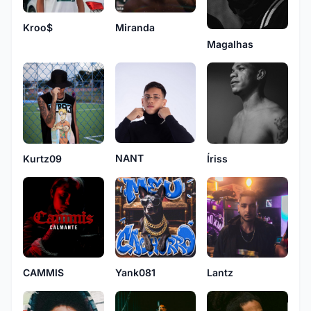
Kroo$
Miranda
Magalhas
NANT
Kurtz09
Íriss
CAMMIS
Yank081
Lantz