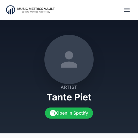
Open
ARTIST
Tante Piet
Open in Spotify