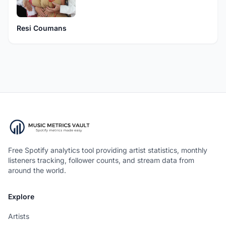
Resi Coumans
Free Spotify analytics tool providing artist statistics, monthly
listeners tracking, follower counts, and stream data from
around the world.
Explore
Artists