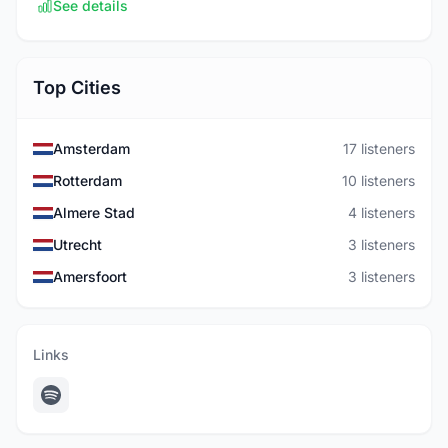
See details
Top Cities
Amsterdam
17 listeners
Rotterdam
10 listeners
Almere Stad
4 listeners
Utrecht
3 listeners
Amersfoort
3 listeners
Links