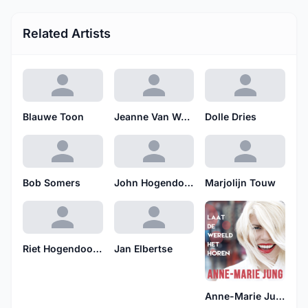
Related Artists
Blauwe Toon
Jeanne Van Woerkom
Dolle Dries
Bob Somers
John Hogendoorn & Ensemble
Marjolijn Touw
Riet Hogendoorn
Jan Elbertse
Anne-Marie Jung