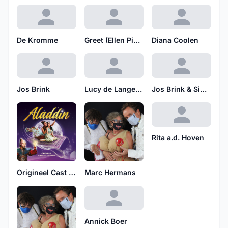
De Kromme
Greet (Ellen Pieters)
Diana Coolen
Jos Brink
Lucy de Lange & Ensemble
Jos Brink & Simone Kleinsma
Rita a.d. Hoven
Origineel Cast Recording
Marc Hermans
Annick Boer