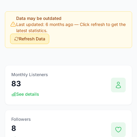
Data may be outdated
Last updated: 6 months ago
— Click refresh to get the
latest statistics.
Refresh Data
Monthly Listeners
83
See details
Followers
8