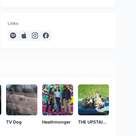
Links
THE UPSTAIRS DISTRICT
TV Dog
Heathmonger