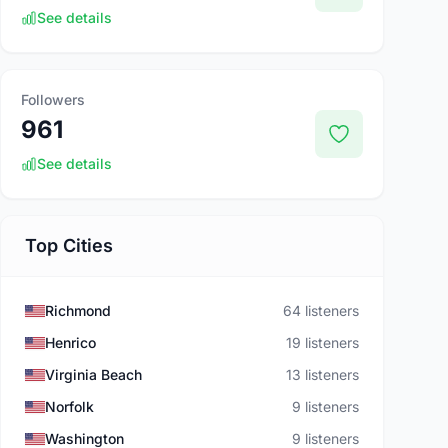
See details
Followers
961
See details
Top Cities
Richmond
64 listeners
Henrico
19 listeners
Virginia Beach
13 listeners
Norfolk
9 listeners
Washington
9 listeners