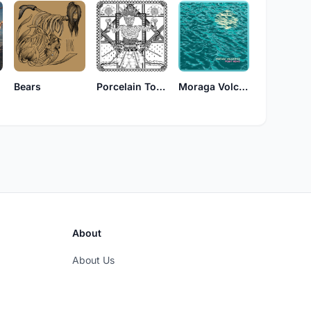
Bears
Porcelain Tongue
Moraga Volcanics
About
About Us