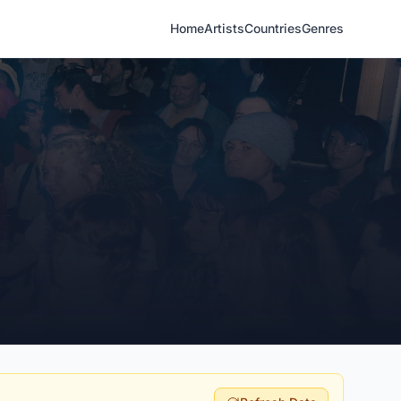
Home
Artists
Countries
Genres