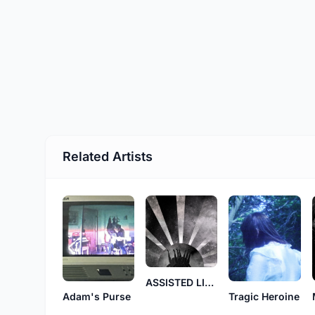
Related Artists
ASSISTED LIVING
Tragic Heroine
Adam's Purse