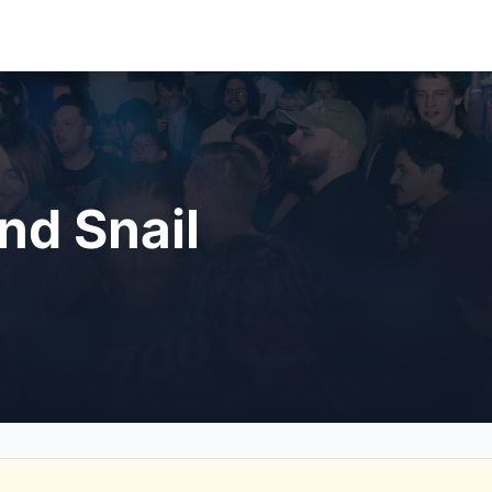
nd Snail