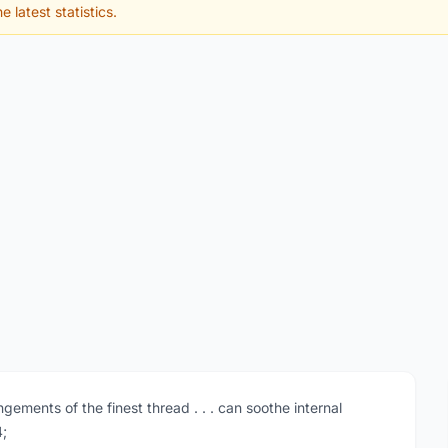
e latest statistics.
gements of the finest thread . . . can soothe internal
4;