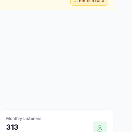
Refresh Data
Monthly Listeners
313