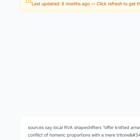
Last updated: 6 months ago
— Click refresh to get th
sources say local RVA shapeshifters “offer knitted arran
conflict of homeric proportions with a mere tritone&#3