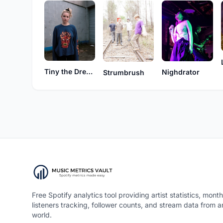
Tiny the Dream
Nighdrator
Strumbrush
Free Spotify analytics tool providing artist statistics, month
listeners tracking, follower counts, and stream data from 
world.