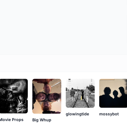
glowingtide
mossybot
Movie Props
Big Whup