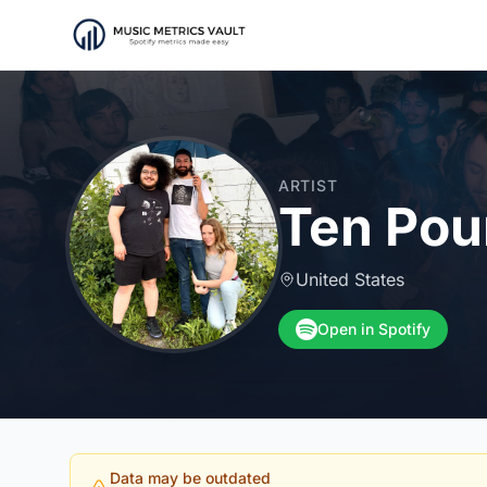
ARTIST
Ten Pou
United States
Open in Spotify
Data may be outdated