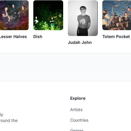
Lesser Halves
Dish
Totem Pocket
Judah John
Explore
Artists
ly
Countries
around the
Genres