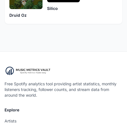
Silico
Druid Oz
Free Spotify analytics tool providing artist statistics, monthly
listeners tracking, follower counts, and stream data from
around the world.
Explore
Artists