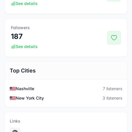
See details
Followers
187
See details
Top Cities
Nashville
7 listeners
New York City
3 listeners
Links