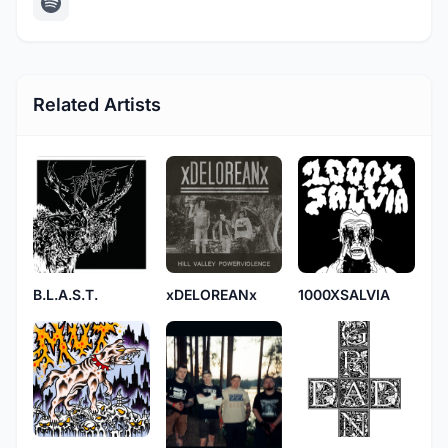
Related Artists
B.L.A.S.T.
xDELOREANx
1000XSALVIA