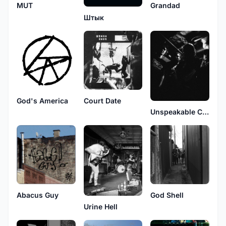
MUT
Grandad
Штык
God's America
Court Date
Unspeakable Carnage
Abacus Guy
God Shell
Urine Hell