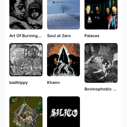
Art Of Burning Water
Soul at Zero
Palaces
badhippy
Khann
Bovinophobic Bile Puddle