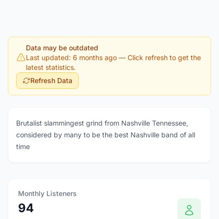
Data may be outdated
Last updated: 6 months ago
— Click refresh to get the
latest statistics.
Refresh Data
Brutalist slammingest grind from Nashville Tennessee,
considered by many to be the best Nashville band of all
time
Monthly Listeners
94