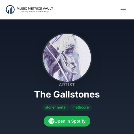
Open
ARTIST
The Gallstones
stoner metal
mathcore
Open in Spotify