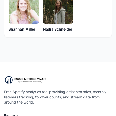
Shannan Miller
Nadja Schneider
Free Spotify analytics tool providing artist statistics, monthly
listeners tracking, follower counts, and stream data from
around the world.
Explore