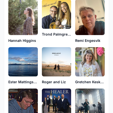
Trond Palmgren Eriksen
Hannah Higgins
Remi Engesvik
Ester Mattingsdal
Roger and Liz
Gretchen Keskeys