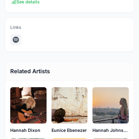
See details
Links
Related Artists
Hannah Dixon
Eunice Ebenezer
Hannah Johnson