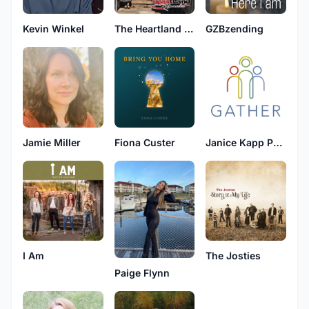
Kevin Winkel
The Heartland Quartet
GZBzending
Jamie Miller
Fiona Custer
Janice Kapp Perry
I Am
The Josties
Paige Flynn