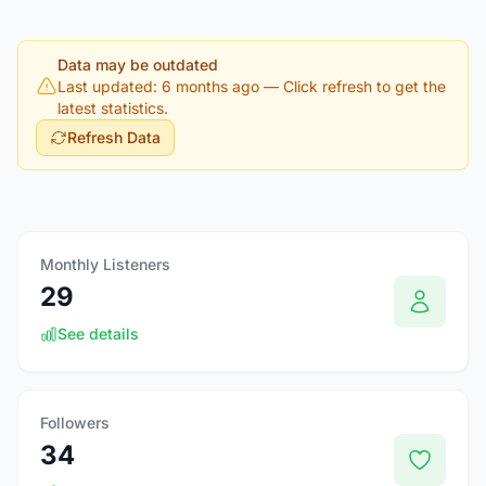
Data may be outdated
Last updated: 6 months ago
— Click refresh to get the
latest statistics.
Refresh Data
Monthly Listeners
29
See details
Followers
34