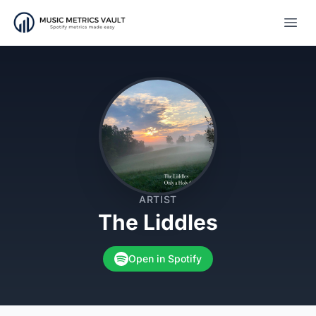
Open
ARTIST
The Liddles
Open in Spotify