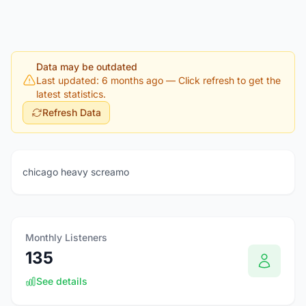
Data may be outdated
Last updated: 6 months ago
— Click refresh to get the
latest statistics.
Refresh Data
chicago heavy screamo
Monthly Listeners
135
See details