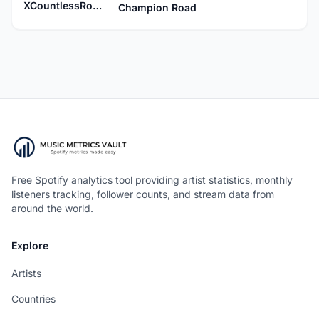
XCountlessRooftopsX
Champion Road
Free Spotify analytics tool providing artist statistics, monthly
listeners tracking, follower counts, and stream data from
around the world.
Explore
Artists
Countries