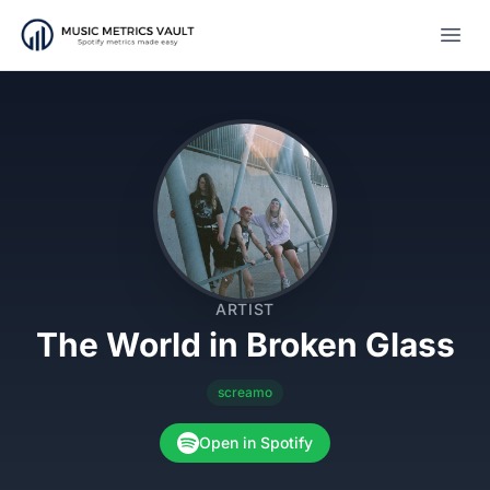
Open
ARTIST
The World in Broken Glass
screamo
Open in Spotify