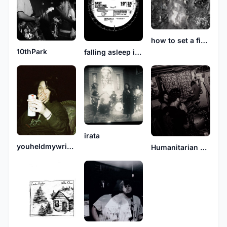
how to set a fire and why
10thPark
falling asleep in snowbanks
irata
youheldmywrists
Humanitarian Deficit