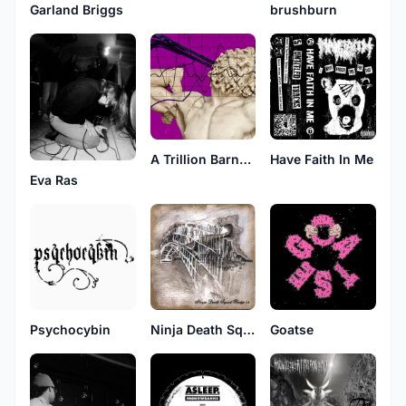
brushburn
Garland Briggs
A Trillion Barnacle Lapse
Have Faith In Me
Eva Ras
Psychocybin
Ninja Death Squad
Goatse