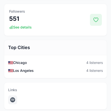
Followers
551
See details
Top Cities
Chicago
4 listeners
Los Angeles
4 listeners
Links