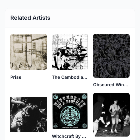
Related Artists
Prise
The Cambodian Heat
Obscured Wingtip Memoir
Witchcraft By A Picture