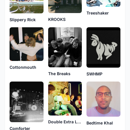
Treeshaker
KROOKS
Slippery Rick
Cottonmouth
The Breaks
SWHMP
Double Extra Large
Bedtime Khal
Comforter