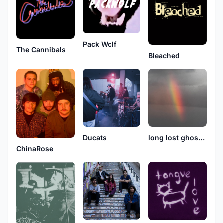
Pack Wolf
The Cannibals
Bleached
Ducats
long lost ghost boy
ChinaRose