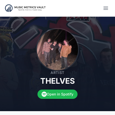
Open
ARTIST
THELVES
Open in Spotify