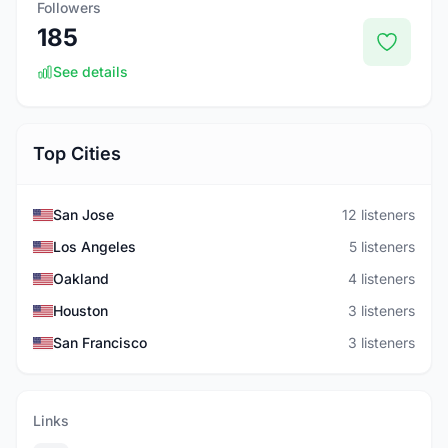
Followers
185
See details
Top Cities
San Jose
12 listeners
Los Angeles
5 listeners
Oakland
4 listeners
Houston
3 listeners
San Francisco
3 listeners
Links