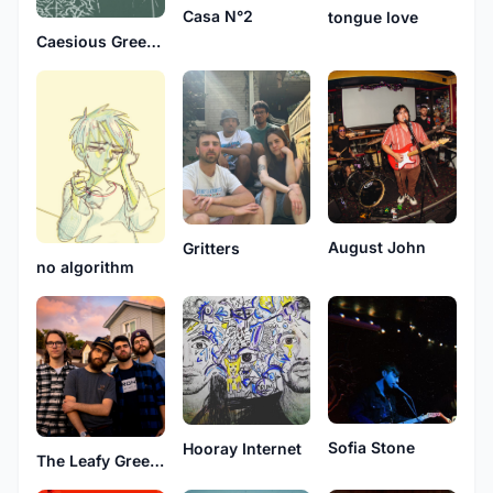
Casa N°2
tongue love
Caesious Greene
August John
Gritters
no algorithm
Sofia Stone
Hooray Internet
The Leafy Greens