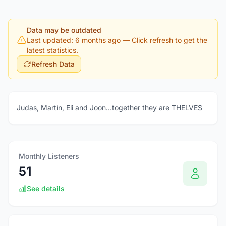
Data may be outdated
Last updated: 6 months ago
— Click refresh to get the
latest statistics.
Refresh Data
Judas, Martín, Eli and Joon…together they are THELVES
Monthly Listeners
51
See details