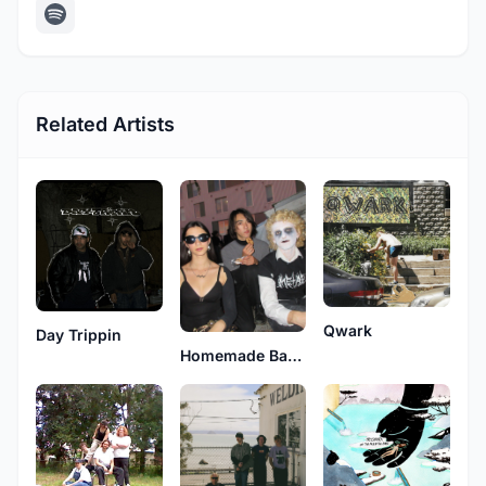
Related Artists
Qwark
Day Trippin
Homemade Bangs