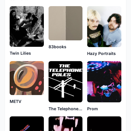
83books
Twin Lilies
Hazy Portraits
METV
Prom
The Telephone Poles