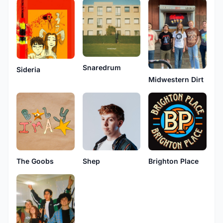
Snaredrum
Sideria
Midwestern Dirt
The Goobs
Shep
Brighton Place