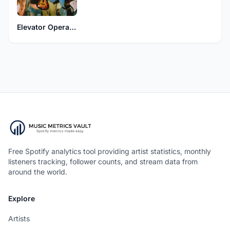
Elevator Operator
Free Spotify analytics tool providing artist statistics, monthly
listeners tracking, follower counts, and stream data from
around the world.
Explore
Artists