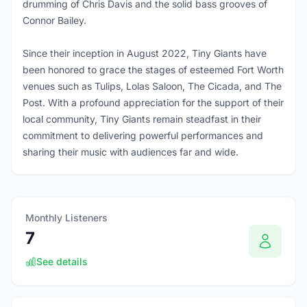
drumming of Chris Davis and the solid bass grooves of
Connor Bailey.
Since their inception in August 2022, Tiny Giants have
been honored to grace the stages of esteemed Fort Worth
venues such as Tulips, Lolas Saloon, The Cicada, and The
Post. With a profound appreciation for the support of their
local community, Tiny Giants remain steadfast in their
commitment to delivering powerful performances and
sharing their music with audiences far and wide.
Monthly Listeners
7
See details