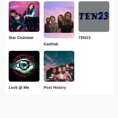
Star Chamber
TEN23
Kadillak
Look @ Me
Post History