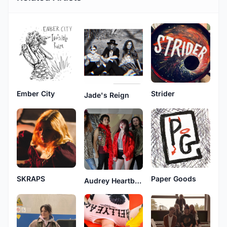
Ember City
Strider
Jade's Reign
SKRAPS
Paper Goods
Audrey Heartburn