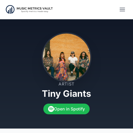
Open
ARTIST
Tiny Giants
Open in Spotify