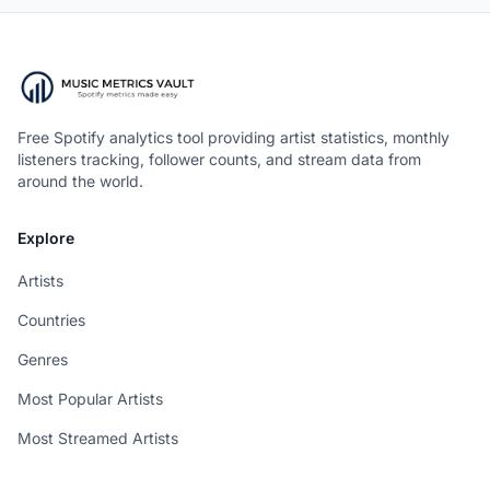
Free Spotify analytics tool providing artist statistics, monthly
listeners tracking, follower counts, and stream data from
around the world.
Explore
Artists
Countries
Genres
Most Popular Artists
Most Streamed Artists