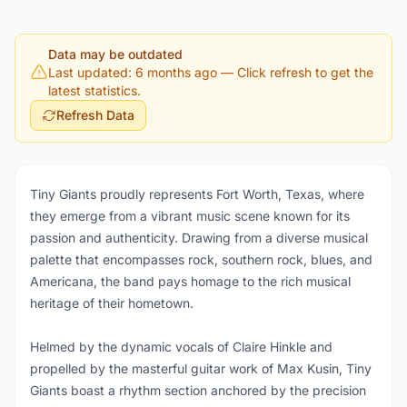
Data may be outdated
Last updated: 6 months ago
— Click refresh to get the
latest statistics.
Refresh Data
Tiny Giants proudly represents Fort Worth, Texas, where
they emerge from a vibrant music scene known for its
passion and authenticity. Drawing from a diverse musical
palette that encompasses rock, southern rock, blues, and
Americana, the band pays homage to the rich musical
heritage of their hometown.
Helmed by the dynamic vocals of Claire Hinkle and
propelled by the masterful guitar work of Max Kusin, Tiny
Giants boast a rhythm section anchored by the precision