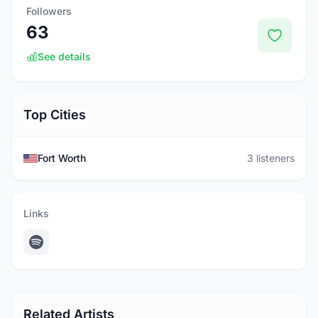
Followers
63
See details
Top Cities
Fort Worth
3 listeners
Links
Related Artists