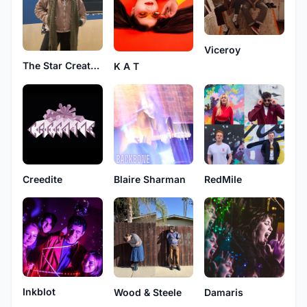
Viceroy
The Star Creature
K A T
Creedite
Blaire Sharman
RedMile
Inkblot
Wood & Steele
Damaris