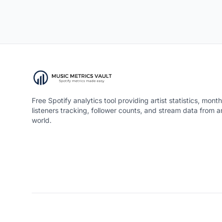
Free Spotify analytics tool providing artist statistics, month
listeners tracking, follower counts, and stream data from 
world.