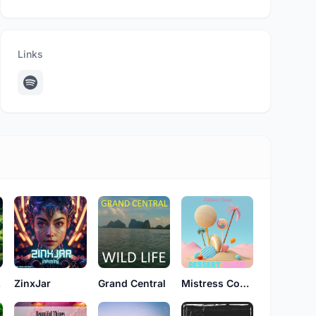
Links
on
ZinxJar
Grand Central
Mistress Cookie