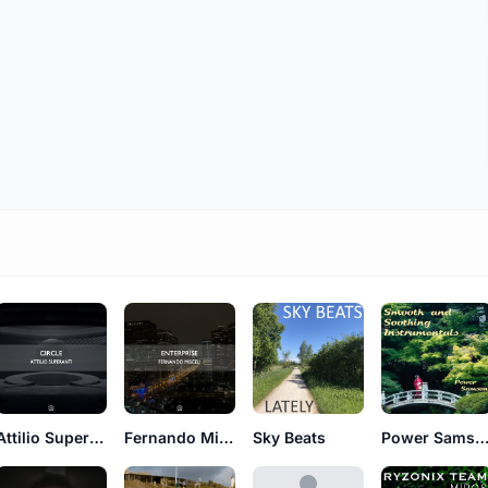
Attilio Superanti
Fernando Misceli
Sky Beats
Power Sams