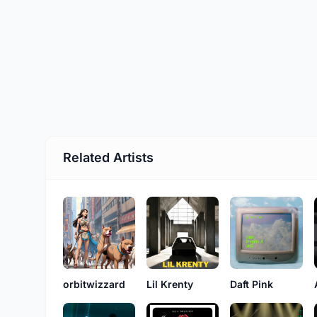
Related Artists
orbitwizzard
Lil Krenty
Daft Pink