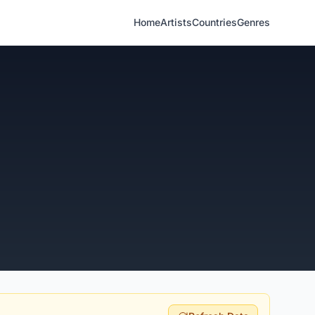
Home
Artists
Countries
Genres