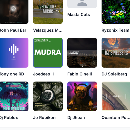
Masta Cuts
John Paul Earl
Velazquez Music
Ryzonix Team
Tony one RD
Joedeep H
Fabio Cinelli
DJ Spielberg
Dj Roblox
Jo Rubikon
Dj Jhoan
Quantum Pul