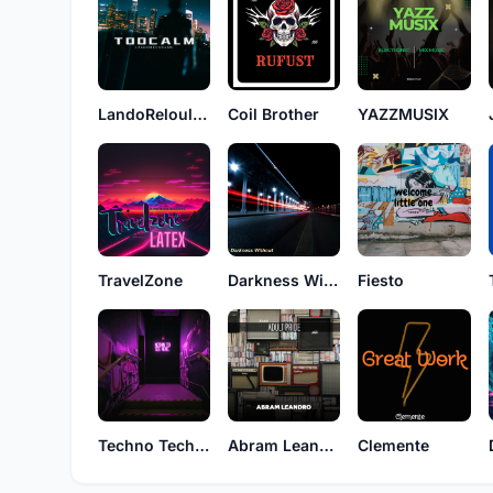
LandoReloulou
Coil Brother
YAZZMUSIX
TravelZone
Darkness Without
Fiesto
Techno Technician
Abram Leandro
Clemente