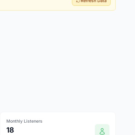
Refresh Data
Monthly Listeners
18