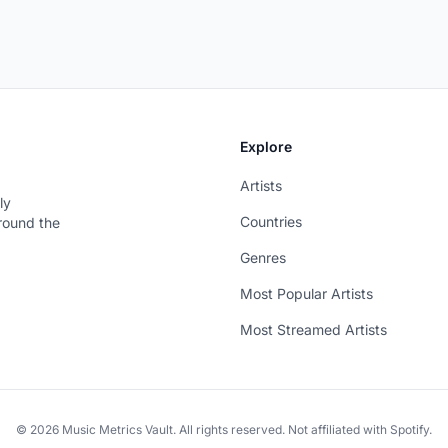
Explore
Artists
ly
Countries
around the
Genres
Most Popular Artists
Most Streamed Artists
© 2026 Music Metrics Vault. All rights reserved. Not affiliated with Spotify.