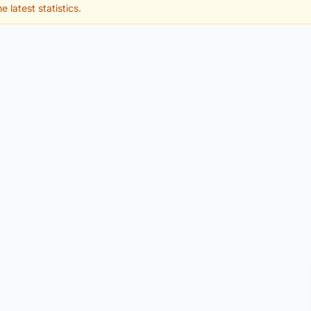
e latest statistics.