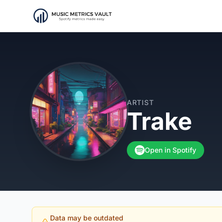
ARTIST
Trake
Open in Spotify
Data may be outdated