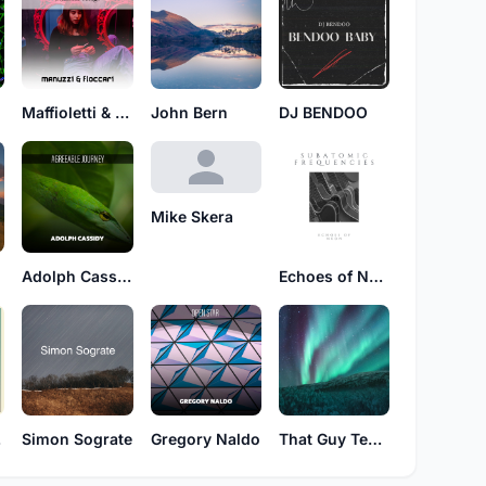
Maffioletti & Iovieno
John Bern
DJ BENDOO
Mike Skera
Adolph Cassidy
Echoes of Neon
se
Simon Sograte
Gregory Naldo
That Guy Techno