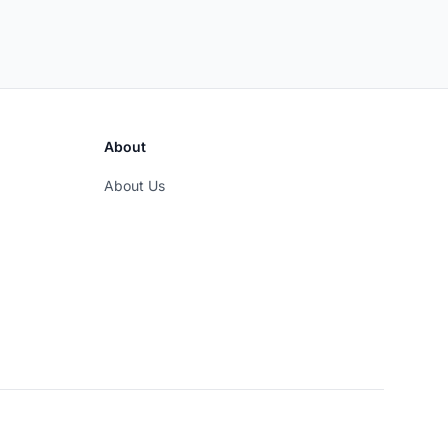
About
About Us