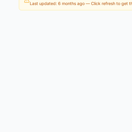
Last updated: 6 months ago
— Click refresh to get th