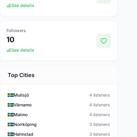
See details
Followers
10
See details
Top Cities
Mullsjö
4 listeners
Värnamo
4 listeners
Malmo
4 listeners
Norrköping
3 listeners
Halmstad
3 listeners