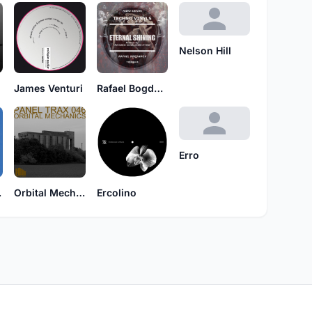
Nelson Hill
James Venturi
Rafael Bogdanov
Erro
ion
Orbital Mechanics
Ercolino