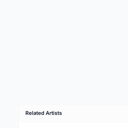
Related Artists