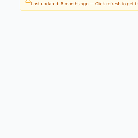
Last updated: 6 months ago
— Click refresh to get th