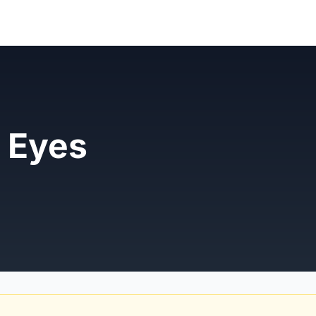
e Eyes