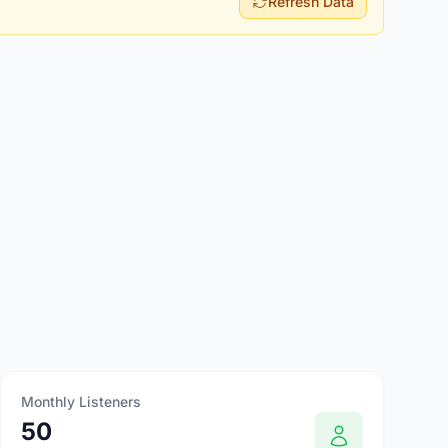
Refresh Data
Monthly Listeners
50