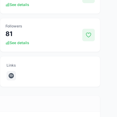
See details
Followers
81
See details
Links