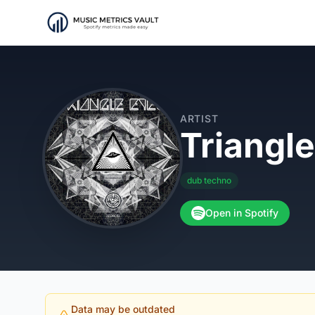
ARTIST
Triangl
dub techno
Open in Spotify
Data may be outdated