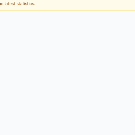
e latest statistics.