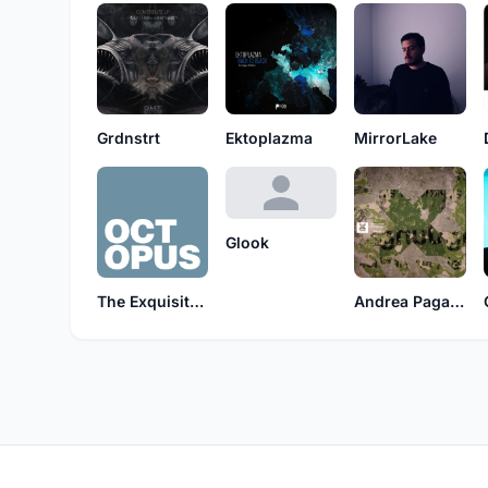
Grdnstrt
Ektoplazma
MirrorLake
Glook
The Exquisite Corpse
Andrea Paganin