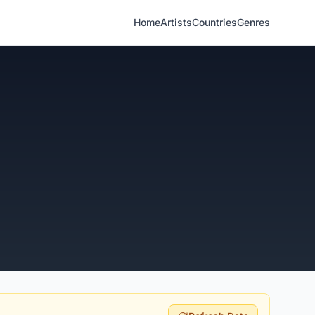
Home
Artists
Countries
Genres