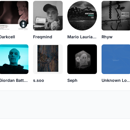
Darkcell
Freqmind
Mario Lauriano
Rhyw
Giordan Battaglin
s.soo
Seph
Unknown Locat