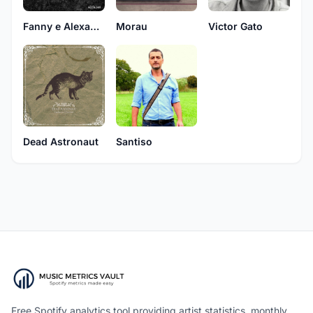
Fanny e Alexander
Morau
Victor Gato
Dead Astronaut
Santiso
Free Spotify analytics tool providing artist statistics, monthly