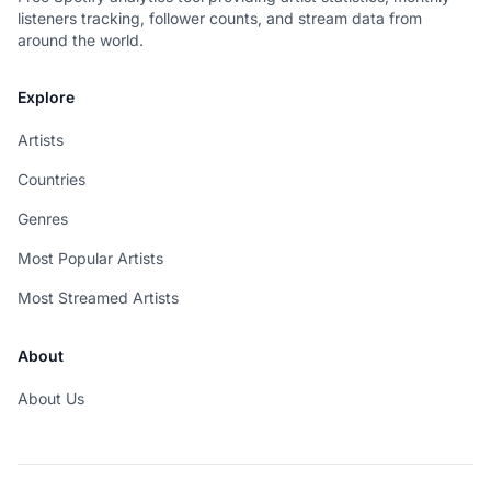
listeners tracking, follower counts, and stream data from
around the world.
Explore
Artists
Countries
Genres
Most Popular Artists
Most Streamed Artists
About
About Us