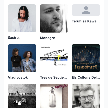
Teruhisa Kawakami
Sastre.
Monegre
Tres de Septiembre
Vladivostok
Els Collons Del Pare Rababa