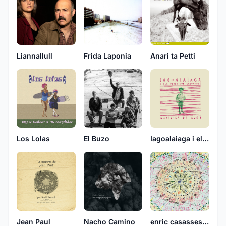
Liannallull
Frida Laponia
Anari ta Petti
Los Lolas
El Buzo
Iagoalaiaga i els detectius salvatges
Jean Paul
Nacho Camino
enric casasses, don simon i telefunken