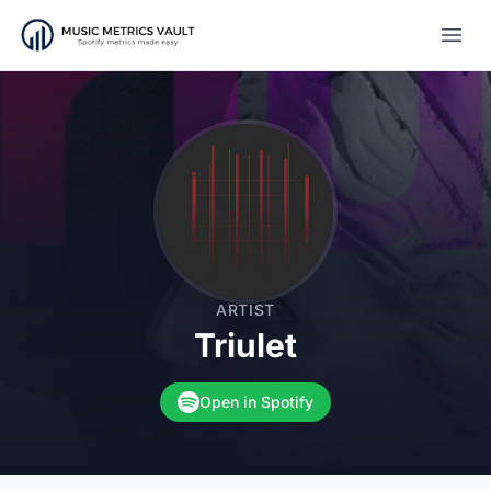
Open
ARTIST
Triulet
Open in Spotify