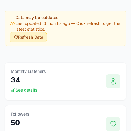
Data may be outdated
Last updated: 6 months ago
— Click refresh to get the
latest statistics.
Refresh Data
Monthly Listeners
34
See details
Followers
50