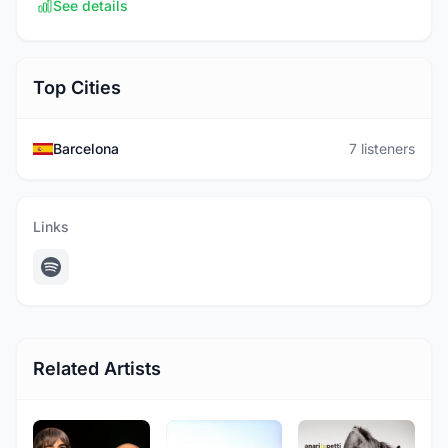
See details
Top Cities
Barcelona
7 listeners
Links
Related Artists