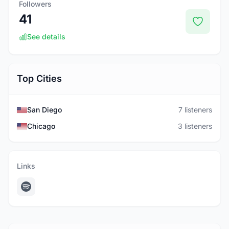
Followers
41
See details
Top Cities
San Diego
7 listeners
Chicago
3 listeners
Links