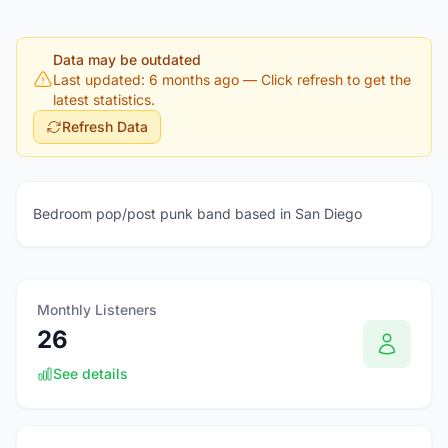
Data may be outdated
Last updated: 6 months ago
— Click refresh to get the
latest statistics.
Refresh Data
Bedroom pop/post punk band based in San Diego
Monthly Listeners
26
See details