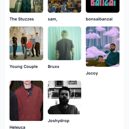
The Stuzzes
sam,
bonsaibanzai
Young Couple
Bruxx
Jocoy
Joshydrop
Heleuca