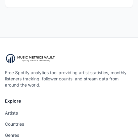
Free Spotify analytics tool providing artist statistics, monthly
listeners tracking, follower counts, and stream data from
around the world.
Explore
Artists
Countries
Genres