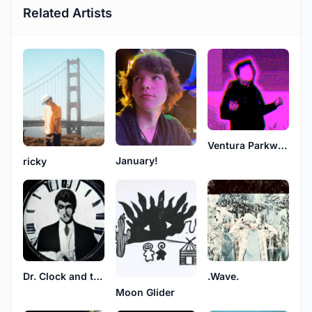
Related Artists
Ventura Parkway
January!
ricky
Dr. Clock and the Phantom Tones
.Wave.
Moon Glider