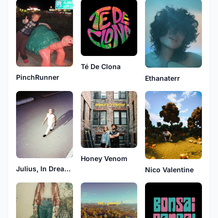
Té De Clona
PinchRunner
Ethanaterr
Honey Venom
Julius, In Dreams
Nico Valentine