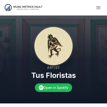
Open
ARTIST
Tus Floristas
Open in Spotify