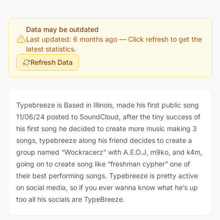
Data may be outdated
Last updated: 6 months ago
— Click refresh to get the
latest statistics.
Refresh Data
Typebreeze is Based in Illinois, made his first public song
11/06/24 posted to SoundCloud, after the tiny success of
his first song he decided to create more music making 3
songs, typebreeze along his friend decides to create a
group named “Wockracerz” with A.E.O.J, m9ko, and k4m,
going on to create song like “freshman cypher” one of
their best performing songs. Typebreeze is pretty active
on social media, so if you ever wanna know what he’s up
too all his socials are TypeBreeze.