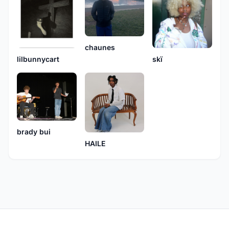
chaunes
skï
lilbunnycart
brady bui
HAILE