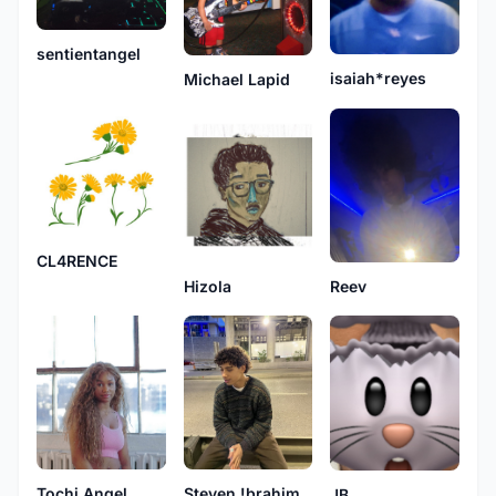
sentientangel
isaiah*reyes
Michael Lapid
CL4RENCE
Hizola
Reev
Tochi Angel
Steven !brahim
JB