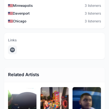
Minneapolis
3 listeners
Davenport
3 listeners
Chicago
3 listeners
Links
Related Artists