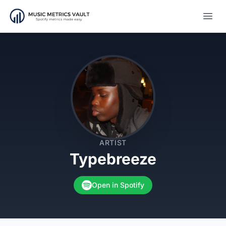
Open
ARTIST
Typebreeze
Open in Spotify