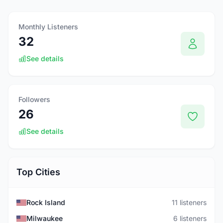
Monthly Listeners
32
See details
Followers
26
See details
Top Cities
Rock Island
11 listeners
Milwaukee
6 listeners