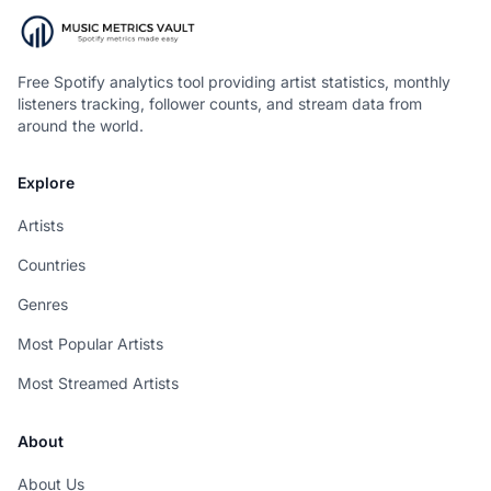
Free Spotify analytics tool providing artist statistics, monthly
listeners tracking, follower counts, and stream data from
around the world.
Explore
Artists
Countries
Genres
Most Popular Artists
Most Streamed Artists
About
About Us