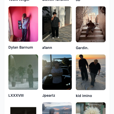
Dylan Barnum
a1ann
Gardin.
LXXXVIII
Jpearlz
kid imino