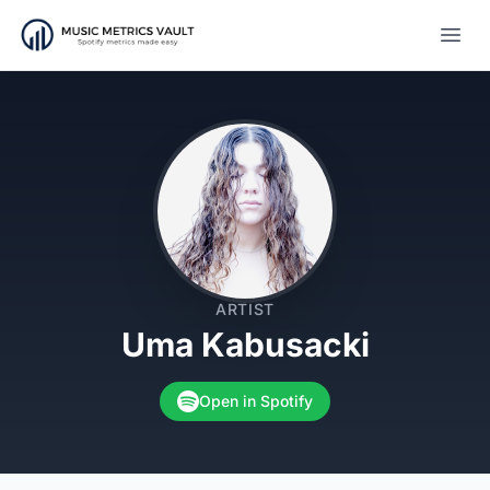
Open
ARTIST
Uma Kabusacki
Open in Spotify