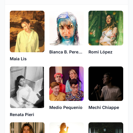
Bianca B. Pereyra
Romi López
Maia Lis
Medio Pequenio
Mechi Chiappe
Renata Pieri