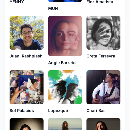
YENNY
Flor Amatista
MUN
Juani Rashplash
Greta Ferreyra
Angie Barreto
Sol Palacios
Lopezqué
Chari Bas