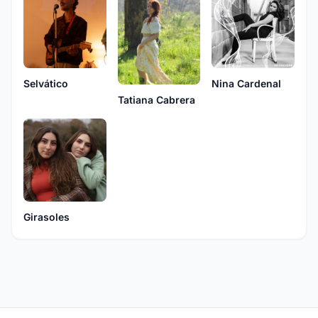
Selvático
Nina Cardenal
Tatiana Cabrera
Girasoles