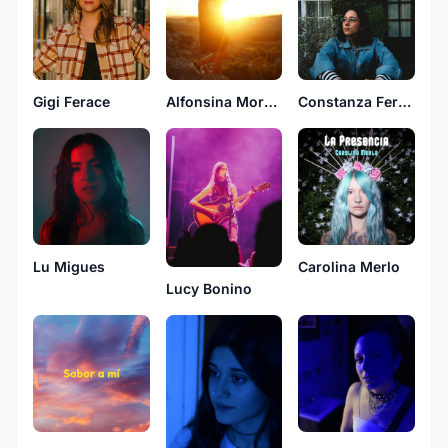
Gigi Ferace
Alfonsina Moreno
Constanza Fercor
Lu Migues
Carolina Merlo
Lucy Bonino