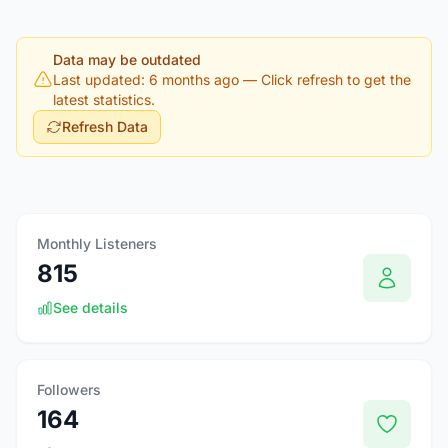
Data may be outdated
Last updated: 6 months ago
— Click refresh to get the
latest statistics.
Refresh Data
Monthly Listeners
815
See details
Followers
164