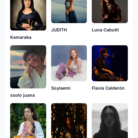
Luna Cabutti
JUDITH
Kamaraka
Flavia Calderón
Soylaemi
ssolo juana