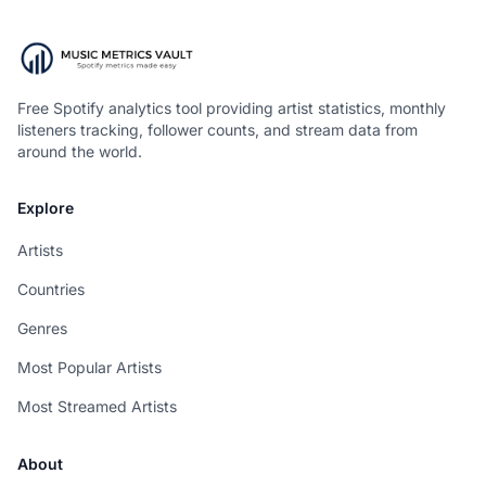
Free Spotify analytics tool providing artist statistics, monthly
listeners tracking, follower counts, and stream data from
around the world.
Explore
Artists
Countries
Genres
Most Popular Artists
Most Streamed Artists
About