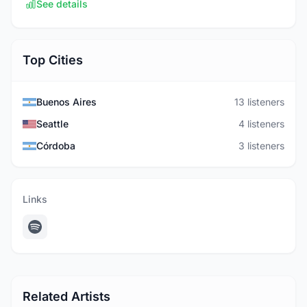
See details
Top Cities
Buenos Aires
13 listeners
Seattle
4 listeners
Córdoba
3 listeners
Links
Related Artists