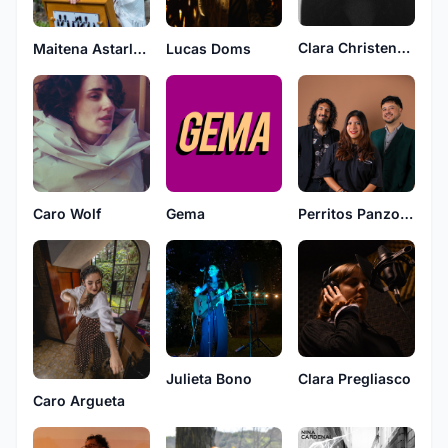
Clara Christensen
Lucas Doms
Maitena Astarloa
Caro Wolf
Gema
Perritos Panzones
Julieta Bono
Clara Pregliasco
Caro Argueta