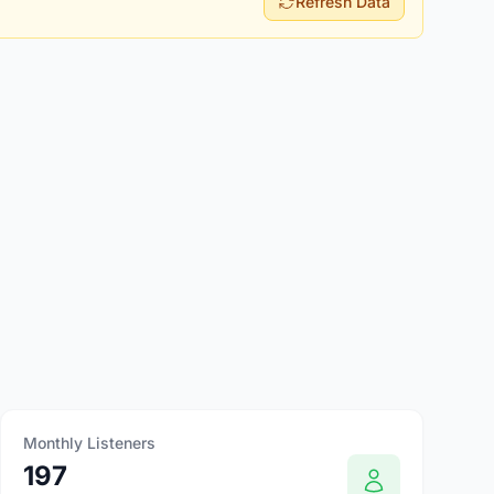
Refresh Data
Monthly Listeners
197