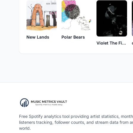
New Lands
Polar Bears
Violet The First Time
Free Spotify analytics tool providing artist statistics, month
listeners tracking, follower counts, and stream data from 
world.