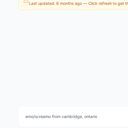
Last updated: 6 months ago
— Click refresh to get th
emo/screamo from cambridge, ontario