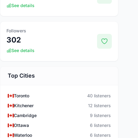
See details
Followers
302
See details
Top Cities
Toronto
40 listeners
Kitchener
12 listeners
Cambridge
9 listeners
Ottawa
6 listeners
Waterloo
6 listeners