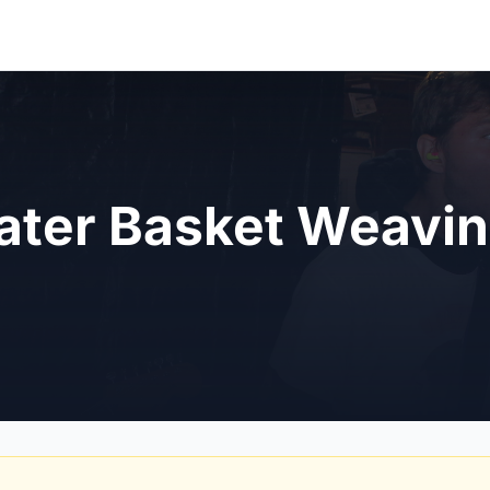
ter Basket Weavi