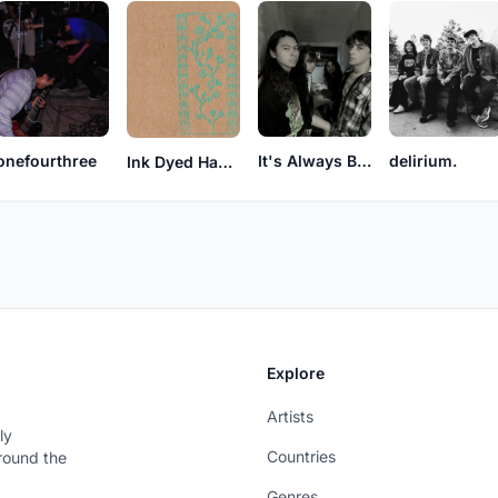
onefourthree
It's Always Better Late Than Never
delirium.
Ink Dyed Hands
Explore
Artists
ly
Countries
around the
Genres