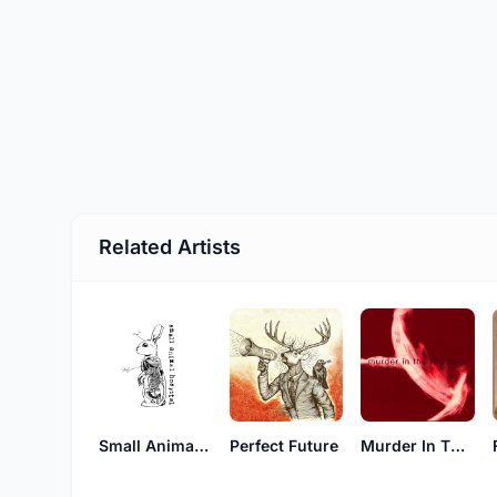
Related Artists
Small Animal Hospital
Perfect Future
Murder In The Red Barn