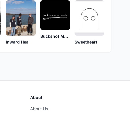
Buckshot Mouthwash
Inward Heal
Sweetheart
About
About Us