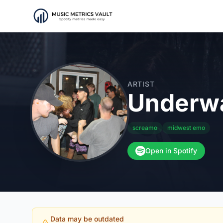
ARTIST
Underwa
screamo
midwest emo
Open in Spotify
Data may be outdated