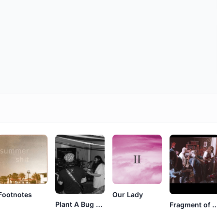
Footnotes
Our Lady
Plant A Bug Grow A Flower
Fragment of