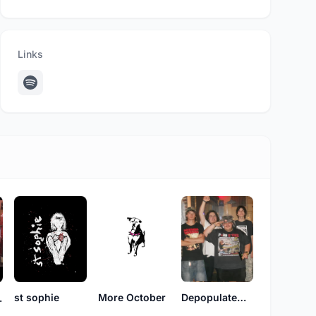
Links
st sophie
More October
DepopulateMontana
 Joy