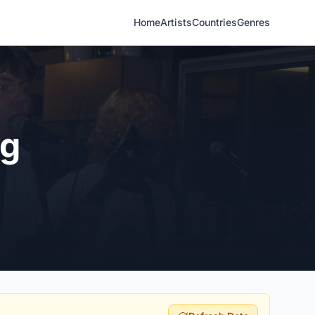
Home
Artists
Countries
Genres
ng