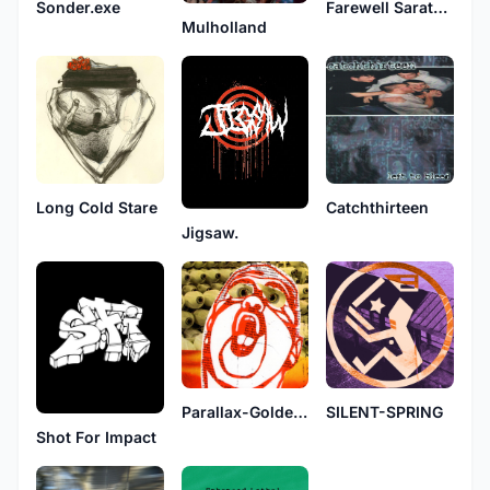
Sonder.exe
Farewell Sarathael
Mulholland
Long Cold Stare
Catchthirteen
Jigsaw.
Parallax-Golden Spike
SILENT-SPRING
Shot For Impact