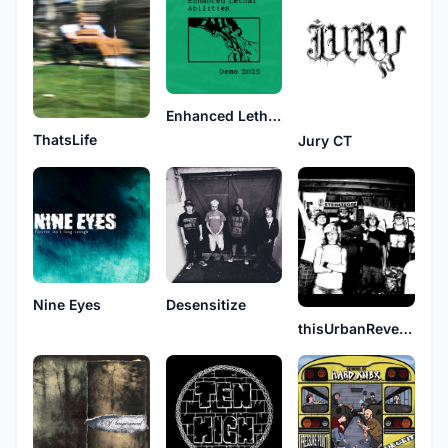
Enhanced Lethal Abilities
ThatsLife
Jury CT
Nine Eyes
Desensitize
thisUrbanReverie