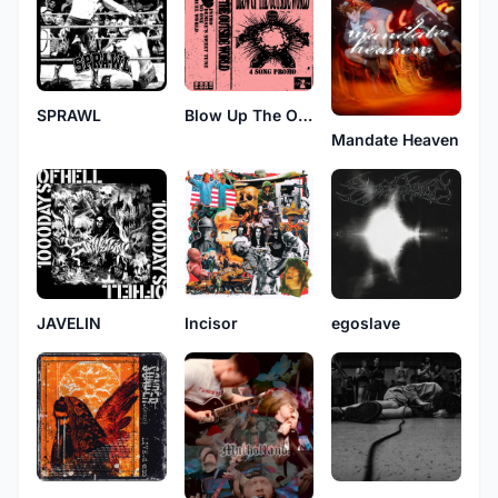
SPRAWL
Blow Up The Outside World
Mandate Heaven
JAVELIN
Incisor
egoslave