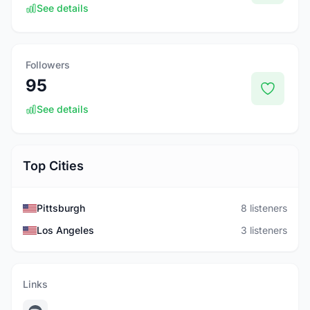
See details
Followers
95
See details
Top Cities
Pittsburgh
8 listeners
Los Angeles
3 listeners
Links