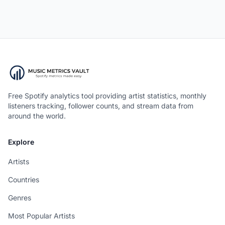
Free Spotify analytics tool providing artist statistics, monthly
listeners tracking, follower counts, and stream data from
around the world.
Explore
Artists
Countries
Genres
Most Popular Artists