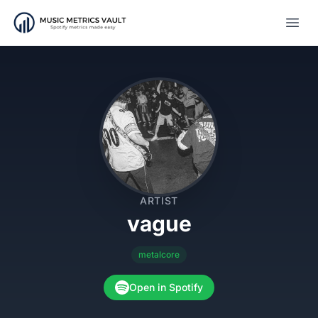
Open
ARTIST
vague
metalcore
Open in Spotify