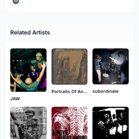
Related Artists
subordinate
Portraits Of Anger
JAW