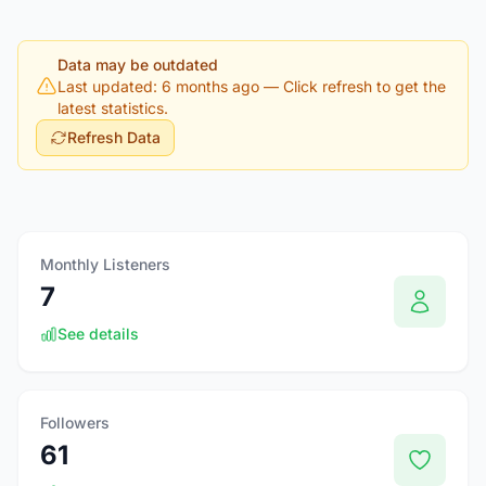
Data may be outdated
Last updated: 6 months ago
— Click refresh to get the
latest statistics.
Refresh Data
Monthly Listeners
7
See details
Followers
61