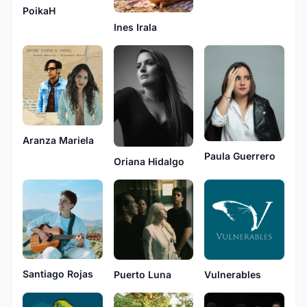
PoikaH
Ines Irala
Aranza Mariela
Paula Guerrero
Oriana Hidalgo
Santiago Rojas
Puerto Luna
Vulnerables