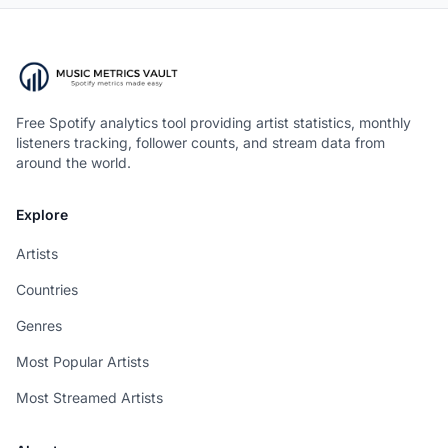
Free Spotify analytics tool providing artist statistics, monthly
listeners tracking, follower counts, and stream data from
around the world.
Explore
Artists
Countries
Genres
Most Popular Artists
Most Streamed Artists