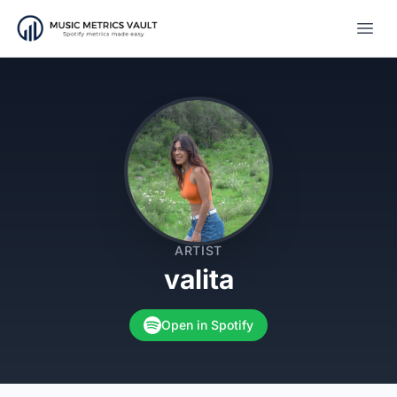
Open
ARTIST
valita
Open in Spotify