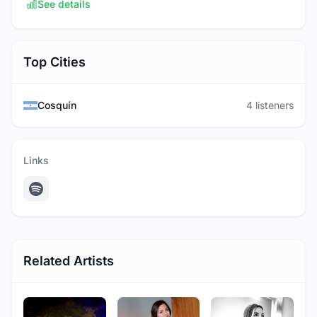
See details
Top Cities
Cosquín
4 listeners
Links
Related Artists