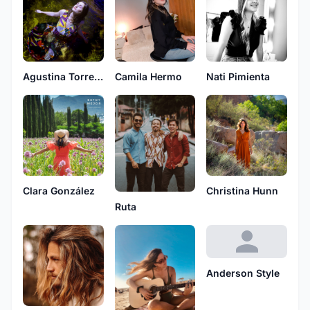
Camila Hermo
Nati Pimienta
Agustina Torres Liotta
Clara González
Christina Hunn
Ruta
Anderson Style