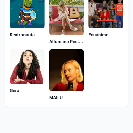
Rextronauta
Ecuánime
Alfonsina Pestuggia
Gera
MAILU