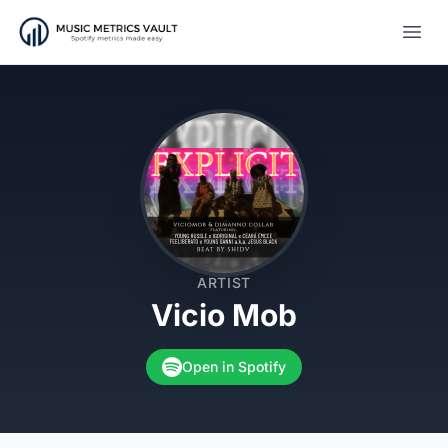
Open
ARTIST
Vicio Mob
Open in Spotify