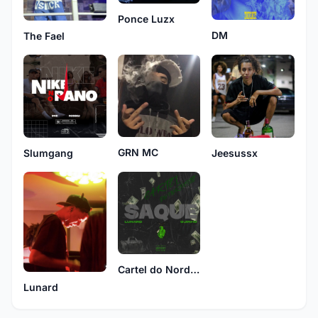
Ponce Luzx
DM
The Fael
GRN MC
Slumgang
Jeesussx
Cartel do Nordeste
Lunard