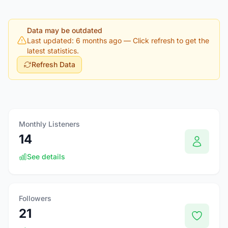
Data may be outdated
Last updated: 6 months ago
— Click refresh to get the
latest statistics.
Refresh Data
Monthly Listeners
14
See details
Followers
21