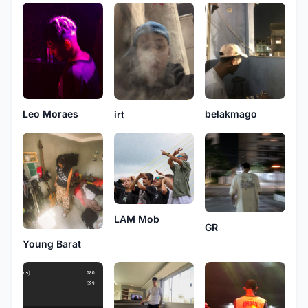
belakmago
Leo Moraes
irt
LAM Mob
GR
Young Barat