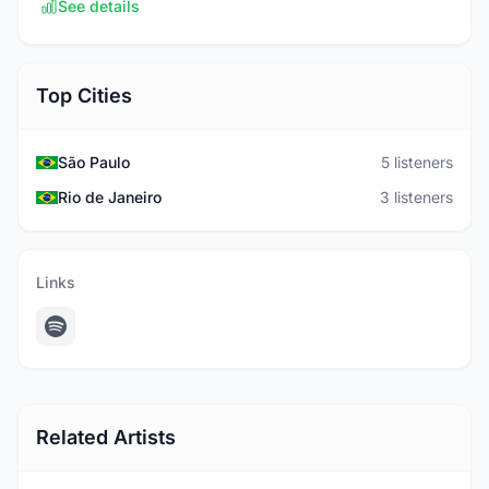
See details
Top Cities
São Paulo
5 listeners
Rio de Janeiro
3 listeners
Links
Related Artists