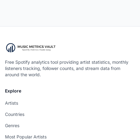
Free Spotify analytics tool providing artist statistics, monthly
listeners tracking, follower counts, and stream data from
around the world.
Explore
Artists
Countries
Genres
Most Popular Artists