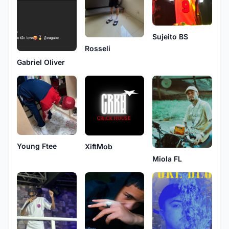
Sujeito BS
Rosseli
Gabriel Oliver
Young Ftee
XiftMob
Miola FL