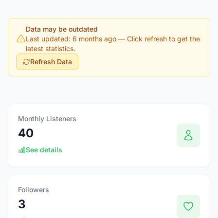
Data may be outdated
Last updated: 6 months ago
— Click refresh to get the
latest statistics.
Refresh Data
Monthly Listeners
40
See details
Followers
3