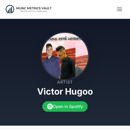
Open
ARTIST
Victor Hugoo
Open in Spotify