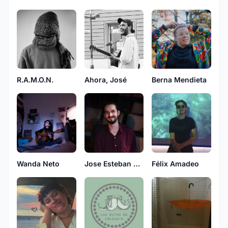
R.A.M.O.N.
Ahora, José
Berna Mendieta
Jose Esteban Esquivel
Wanda Neto
Félix Amadeo