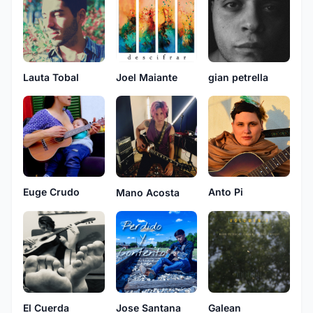
Lauta Tobal
Joel Maiante
gian petrella
Euge Crudo
Anto Pi
Mano Acosta
El Cuerda
Jose Santana
Galean