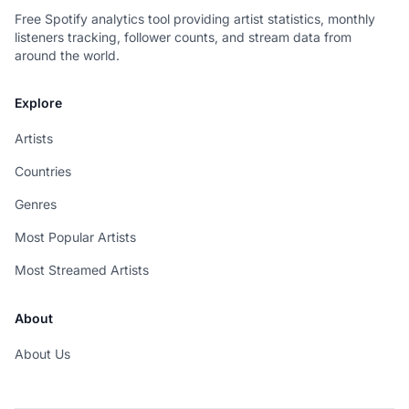
Free Spotify analytics tool providing artist statistics, monthly
listeners tracking, follower counts, and stream data from
around the world.
Explore
Artists
Countries
Genres
Most Popular Artists
Most Streamed Artists
About
About Us