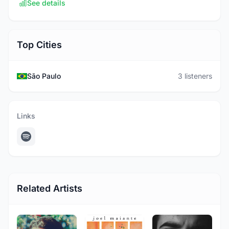
See details
Top Cities
São Paulo
3 listeners
Links
Related Artists