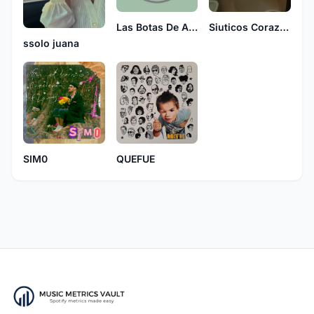
Siuticos Corazones
Las Botas De Arlequin
ssolo juana
SIM0
QUEFUE