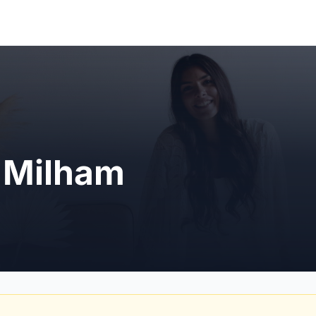
a Milham