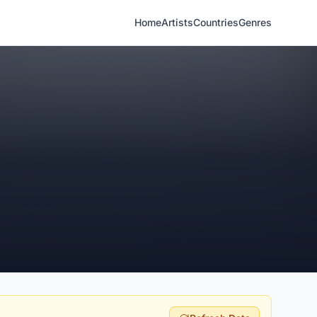
Home
Artists
Countries
Genres