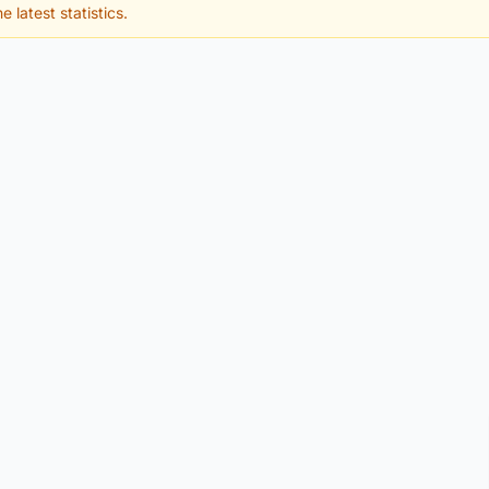
e latest statistics.