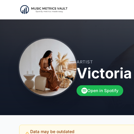
ARTIST
Victori
Open in Spotify
Data may be outdated