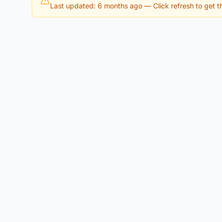
Last updated: 6 months ago
— Click refresh to get th