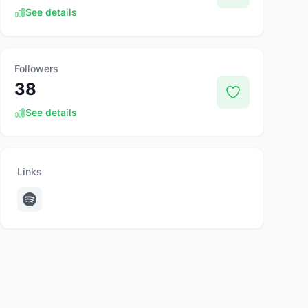
See details
Followers
38
See details
Links