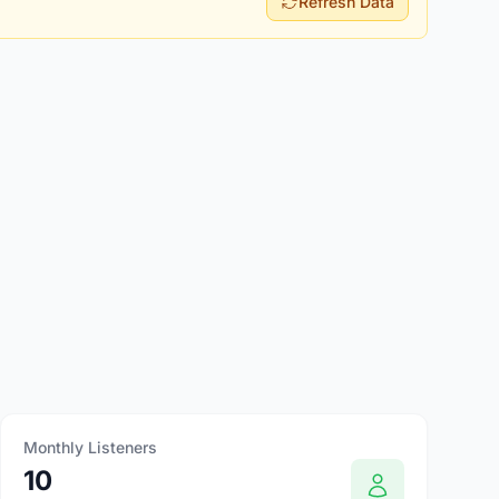
Refresh Data
Monthly Listeners
10