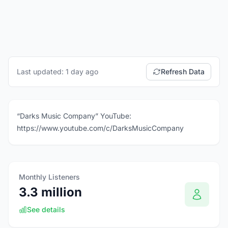
Last updated: 1 day ago
Refresh Data
“Darks Music Company” YouTube:
https://www.youtube.com/c/DarksMusicCompany
Monthly Listeners
3.3 million
See details