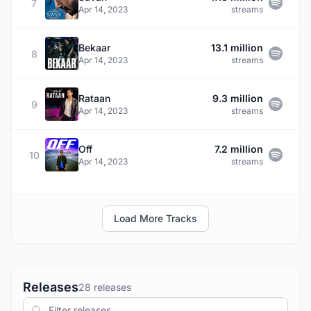
7
Apr 14, 2023
streams
Bekaar
13.1 million
8
Apr 14, 2023
streams
Rataan
9.3 million
9
Apr 14, 2023
streams
Off
7.2 million
10
Apr 14, 2023
streams
Load More Tracks
Releases
28 releases