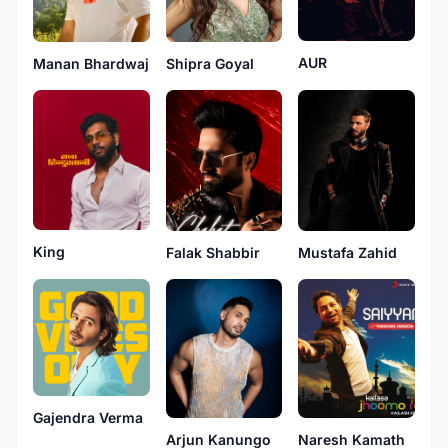
AUR
Manan Bhardwaj
Shipra Goyal
King
Falak Shabbir
Mustafa Zahid
Gajendra Verma
Arjun Kanungo
Naresh Kamath