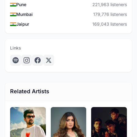
Pune
221,963 listeners
Mumbai
179,776 listeners
Jaipur
169,043 listeners
Links
Related Artists