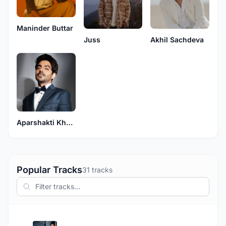
Maninder Buttar
Juss
Akhil Sachdeva
Aparshakti Khurana
Popular Tracks
31 tracks