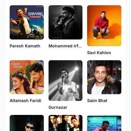
Paresh Kamath
Mohammed Irfan
Savi Kahlon
Altamash Faridi
Saim Bhat
Gurnazar