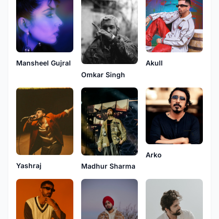
Mansheel Gujral
Akull
Omkar Singh
Arko
Yashraj
Madhur Sharma