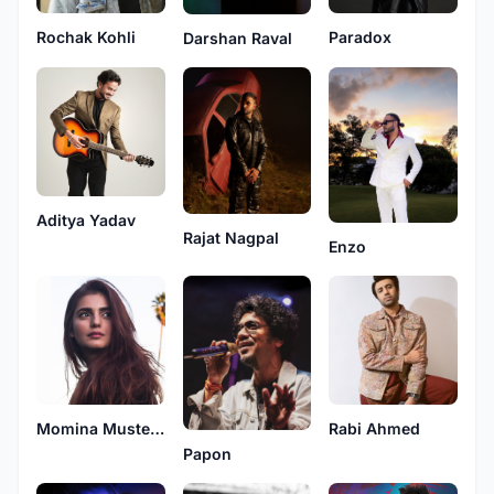
Paradox
Rochak Kohli
Darshan Raval
Aditya Yadav
Rajat Nagpal
Enzo
Momina Mustehsan
Rabi Ahmed
Papon