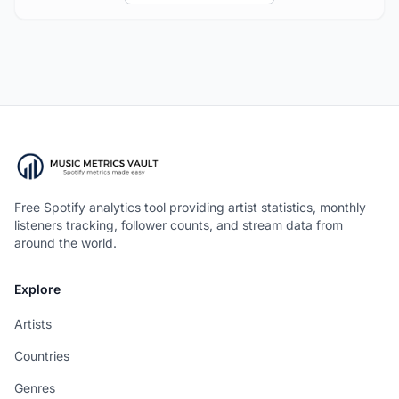
Free Spotify analytics tool providing artist statistics, monthly
listeners tracking, follower counts, and stream data from
around the world.
Explore
Artists
Countries
Genres