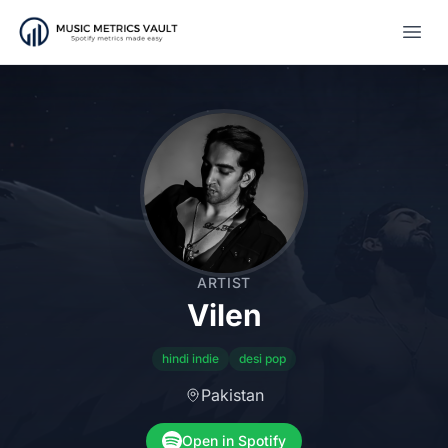
Open
ARTIST
Vilen
hindi indie
desi pop
Pakistan
Open in Spotify