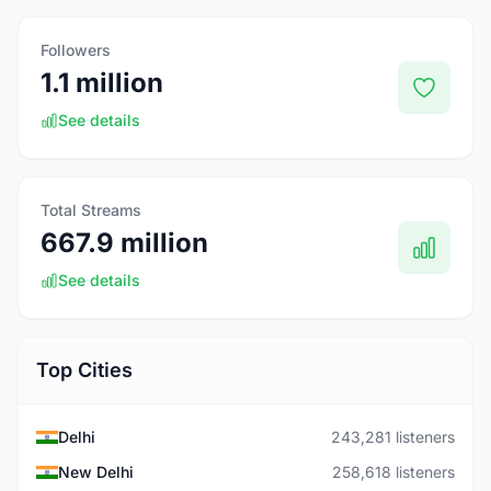
Followers
1.1 million
See details
Total Streams
667.9 million
See details
Top Cities
Delhi
243,281 listeners
New Delhi
258,618 listeners