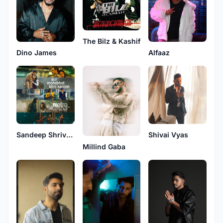
The Bilz & Kashif
Alfaaz
Dino James
Sandeep Shrivastava
Shivai Vyas
Millind Gaba