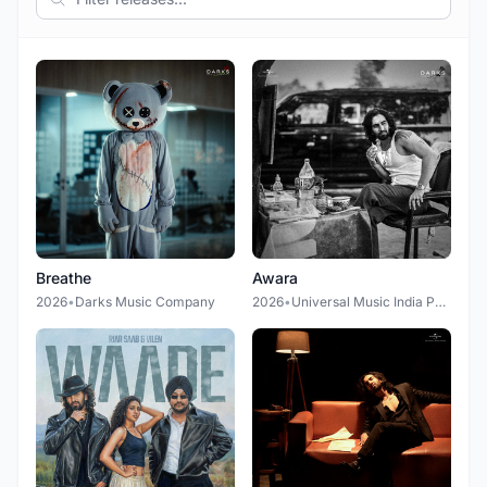
Breathe
Awara
2026
•
Darks Music Company
2026
•
Universal Music India Pvt Ltd.