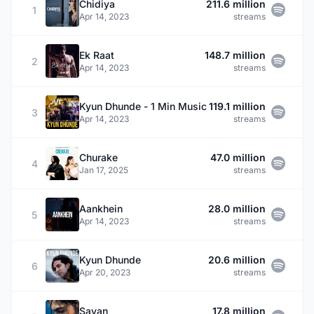
Chidiya
211.6 million
1
Apr 14, 2023
streams
Ek Raat
148.7 million
2
Apr 14, 2023
streams
Kyun Dhunde - 1 Min Music
119.1 million
3
Apr 14, 2023
streams
Churake
47.0 million
4
Jan 17, 2025
streams
Aankhein
28.0 million
5
Apr 14, 2023
streams
Kyun Dhunde
20.6 million
6
Apr 20, 2023
streams
Savan
17.8 million