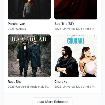
Parchaiyan
Bad Trip(BT)
2025
•
QARAN
2025
•
Universal Music India Pvt Ltd.
Raat Bhar
Churake
2025
•
Universal Music India Pvt Ltd.
2025
•
Universal Music India Pvt Ltd.
Load More Releases