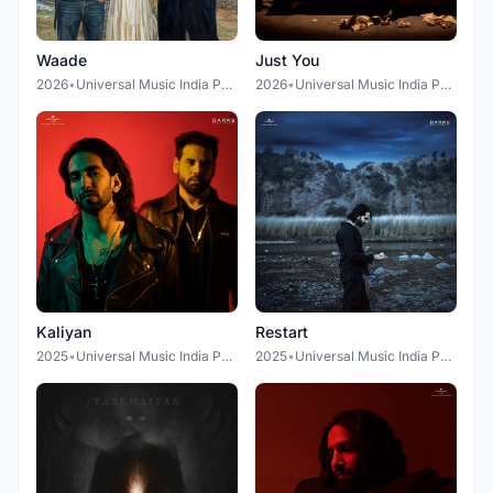
Waade
Just You
2026
•
Universal Music India Pvt. Ltd. (Gully Gang Records)
2026
•
Universal Music India Pvt Ltd.
Kaliyan
Restart
2025
•
Universal Music India Pvt Ltd.
2025
•
Universal Music India Pvt Ltd.