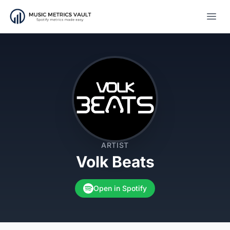
Open
ARTIST
Volk Beats
Open in Spotify