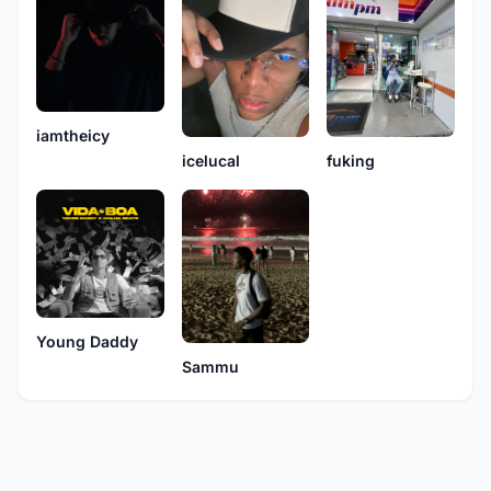
iamtheicy
icelucal
fuking
Young Daddy
Sammu