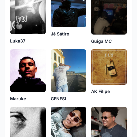
Jé Sátiro
Luka37
Guiga MC
AK Filipe
Maruke
GENESI