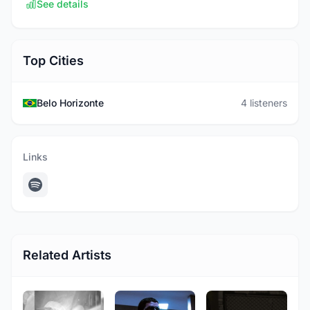
See details
Top Cities
Belo Horizonte
4 listeners
Links
Related Artists