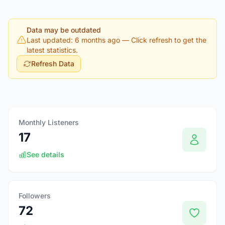
Data may be outdated
Last updated: 6 months ago
— Click refresh to get the
latest statistics.
Refresh Data
Monthly Listeners
17
See details
Followers
72