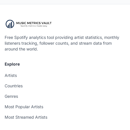
Free Spotify analytics tool providing artist statistics, monthly
listeners tracking, follower counts, and stream data from
around the world.
Explore
Artists
Countries
Genres
Most Popular Artists
Most Streamed Artists