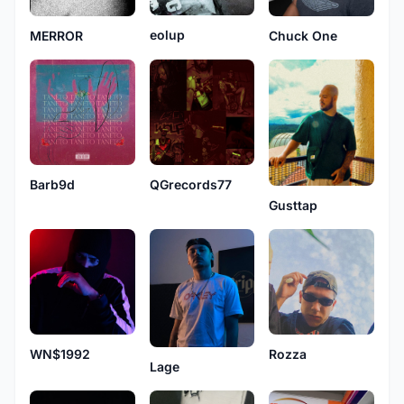
eolup
MERROR
Chuck One
Barb9d
QGrecords77
Gusttap
WN$1992
Rozza
Lage