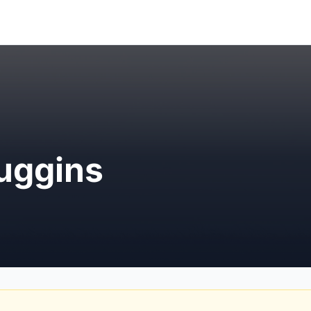
uggins