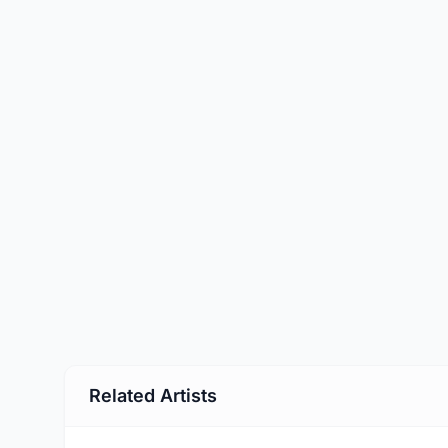
Related Artists