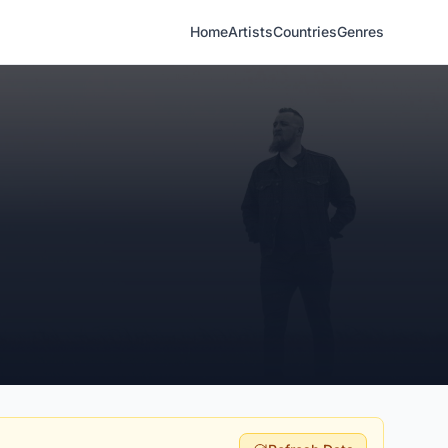
Home
Artists
Countries
Genres