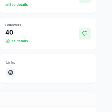
See details
Followers
40
See details
Links