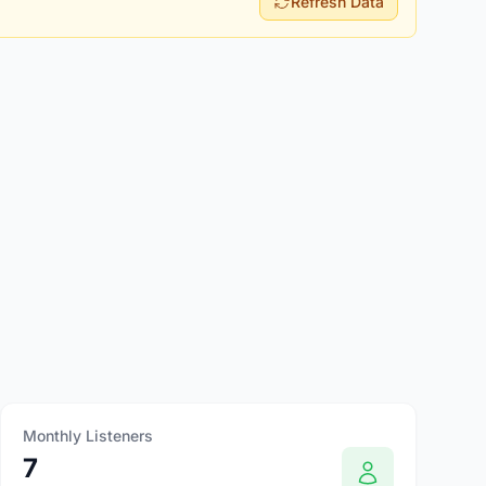
Refresh Data
Monthly Listeners
7