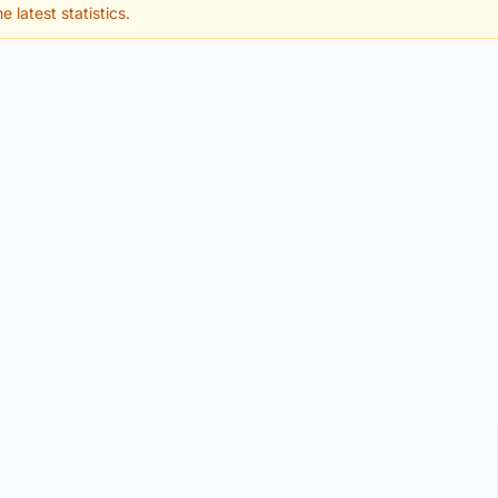
e latest statistics.