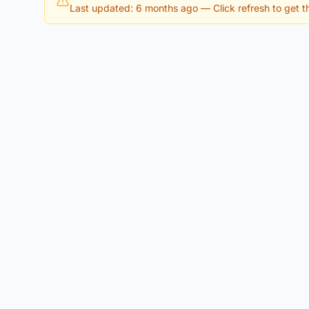
Last updated: 6 months ago
— Click refresh to get th