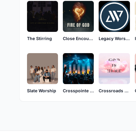
The Stirring
Close Encounter Worship
Legacy Worship
Slate Worship
Crosspointe Music
Crossroads Worship