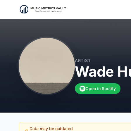
ARTIST
Wade H
Open in Spotify
Data may be outdated