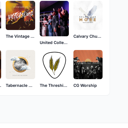
The Vintage Band
Calvary Church Worship
United Collective
Church
Tabernacle Worship
The Threshing Floor
CG Worship