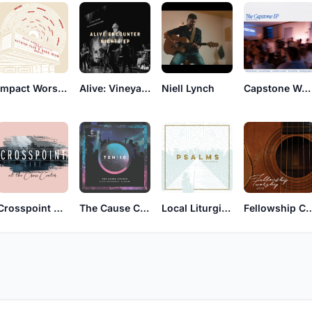
Impact Worship Collective
Alive: Vineyard College Ministry
Niell Lynch
Capstone Worship
Crosspoint Worship
The Cause Church
Local Liturgists
Fellowship 