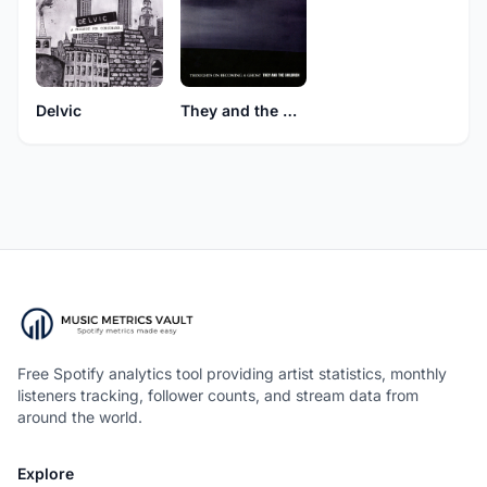
Delvic
They and the Children
Free Spotify analytics tool providing artist statistics, monthly
listeners tracking, follower counts, and stream data from
around the world.
Explore