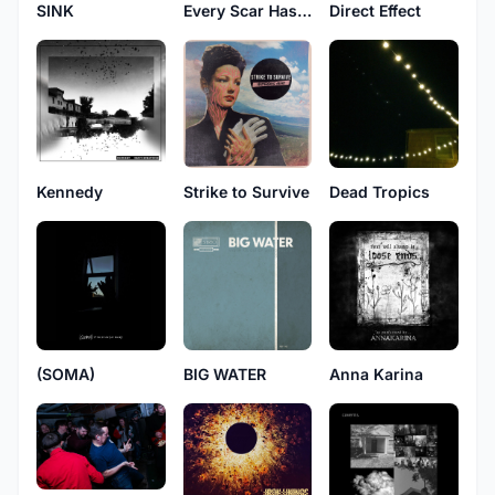
SINK
Every Scar Has a Story
Direct Effect
Kennedy
Strike to Survive
Dead Tropics
(SOMA)
BIG WATER
Anna Karina