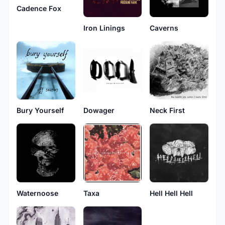
Cadence Fox
Iron Linings
Caverns
Bury Yourself
Dowager
Neck First
Waternoose
Taxa
Hell Hell Hell