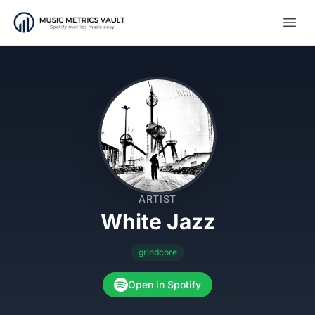
Open
ARTIST
White Jazz
grindcore
Open in Spotify