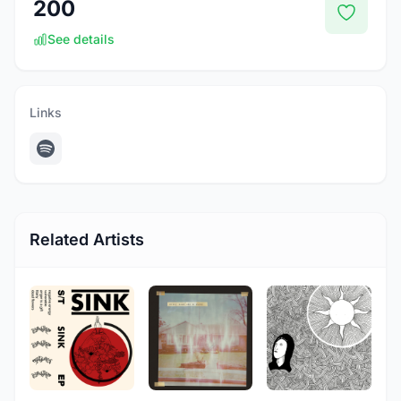
200
See details
Links
Related Artists