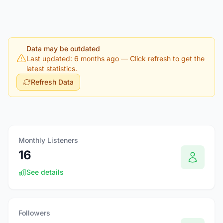
Data may be outdated
Last updated: 6 months ago
— Click refresh to get the
latest statistics.
Refresh Data
Monthly Listeners
16
See details
Followers