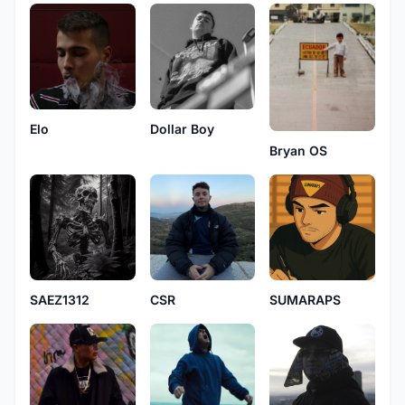
Elo
Dollar Boy
Bryan OS
SAEZ1312
CSR
SUMARAPS