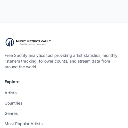
Free Spotify analytics tool providing artist statistics, monthly
listeners tracking, follower counts, and stream data from
around the world.
Explore
Artists
Countries
Genres
Most Popular Artists