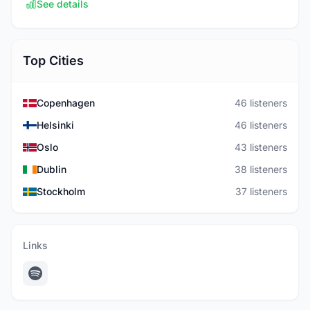
See details
Top Cities
Copenhagen
46 listeners
Helsinki
46 listeners
Oslo
43 listeners
Dublin
38 listeners
Stockholm
37 listeners
Links