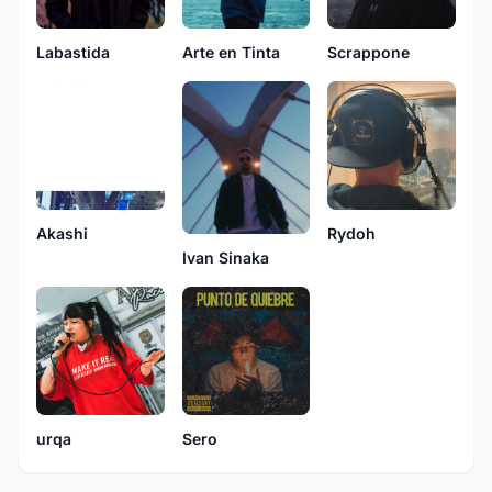
Labastida
Arte en Tinta
Scrappone
Rydoh
Akashi
Ivan Sinaka
urqa
Sero