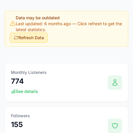
Data may be outdated
Last updated: 6 months ago
— Click refresh to get the
latest statistics.
Refresh Data
Monthly Listeners
774
See details
Followers
155