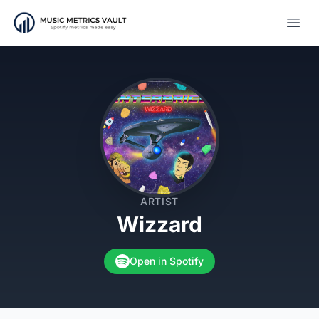
Open
ARTIST
Wizzard
Open in Spotify