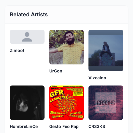
Related Artists
Zimoot
UrGon
Vizcaino
HombreLinCe
Gesto Feo Rap
CR33KS