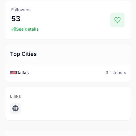
Followers
53
See details
Top Cities
Dallas
3 listeners
Links