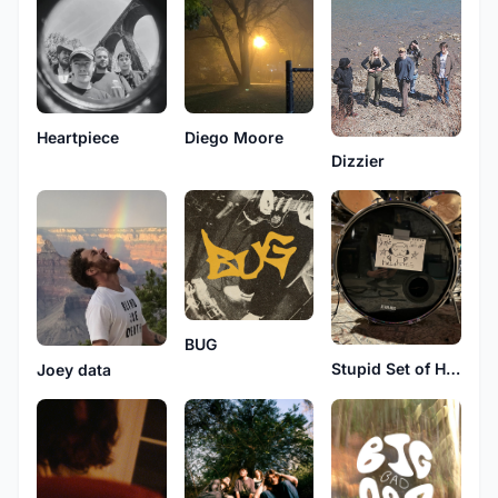
Heartpiece
Diego Moore
Dizzier
BUG
Stupid Set of Headphones
Joey data