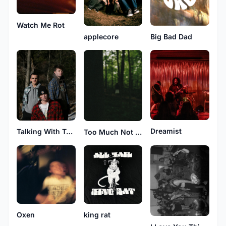
Watch Me Rot
applecore
Big Bad Dad
Dreamist
Talking With Trees
Too Much Not Enough
Oxen
king rat