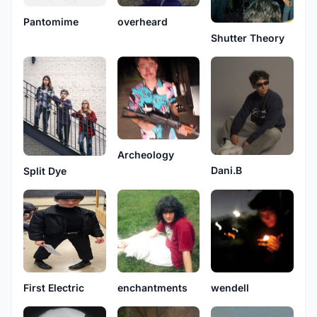
Pantomime
overheard
Shutter Theory
Archeology
Dani.B
Split Dye
First Electric
enchantments
wendell