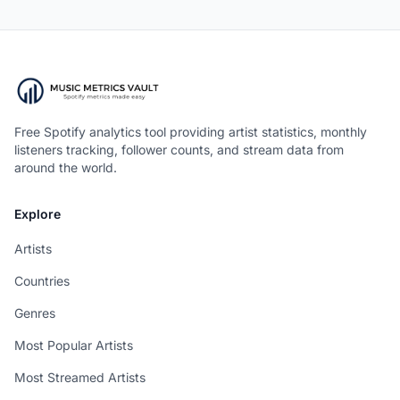
Free Spotify analytics tool providing artist statistics, monthly
listeners tracking, follower counts, and stream data from
around the world.
Explore
Artists
Countries
Genres
Most Popular Artists
Most Streamed Artists