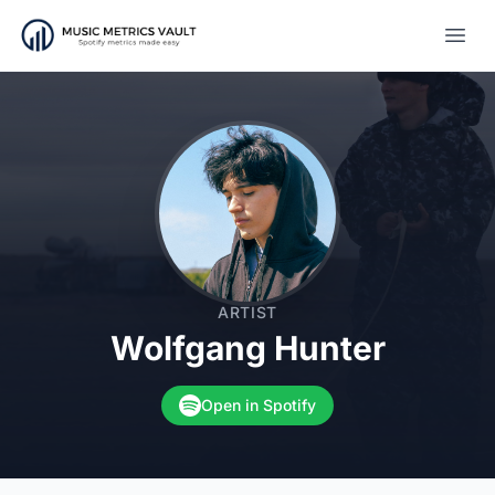
Open
ARTIST
Wolfgang Hunter
Open in Spotify