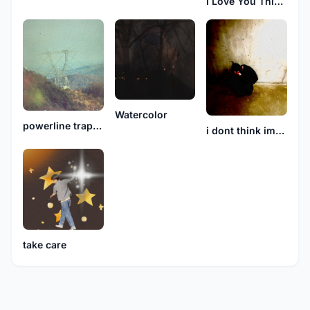
I Love You This Much
Watercolor
powerline traps airplane
i dont think im okay
take care