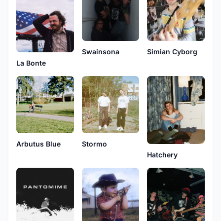
Swainsona
Simian Cyborg
La Bonte
Arbutus Blue
Stormo
Hatchery