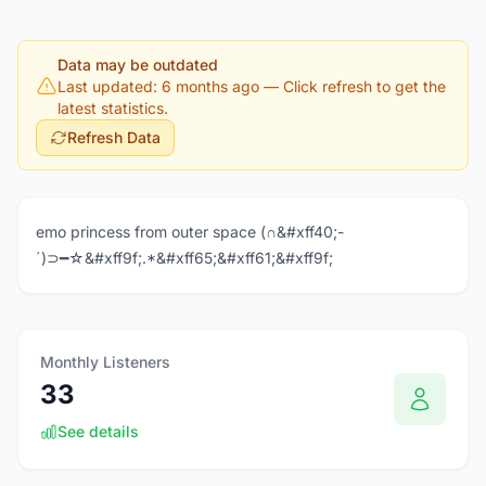
Data may be outdated
Last updated: 6 months ago
— Click refresh to get the
latest statistics.
Refresh Data
emo princess from outer space (∩&#xff40;-
´)⊃━☆&#xff9f;.*&#xff65;&#xff61;&#xff9f;
Monthly Listeners
33
See details