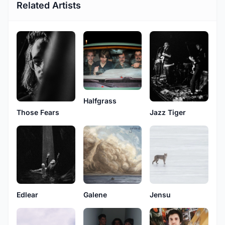
Related Artists
Halfgrass
Those Fears
Jazz Tiger
Edlear
Galene
Jensu