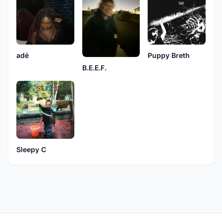
adé
Puppy Breth
B.E.E.F.
Sleepy C