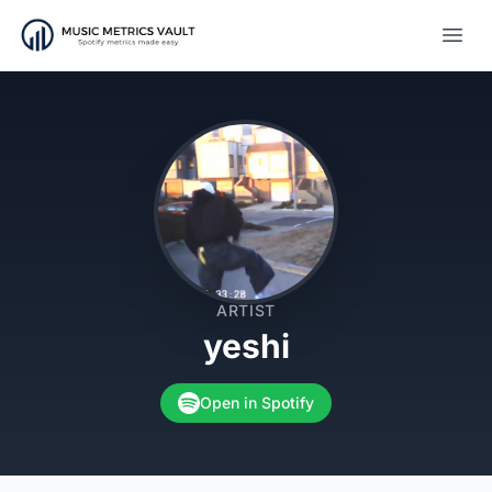
Open
ARTIST
yeshi
Open in Spotify