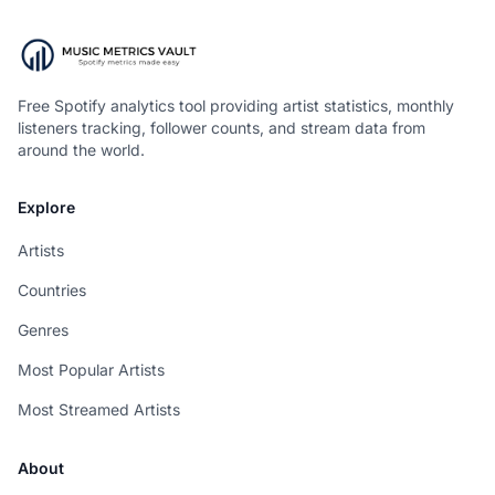
Free Spotify analytics tool providing artist statistics, monthly
listeners tracking, follower counts, and stream data from
around the world.
Explore
Artists
Countries
Genres
Most Popular Artists
Most Streamed Artists
About