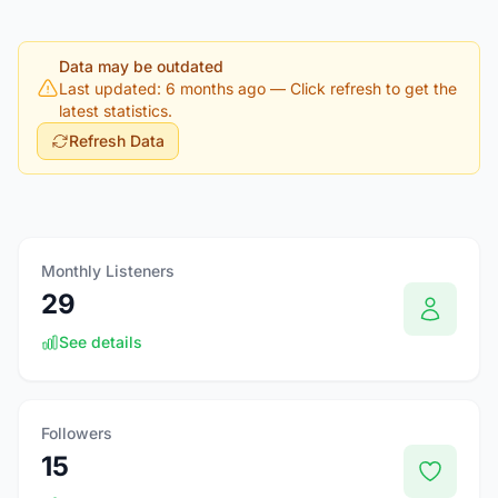
Data may be outdated
Last updated: 6 months ago
— Click refresh to get the
latest statistics.
Refresh Data
Monthly Listeners
29
See details
Followers
15