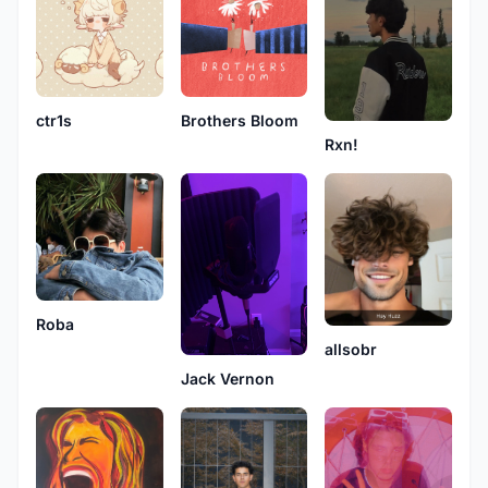
ctr1s
Brothers Bloom
Rxn!
Roba
allsobr
Jack Vernon