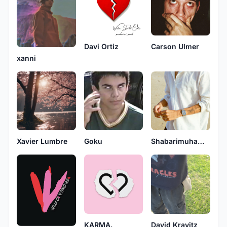
Davi Ortiz
Carson Ulmer
xanni
Goku
Xavier Lumbre
Shabarimuhammad
KARMA.
David Kravitz