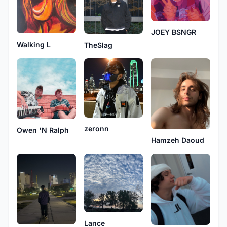
JOEY BSNGR
Walking L
TheSlag
zeronn
Owen 'N Ralph
Hamzeh Daoud
Lance