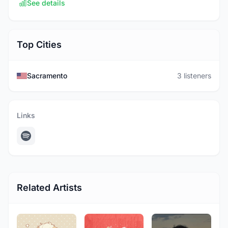
See details
Top Cities
Sacramento
3 listeners
Links
Related Artists