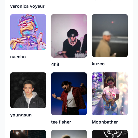
veronica voyeur
naecho
kuzco
4hil
youngsun
Moonbather
tee fisher