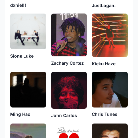
dxniel!!
JustLogan.
Sione Luke
Zachary Cortez
Kieku Haze
Ming Hao
Chris Tunes
John Carlos