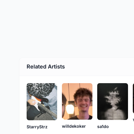
Related Artists
willdekoker
sa1do
StarryStrz