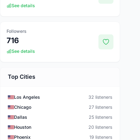
See details
Followers
716
See details
Top Cities
Los Angeles
32 listeners
Chicago
27 listeners
Dallas
25 listeners
Houston
20 listeners
Phoenix
19 listeners