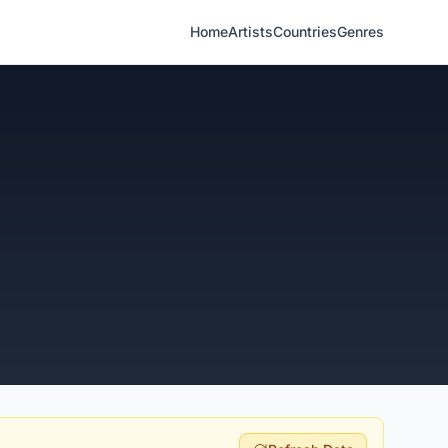
Home
Artists
Countries
Genres