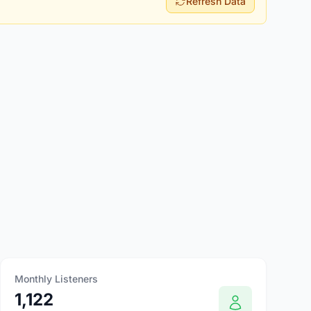
Refresh Data
Monthly Listeners
1,122