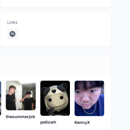
Links
thesummerjob
pellowh
KennyX