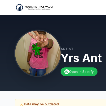
ARTIST
Yrs Ant
Open in Spotify
Data may be outdated