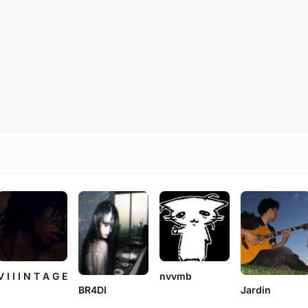
V I I I N T A G E
nvvmb
BR4DI
Jardin