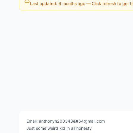
Last updated: 6 months ago
— Click refresh to get th
Email: anthonyh200343&#64;gmail.com
Just some weird kid in all honesty