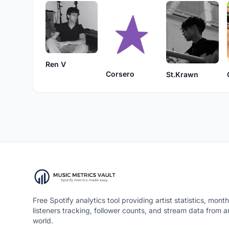
Ren V
Corsero
St.Krawn
Free Spotify analytics tool providing artist statistics, month
listeners tracking, follower counts, and stream data from 
world.