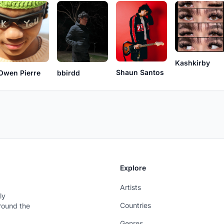
Kashkirby
Shaun Santos
Owen Pierre
bbirdd
Explore
Artists
ly
Countries
around the
Genres