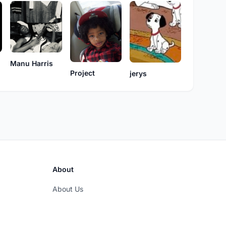
Manu Harris
Project
jerys
About
About Us