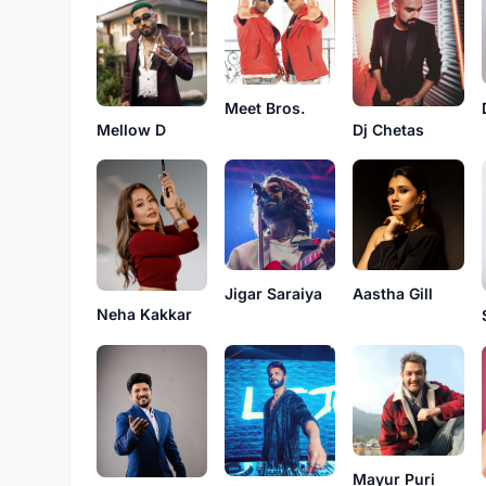
Meet Bros.
Mellow D
Dj Chetas
Jigar Saraiya
Aastha Gill
Neha Kakkar
Mayur Puri