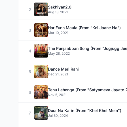
Sakhiyan2.0
2
Aug 13, 2021
Har Funn Maula (From "Koi Jaane Na")
3
Mar 10, 2021
The Punjaabban Song (From "Jugjugg Jee
4
May 28, 2022
Dance Meri Rani
5
Dec 21, 2021
Tenu Lehenga (From "Satyameva Jayate 
6
Nov 5, 2021
Duur Na Karin (From "Khel Khel Mein")
7
Jul 30, 2024