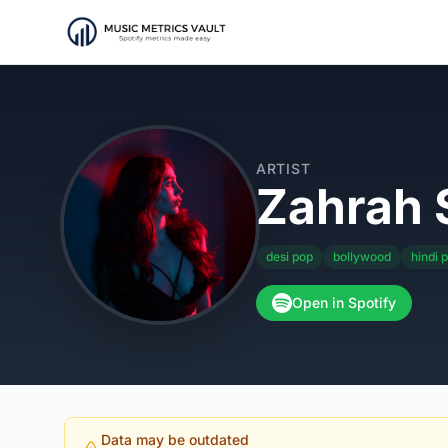
ARTIST
Zahrah 
desi pop
bollywood
hindi 
Open in Spotify
Data may be outdated