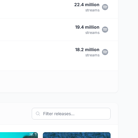
22.4 million
streams
19.4 million
streams
18.2 million
streams