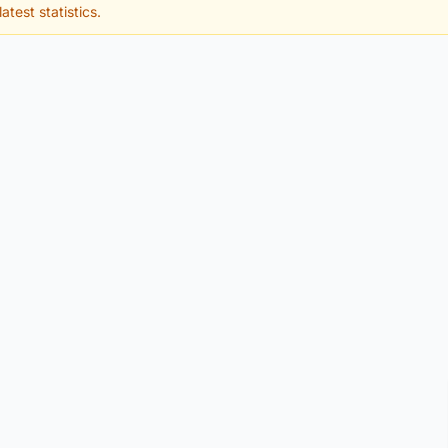
atest statistics.