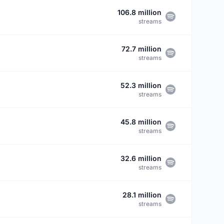
106.8 million
streams
72.7 million
streams
52.3 million
streams
45.8 million
streams
32.6 million
streams
28.1 million
streams