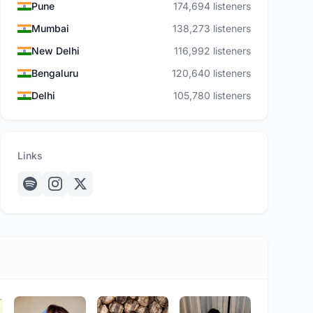
Pune
174,694 listeners
Mumbai
138,273 listeners
New Delhi
116,992 listeners
Bengaluru
120,640 listeners
Delhi
105,780 listeners
Links