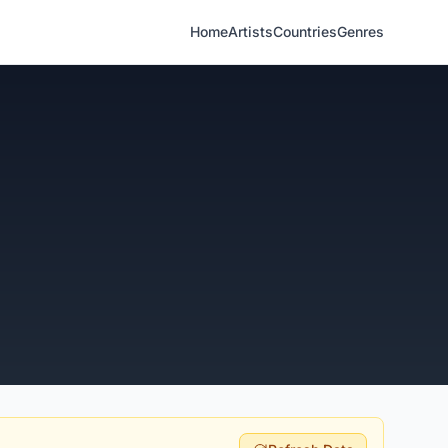
Home
Artists
Countries
Genres