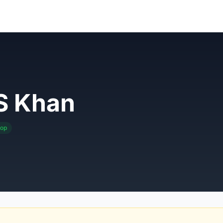
S Khan
pop