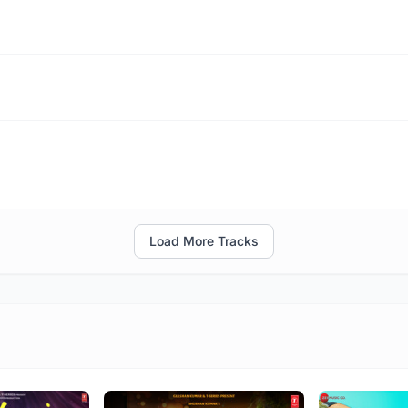
Load More Tracks