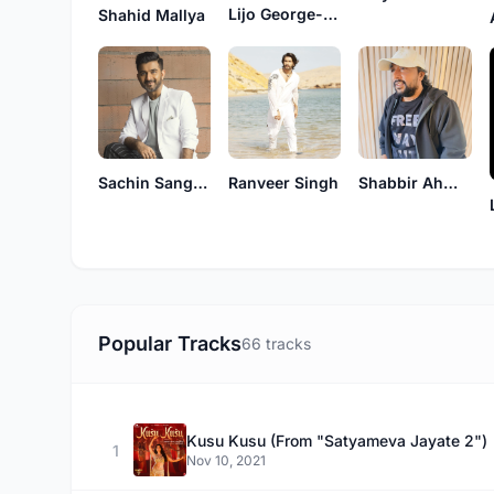
Lijo George-Dj Chetas
Shahid Mallya
Sachin Sanghvi
Ranveer Singh
Shabbir Ahmed
Popular Tracks
66 tracks
Kusu Kusu (From "Satyameva Jayate 2")
1
Nov 10, 2021