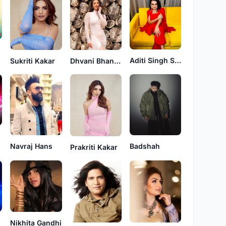
Aditi Singh Sharma
Dhvani Bhanushali
Sukriti Kakar
Navraj Hans
Badshah
Prakriti Kakar
Nikhita Gandhi