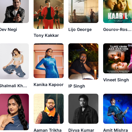
Dev Negi
Lijo George
Gourov-Roshin
Tony Kakkar
Vineet Singh
Kanika Kapoor
Shalmali Kholgade
IP Singh
Aaman Trikha
Divya Kumar
Amit Mishra