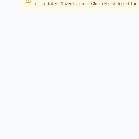
Last updated: 1 week ago
— Click refresh to get the l