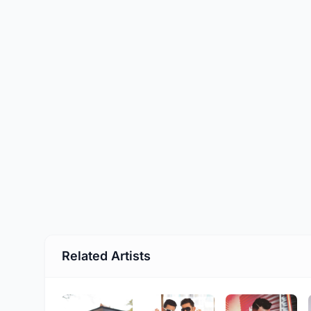
Related Artists