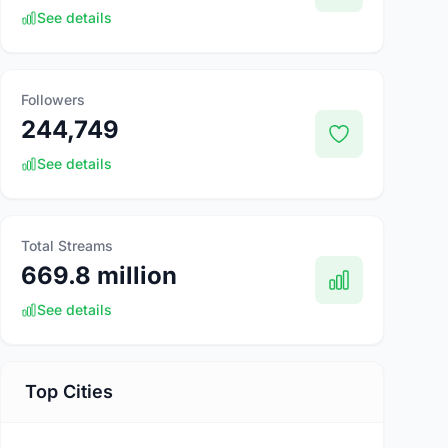
See details
Followers
244,749
See details
Total Streams
669.8 million
See details
Top Cities