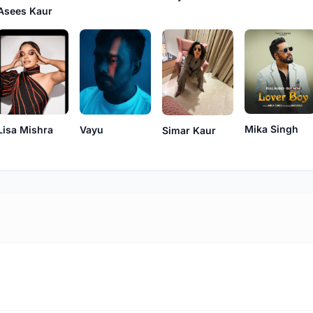
Asees Kaur
Mika Singh
Lisa Mishra
Vayu
Simar Kaur