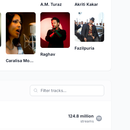
A.M. Turaz
Akriti Kakar
Fazilpuria
Raghav
Caralisa Monteiro
124.8 million
streams