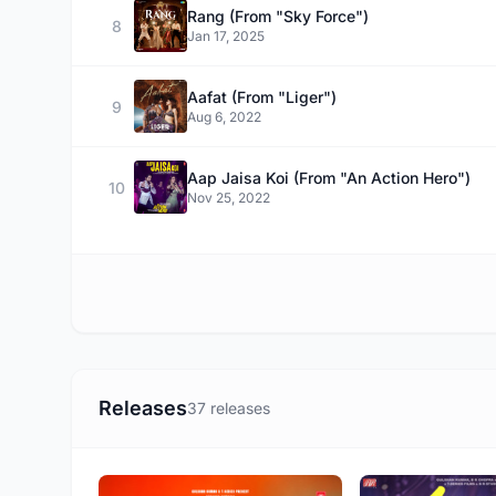
Rang (From "Sky Force")
8
Jan 17, 2025
Aafat (From "Liger")
9
Aug 6, 2022
Aap Jaisa Koi (From "An Action Hero")
10
Nov 25, 2022
Releases
37 releases