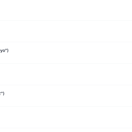
yo")
2")