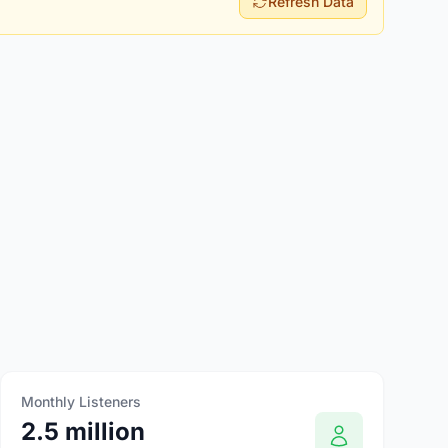
Refresh Data
Monthly Listeners
2.5 million