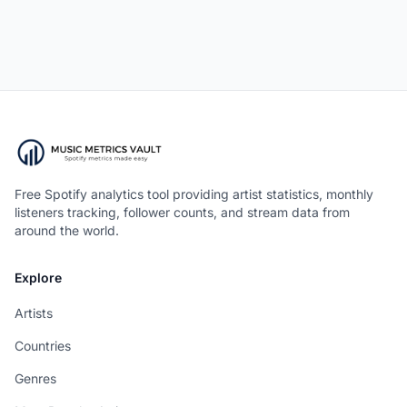
Free Spotify analytics tool providing artist statistics, monthly
listeners tracking, follower counts, and stream data from
around the world.
Explore
Artists
Countries
Genres