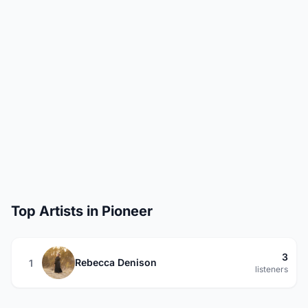
Top Artists in Pioneer
3
Rebecca Denison
1
listeners