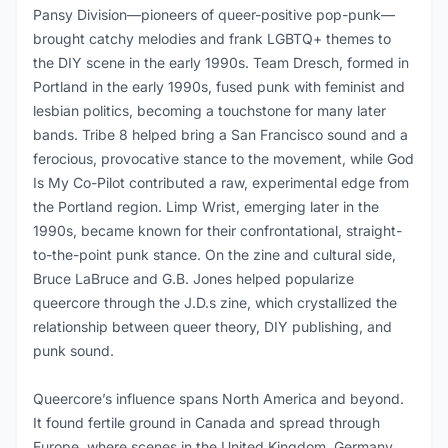
Pansy Division—pioneers of queer-positive pop-punk—
brought catchy melodies and frank LGBTQ+ themes to
the DIY scene in the early 1990s. Team Dresch, formed in
Portland in the early 1990s, fused punk with feminist and
lesbian politics, becoming a touchstone for many later
bands. Tribe 8 helped bring a San Francisco sound and a
ferocious, provocative stance to the movement, while God
Is My Co-Pilot contributed a raw, experimental edge from
the Portland region. Limp Wrist, emerging later in the
1990s, became known for their confrontational, straight-
to-the-point punk stance. On the zine and cultural side,
Bruce LaBruce and G.B. Jones helped popularize
queercore through the J.D.s zine, which crystallized the
relationship between queer theory, DIY publishing, and
punk sound.
Queercore’s influence spans North America and beyond.
It found fertile ground in Canada and spread through
Europe, where scenes in the United Kingdom, Germany,