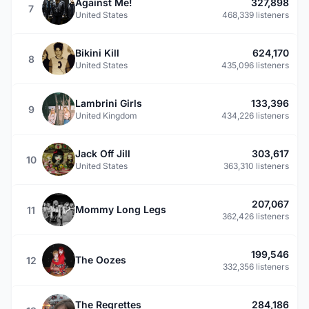
Against Me!
327,898
7
United States
468,339 listeners
Bikini Kill
624,170
8
United States
435,096 listeners
Lambrini Girls
133,396
9
United Kingdom
434,226 listeners
Jack Off Jill
303,617
10
United States
363,310 listeners
207,067
Mommy Long Legs
11
362,426 listeners
199,546
The Oozes
12
332,356 listeners
The Regrettes
284,186