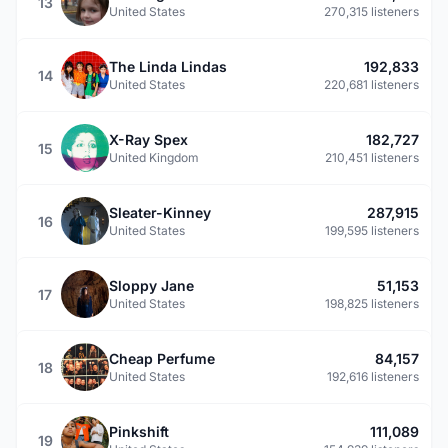
13
United States
270,315 listeners
The Linda Lindas
192,833
14
United States
220,681 listeners
X-Ray Spex
182,727
15
United Kingdom
210,451 listeners
Sleater-Kinney
287,915
16
United States
199,595 listeners
Sloppy Jane
51,153
17
United States
198,825 listeners
Cheap Perfume
84,157
18
United States
192,616 listeners
Pinkshift
111,089
19