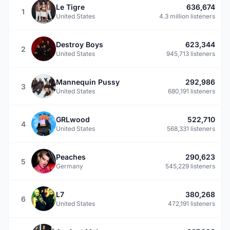
Le Tigre
636,674
1
United States
4.3 million listeners
Destroy Boys
623,344
2
United States
945,713 listeners
Mannequin Pussy
292,986
3
United States
680,191 listeners
GRLwood
522,710
4
United States
568,331 listeners
Peaches
290,623
5
Germany
545,229 listeners
L7
380,268
6
United States
472,191 listeners