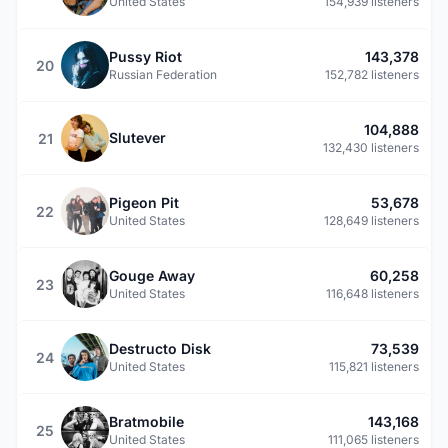
United States
154,939 listeners
Pussy Riot
143,378
20
Russian Federation
152,782 listeners
104,888
Slutever
21
132,430 listeners
Pigeon Pit
53,678
22
United States
128,649 listeners
Gouge Away
60,258
23
United States
116,648 listeners
Destructo Disk
73,539
24
United States
115,821 listeners
Bratmobile
143,168
25
United States
111,065 listeners