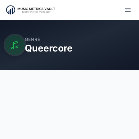
Open
GENRE
Queercore