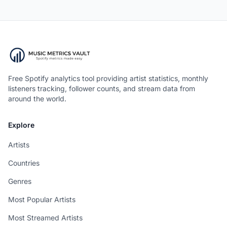
Free Spotify analytics tool providing artist statistics, monthly
listeners tracking, follower counts, and stream data from
around the world.
Explore
Artists
Countries
Genres
Most Popular Artists
Most Streamed Artists