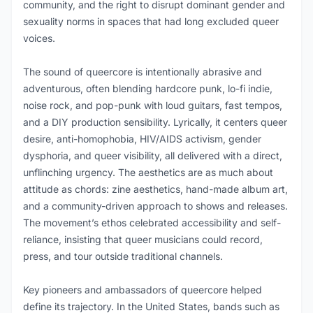
community, and the right to disrupt dominant gender and
sexuality norms in spaces that had long excluded queer
voices.
The sound of queercore is intentionally abrasive and
adventurous, often blending hardcore punk, lo-fi indie,
noise rock, and pop-punk with loud guitars, fast tempos,
and a DIY production sensibility. Lyrically, it centers queer
desire, anti-homophobia, HIV/AIDS activism, gender
dysphoria, and queer visibility, all delivered with a direct,
unflinching urgency. The aesthetics are as much about
attitude as chords: zine aesthetics, hand-made album art,
and a community-driven approach to shows and releases.
The movement’s ethos celebrated accessibility and self-
reliance, insisting that queer musicians could record,
press, and tour outside traditional channels.
Key pioneers and ambassadors of queercore helped
define its trajectory. In the United States, bands such as