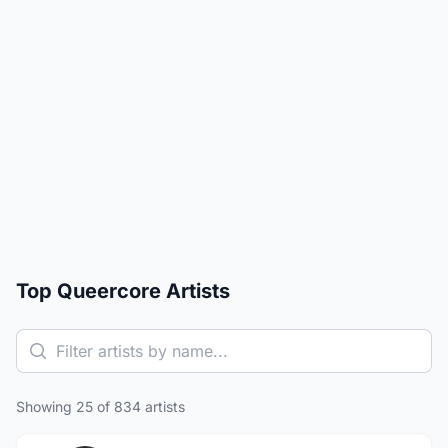
Top Queercore Artists
Showing 25 of 834 artists