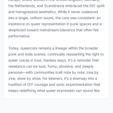
the Netherlands, and Scandinavia embraced the DIY spirit
and transgressive aesthetics. While it never coalesced
into a single, uniform sound, the core was consistent: an
insistence on queer representation in punk spaces and a
skepticism toward mainstream tolerance that often felt
performative.
Today, queercore remains a lineage within the broader
punk and indie scenes, continually reasserting the right to
queer voices in loud, fearless ways. It’s a reminder that
resistance can be loud, funny, abrasive, and deeply
personal—with communities built note by note, zine by
zine, show by show. For listeners, it’s a doorway into a
tradition of DIY courage and sonic experimentation that
keeps redefining what queer expression can sound like.