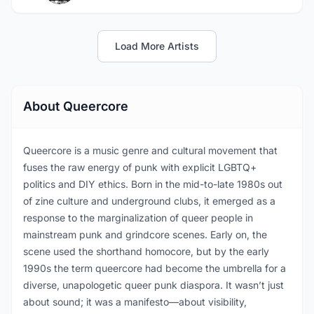
Load More Artists
About Queercore
Queercore is a music genre and cultural movement that
fuses the raw energy of punk with explicit LGBTQ+
politics and DIY ethics. Born in the mid-to-late 1980s out
of zine culture and underground clubs, it emerged as a
response to the marginalization of queer people in
mainstream punk and grindcore scenes. Early on, the
scene used the shorthand homocore, but by the early
1990s the term queercore had become the umbrella for a
diverse, unapologetic queer punk diaspora. It wasn’t just
about sound; it was a manifesto—about visibility,