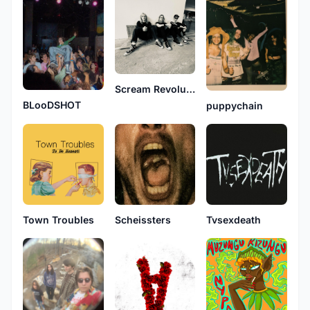
Scream Revolution
BLooDSHOT
puppychain
Town Troubles
Scheissters
Tvsexdeath