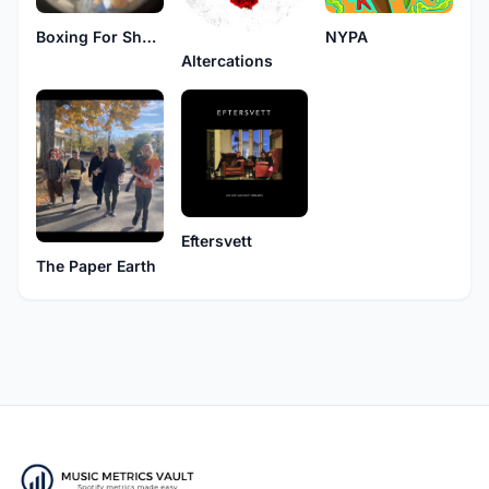
Boxing For Shotgun
NYPA
Altercations
Eftersvett
The Paper Earth