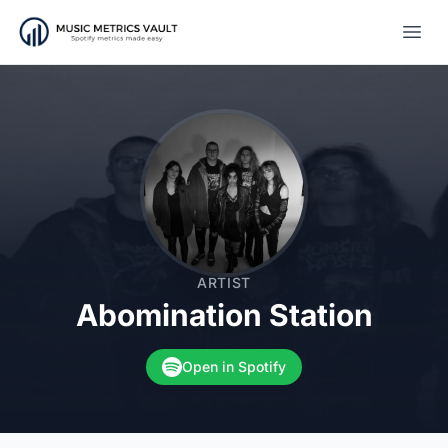
Open
ARTIST
Abomination Station
Open in Spotify