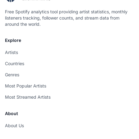
Free Spotify analytics tool providing artist statistics, monthly
listeners tracking, follower counts, and stream data from
around the world.
Explore
Artists
Countries
Genres
Most Popular Artists
Most Streamed Artists
About
About Us