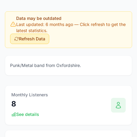
Data may be outdated
Last updated: 6 months ago
— Click refresh to get the
latest statistics.
Refresh Data
Punk/Metal band from Oxfordshire.
Monthly Listeners
8
See details