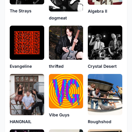
The Strays
Algebra II
dogmeat
Evangeline
thrifted
Crystal Desert
Vibe Guys
HANGNAIL
Roughshod