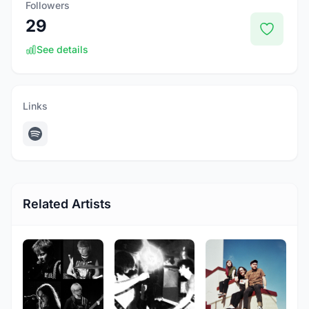
Followers
29
See details
Links
Related Artists