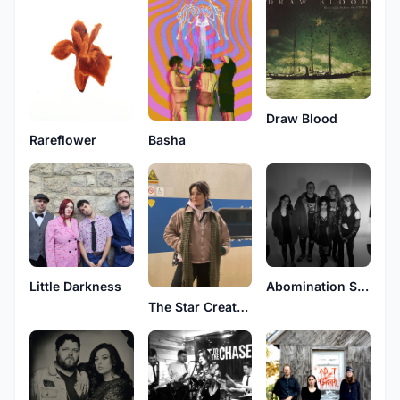
Draw Blood
Rareflower
Basha
Little Darkness
Abomination Station
The Star Creature