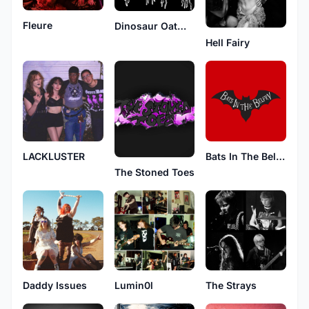
Fleure
Dinosaur Oatmeal
Hell Fairy
LACKLUSTER
Bats In The Belfry
The Stoned Toes
The Strays
Daddy Issues
Lumin0l