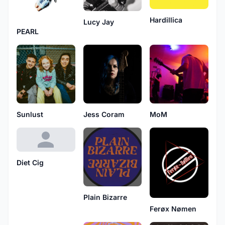
Hardillica
Lucy Jay
PEARL
Sunlust
Jess Coram
MoM
Diet Cig
Plain Bizarre
Ferøx Nømen