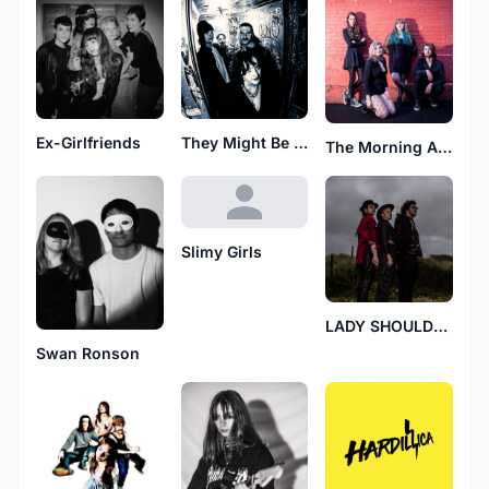
Ex-Girlfriends
They Might Be Dead Frogs
The Morning After
Slimy Girls
LADY SHOULDERS
Swan Ronson