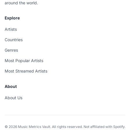
around the world.
Explore
Artists
Countries
Genres
Most Popular Artists
Most Streamed Artists
About
About Us
© 2026 Music Metrics Vault. All rights reserved. Not affiliated with Spotify.