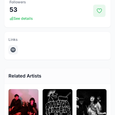
Followers
53
See details
Links
Related Artists