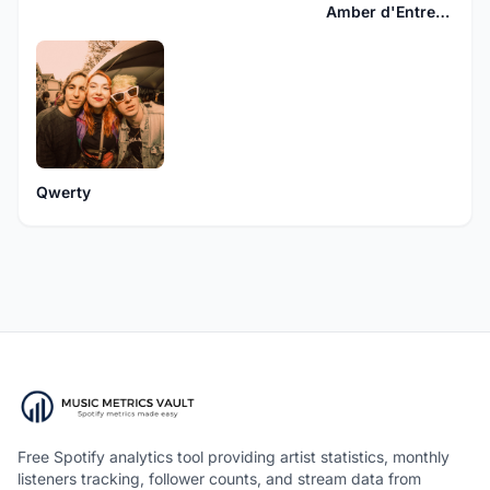
Amber d'Entremont
Qwerty
Free Spotify analytics tool providing artist statistics, monthly
listeners tracking, follower counts, and stream data from