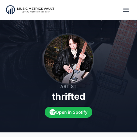
Open
ARTIST
thrifted
Open in Spotify