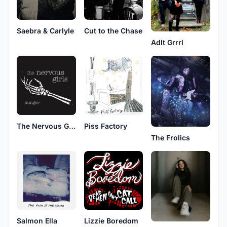
Saebra & Carlyle
Cut to the Chase
Adlt Grrrl
The Nervous Girls
Piss Factory
The Frolics
Salmon Ella
Lizzie Boredom