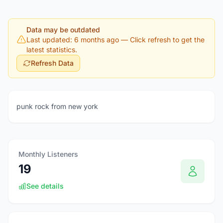
Data may be outdated
Last updated: 6 months ago
— Click refresh to get the
latest statistics.
Refresh Data
punk rock from new york
Monthly Listeners
19
See details