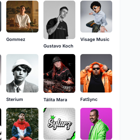
Gommez
Visage Music
Gustavo Koch
Sterium
FatSync
Tálita Mara