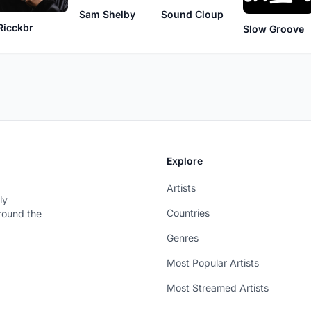
Sam Shelby
Sound Cloup
Ricckbr
Slow Groove
Explore
Artists
ly
Countries
around the
Genres
Most Popular Artists
Most Streamed Artists