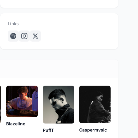
Links
Blazeline
Caspermvsic
PuffT