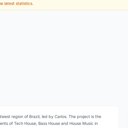
e latest statistics.
dwest region of Brazil, led by Carlos. The project is the
ements of Tech House, Bass House and House Music in