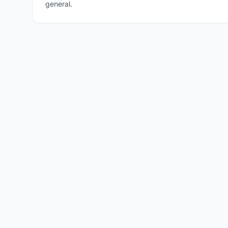
general.