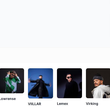
Lowrense
Lemex
Virking
VIILLAR