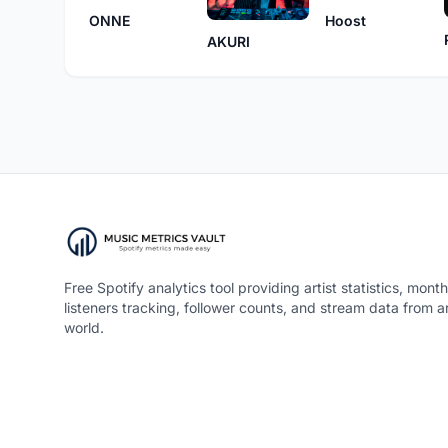
Hoost
ONNE
AKURI
Free Spotify analytics tool providing artist statistics, month
listeners tracking, follower counts, and stream data from 
world.