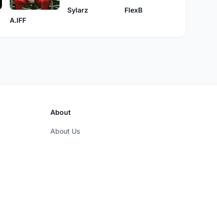
Sylarz
FlexB
A.IFF
About
About Us