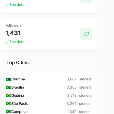
See details
Followers
1,431
See details
Top Cities
Curitiba
3,687 listeners
Brasília
3,365 listeners
Goiânia
3,319 listeners
São Paulo
3,267 listeners
Campinas
1,340 listeners