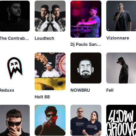
Vizionnare
The Contraband
Loudtech
Dj Paulo Santos
Reduxx
NOWBRU
Fell
Holt 88