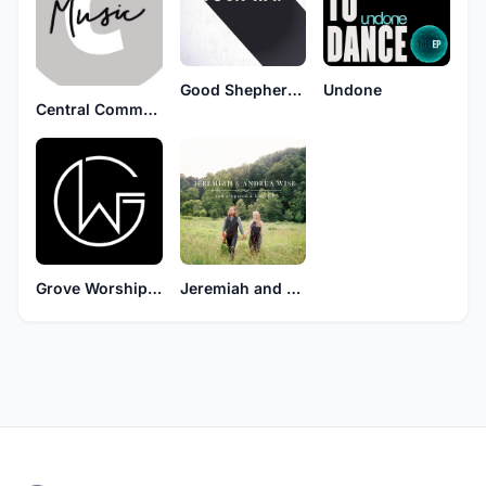
Good Shepherd Music
Undone
Central Community Church
Grove Worship TPA
Jeremiah and Andrea Wise