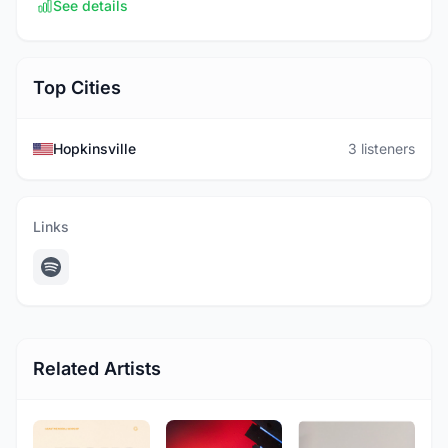
See details
Top Cities
Hopkinsville
3 listeners
Links
Related Artists