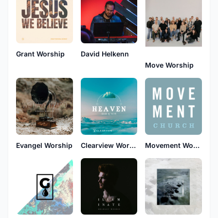
Grant Worship
David Helkenn
Move Worship
Evangel Worship
Clearview Worship
Movement Worship