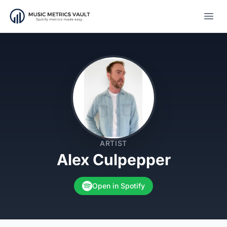
Open
ARTIST
Alex Culpepper
Open in Spotify