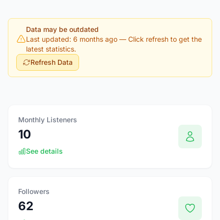
Data may be outdated
Last updated: 6 months ago
— Click refresh to get the
latest statistics.
Refresh Data
Monthly Listeners
10
See details
Followers
62