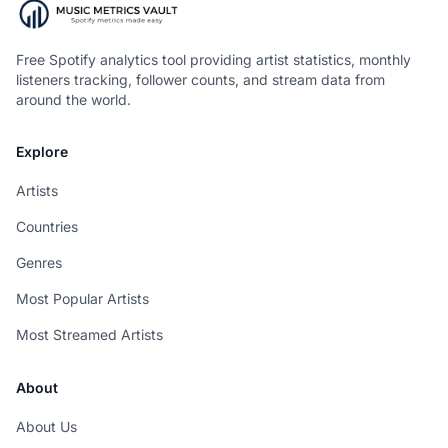
Free Spotify analytics tool providing artist statistics, monthly
listeners tracking, follower counts, and stream data from
around the world.
Explore
Artists
Countries
Genres
Most Popular Artists
Most Streamed Artists
About
About Us