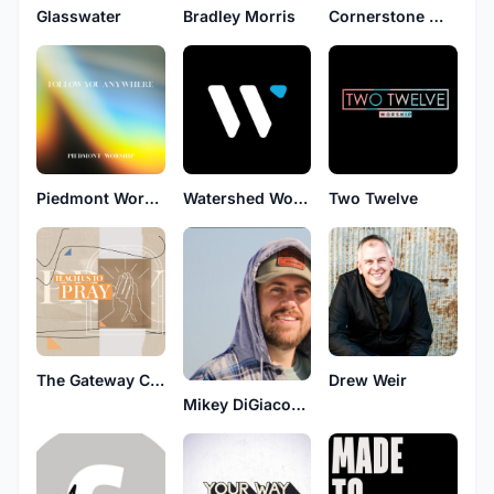
Glasswater
Bradley Morris
Cornerstone Worship
Piedmont Worship
Watershed Worship
Two Twelve
The Gateway Collective
Drew Weir
Mikey DiGiacomo