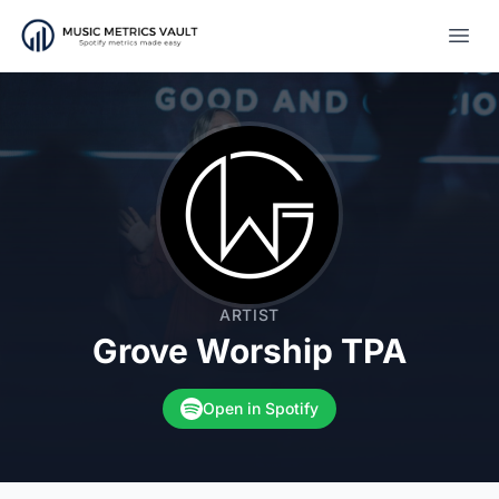
Open
ARTIST
Grove Worship TPA
Open in Spotify