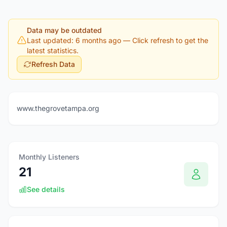
Data may be outdated
Last updated: 6 months ago
— Click refresh to get the
latest statistics.
Refresh Data
www.thegrovetampa.org
Monthly Listeners
21
See details