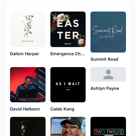
Dalton Harper
Emergence Church
Summit Road
Ashlyn Payne
David Helkenn
Caleb Kang