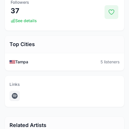
Followers
37
See details
Top Cities
Tampa
5 listeners
Links
Related Artists