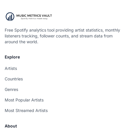
Free Spotify analytics tool providing artist statistics, monthly
listeners tracking, follower counts, and stream data from
around the world.
Explore
Artists
Countries
Genres
Most Popular Artists
Most Streamed Artists
About