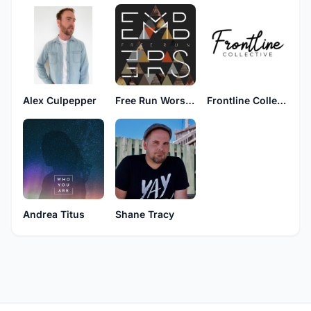
Alex Culpepper
Free Run Worship
Frontline Collective
Andrea Titus
Shane Tracy