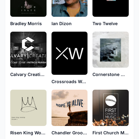
Bradley Morris
Ian Dizon
Two Twelve
Calvary Creative Worship
Cornerstone Worship
Crossroads Worship
Risen King Worship
Chandler Groover
First Church Music