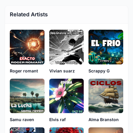
Related Artists
Roger romant
Vivian suarz
Scrappy G
Samu raven
Elvis raf
Alma Branston