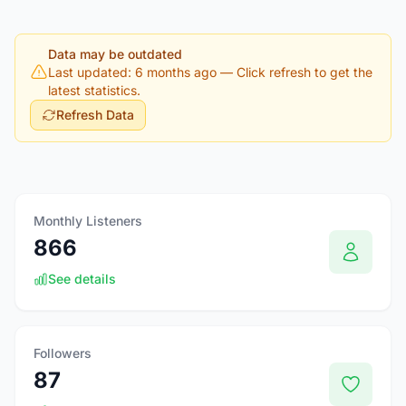
Data may be outdated
Last updated: 6 months ago
— Click refresh to get the
latest statistics.
Refresh Data
Monthly Listeners
866
See details
Followers
87