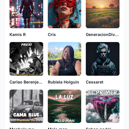
Kamis R
Cris
GeneracionDivina
Carlao Berenjena
Rubiela Holguin
Cessaret