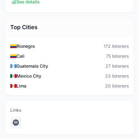
See details
Top Cities
Rionegro
172 listeners
Cali
75 listeners
Guatemala City
27 listeners
Mexico City
23 listeners
Lima
20 listeners
Links