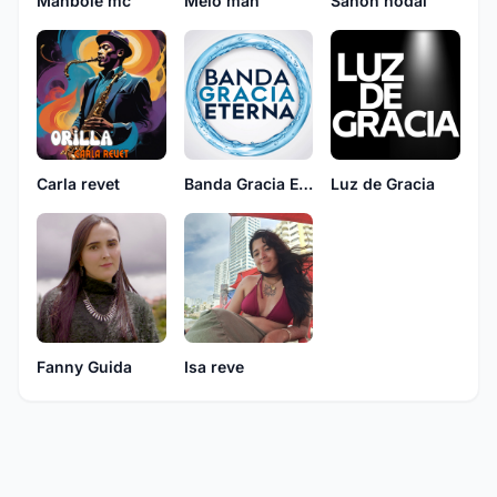
Manbole mc
Melo man
Sahon nodal
Carla revet
Banda Gracia Eterna
Luz de Gracia
Fanny Guida
Isa reve