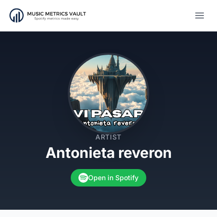
Open
ARTIST
Antonieta reveron
Open in Spotify