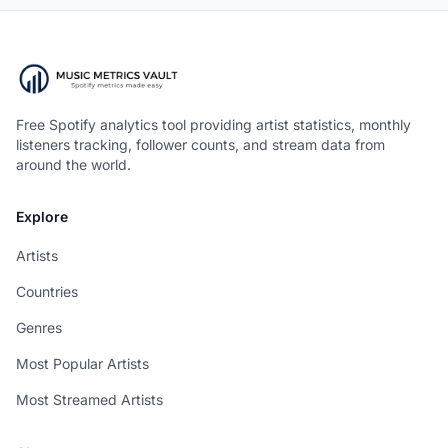
Free Spotify analytics tool providing artist statistics, monthly
listeners tracking, follower counts, and stream data from
around the world.
Explore
Artists
Countries
Genres
Most Popular Artists
Most Streamed Artists