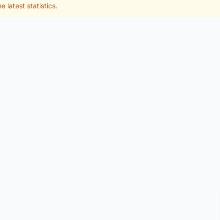
e latest statistics.