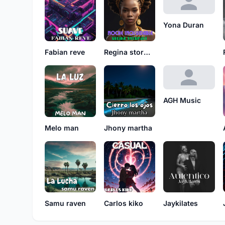
Yona Duran
Fabian reve
Regina stormist
AGH Music
Melo man
Jhony martha
Samu raven
Carlos kiko
Jaykilates