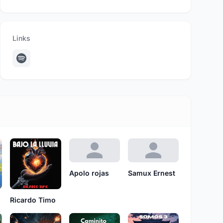
Links
Apolo rojas
Samux Ernest
Ricardo Timo