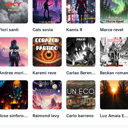
Flori santi
Cals sovia
Kamis R
Marce revet
Andree morillo
Karemi reve
Carlao Berenjena
Beckan roma
Jose sinforoso
Raimond levy
Carlo barreno
Luz Amaia EchoVerse