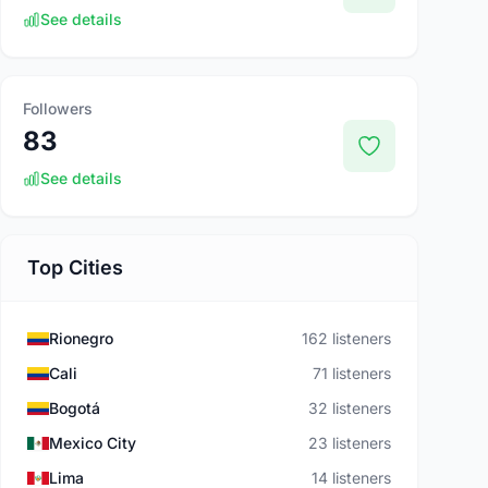
See details
Followers
83
See details
Top Cities
Rionegro
162 listeners
Cali
71 listeners
Bogotá
32 listeners
Mexico City
23 listeners
Lima
14 listeners