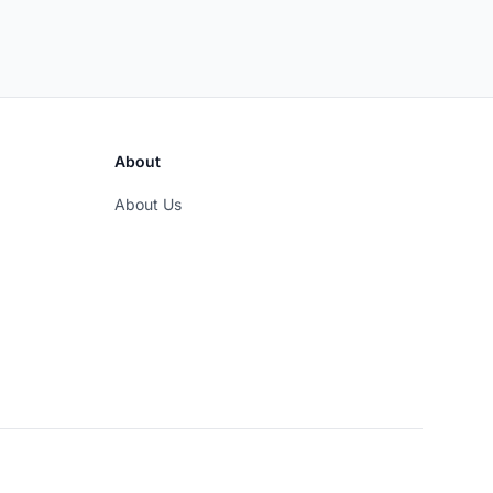
About
About Us