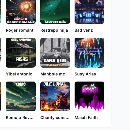
Roger romant
Restrepo mija
Bad venz
n
Yibel antonio
Manbole mc
Susy Arias
Romulo Reveron
Chanty consing
Maiah Faith