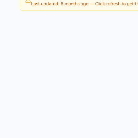
Last updated: 6 months ago
— Click refresh to get th