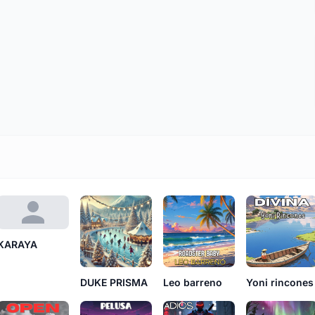
KARAYA
DUKE PRISMA
Leo barreno
Yoni rincones