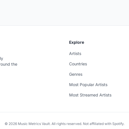
Explore
Artists
ly
Countries
around the
Genres
Most Popular Artists
Most Streamed Artists
© 2026 Music Metrics Vault. All rights reserved. Not affiliated with Spotify.