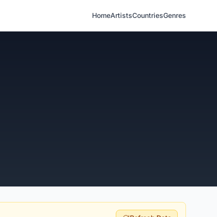
Home
Artists
Countries
Genres