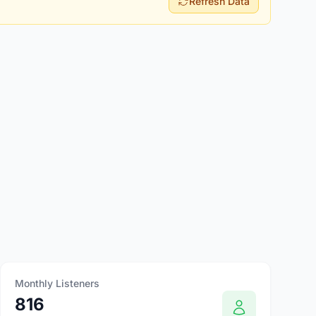
Refresh Data
Monthly Listeners
816