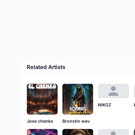
Related Artists
NIKOZ
Jose chenko
Bronstin wav