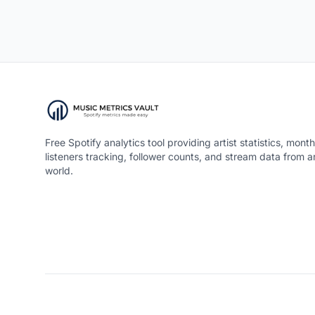
Free Spotify analytics tool providing artist statistics, month
listeners tracking, follower counts, and stream data from 
world.