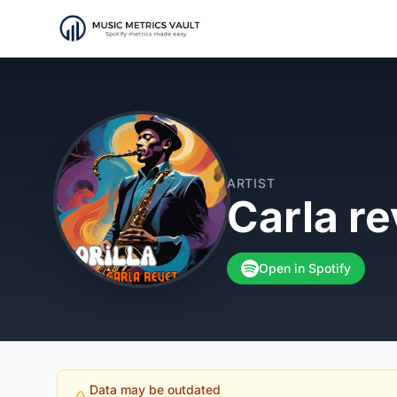
ARTIST
Carla re
Open in Spotify
Data may be outdated