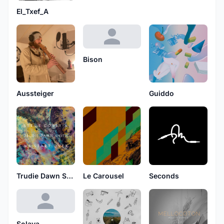
El_Txef_A
Bison
Aussteiger
Guiddo
Trudie Dawn Smith
Le Carousel
Seconds
Solaya