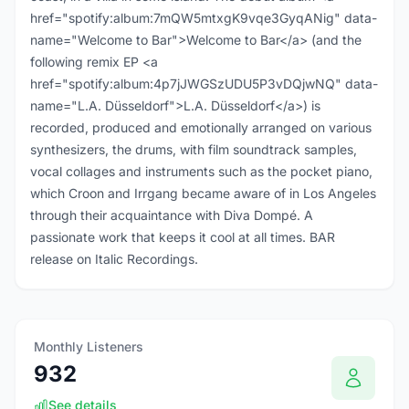
href="spotify:album:7mQW5mtxgK9vqe3GyqANig" data-
name="Welcome to Bar">Welcome to Bar</a> (and the
following remix EP <a
href="spotify:album:4p7jJWGSzUDU5P3vDQjwNQ" data-
name="L.A. Düsseldorf">L.A. Düsseldorf</a>) is
recorded, produced and emotionally arranged on various
synthesizers, the drums, with film soundtrack samples,
vocal collages and instruments such as the pocket piano,
which Croon and Irrgang became aware of in Los Angeles
through their acquaintance with Diva Dompé. A
passionate work that keeps it cool at all times. BAR
release on Italic Recordings.
Monthly Listeners
932
See details