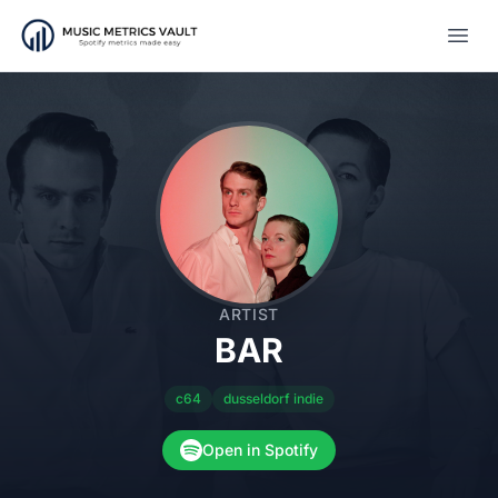
Open
ARTIST
BAR
c64
dusseldorf indie
Open in Spotify