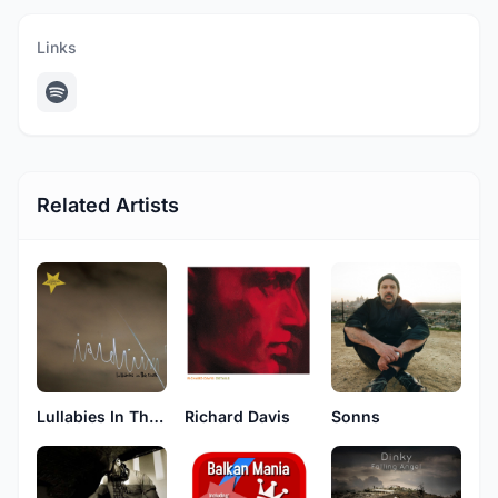
Links
Related Artists
Lullabies In The Dark
Richard Davis
Sonns