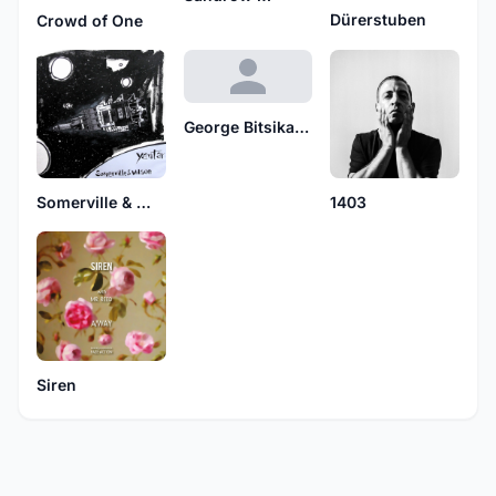
Dürerstuben
Crowd of One
George Bitsikas feat. Simone
Somerville & Wilson
1403
Siren