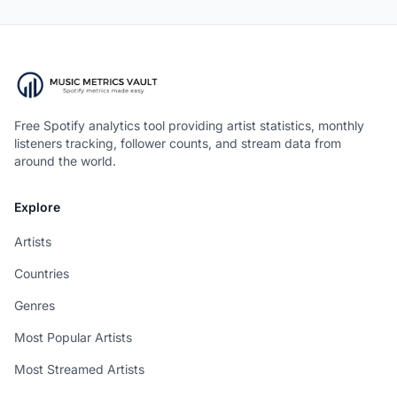
Free Spotify analytics tool providing artist statistics, monthly
listeners tracking, follower counts, and stream data from
around the world.
Explore
Artists
Countries
Genres
Most Popular Artists
Most Streamed Artists