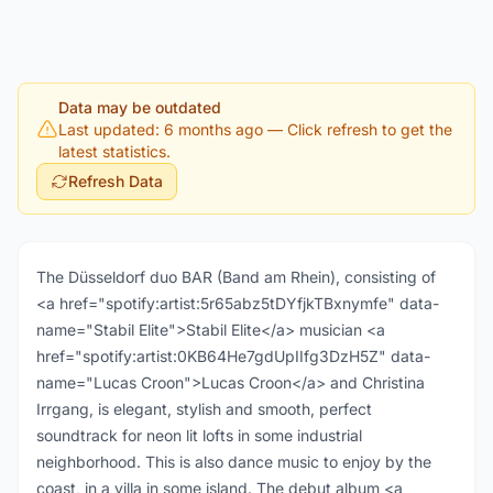
Data may be outdated
Last updated: 6 months ago
— Click refresh to get the
latest statistics.
Refresh Data
The Düsseldorf duo BAR (Band am Rhein), consisting of
<a href="spotify:artist:5r65abz5tDYfjkTBxnymfe" data-
name="Stabil Elite">Stabil Elite</a> musician <a
href="spotify:artist:0KB64He7gdUpIIfg3DzH5Z" data-
name="Lucas Croon">Lucas Croon</a> and Christina
Irrgang, is elegant, stylish and smooth, perfect
soundtrack for neon lit lofts in some industrial
neighborhood. This is also dance music to enjoy by the
coast, in a villa in some island. The debut album <a