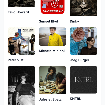
Tevo Howard
Sunset Blvd
Dinky
Michele Mininni
Peter Visti
Jörg Burger
KNTRL
Jules et Spatz