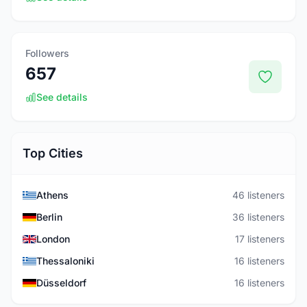
Followers
657
See details
Top Cities
Athens
46 listeners
Berlin
36 listeners
London
17 listeners
Thessaloniki
16 listeners
Düsseldorf
16 listeners