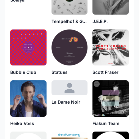
Tempelhof & Gigi Masin
J.E.E.P.
Bubble Club
Statues
Scott Fraser
La Dame Noir
Heiko Voss
Fiakun Team