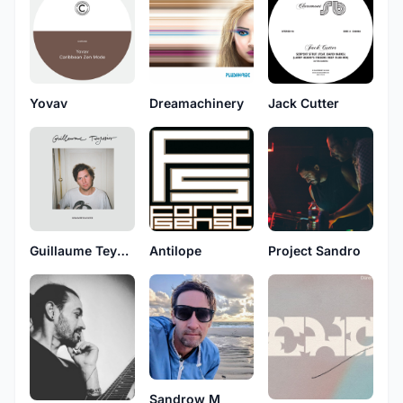
Yovav
Dreamachinery
Jack Cutter
Guillaume Teyssier
Antilope
Project Sandro
Sandrow M