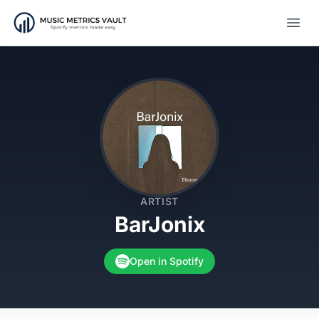
Open
ARTIST
BarJonix
Open in Spotify