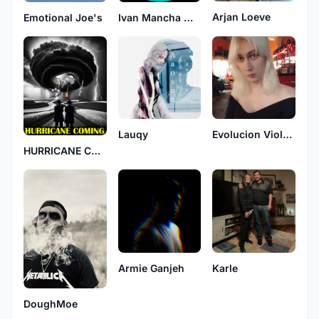
Arjan Loeve
Emotional Joe's
Ivan Mancha Mancic
Lauqy
Evolucion Violenta
HURRICANE COMING
Armie Ganjeh
Karle
DoughMoe