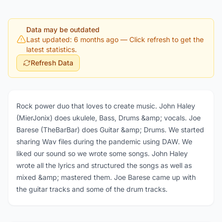
Data may be outdated
Last updated: 6 months ago
— Click refresh to get the
latest statistics.
Refresh Data
Rock power duo that loves to create music. John Haley
(MierJonix) does ukulele, Bass, Drums &amp; vocals. Joe
Barese (TheBarBar) does Guitar &amp; Drums. We started
sharing Wav files during the pandemic using DAW. We
liked our sound so we wrote some songs. John Haley
wrote all the lyrics and structured the songs as well as
mixed &amp; mastered them. Joe Barese came up with
the guitar tracks and some of the drum tracks.