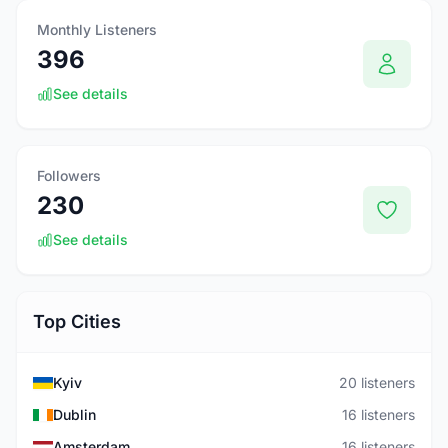
Monthly Listeners
396
See details
Followers
230
See details
Top Cities
Kyiv
20 listeners
Dublin
16 listeners
Amsterdam
16 listeners