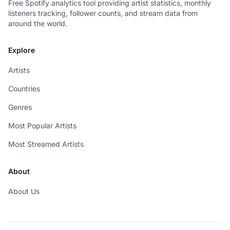
Free Spotify analytics tool providing artist statistics, monthly
listeners tracking, follower counts, and stream data from
around the world.
Explore
Artists
Countries
Genres
Most Popular Artists
Most Streamed Artists
About
About Us