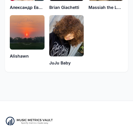
Brian Giachetti
Александр Евсейчик
Massiah the Lone Assassin
Alishawn
JuJu Baby