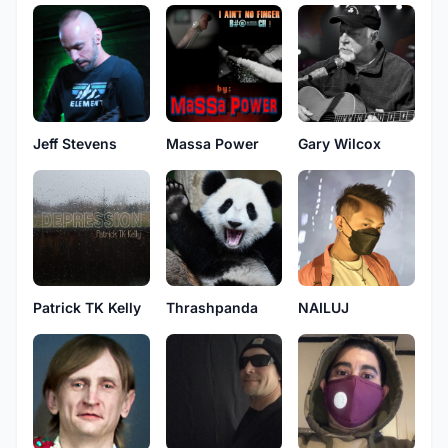
Jeff Stevens
Massa Power
Gary Wilcox
Patrick TK Kelly
Thrashpanda
NAILUJ