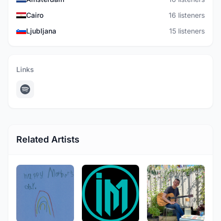
Cairo
16 listeners
Ljubljana
15 listeners
Links
Related Artists