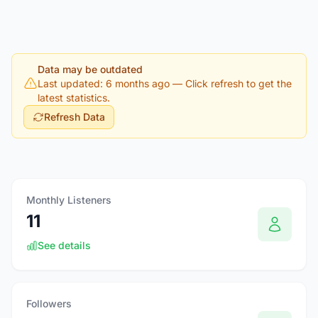
Data may be outdated
Last updated: 6 months ago
— Click refresh to get the
latest statistics.
Refresh Data
Monthly Listeners
11
See details
Followers