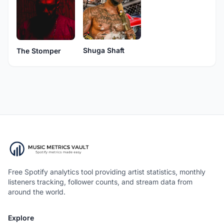
Shuga Shaft
The Stomper
Free Spotify analytics tool providing artist statistics, monthly
listeners tracking, follower counts, and stream data from
around the world.
Explore