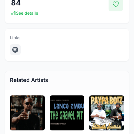
84
See details
Links
Related Artists