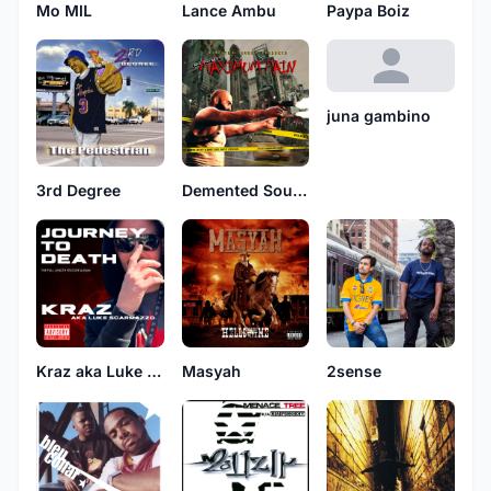
Mo MIL
Lance Ambu
Paypa Boiz
juna gambino
3rd Degree
Demented Soundz
Kraz aka Luke Scarmazzo
Masyah
2sense