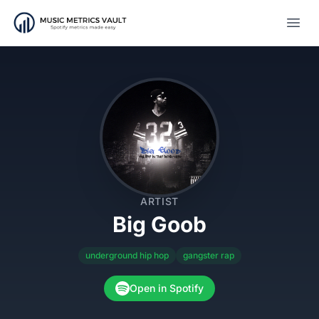
Open
ARTIST
Big Goob
underground hip hop
gangster rap
Open in Spotify