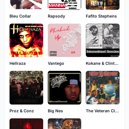
Bleu Collar
Rapsody
Fafito Stephens
Hellraza
Vantego
Kokane & Clint Dogg
Proz & Conz
Big Nes
The Veteran Click