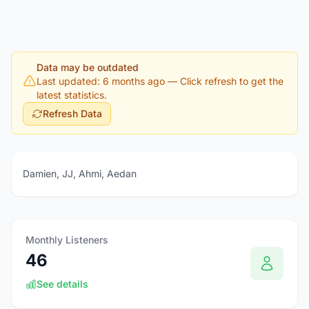
Data may be outdated
Last updated: 6 months ago
— Click refresh to get the
latest statistics.
Refresh Data
Damien, JJ, Ahmi, Aedan
Monthly Listeners
46
See details