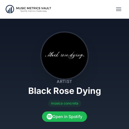
Open
ARTIST
Black Rose Dying
música concreta
Open in Spotify