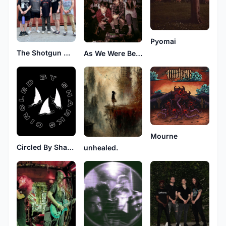
Pyomai
The Shotgun Message
As We Were Before
Mourne
Circled By Sharks
unhealed.