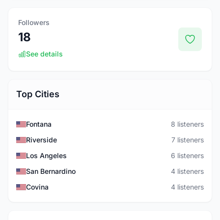
Followers
18
See details
Top Cities
Fontana
8 listeners
Riverside
7 listeners
Los Angeles
6 listeners
San Bernardino
4 listeners
Covina
4 listeners