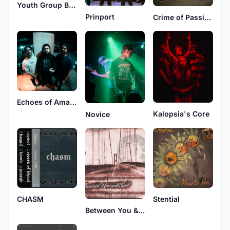
Youth Group Battle Scars
Prinport
Crime of Passion
Echoes of Amara
Kalopsia's Core
Novice
CHASM
Stential
Between You & God