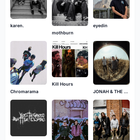
karen.
eyedin
mothburn
Kill Hours
Chromarama
JONAH & THE WELL