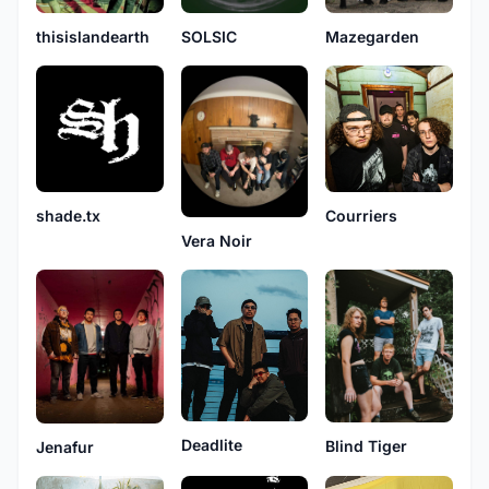
thisislandearth
SOLSIC
Mazegarden
shade.tx
Courriers
Vera Noir
Deadlite
Blind Tiger
Jenafur