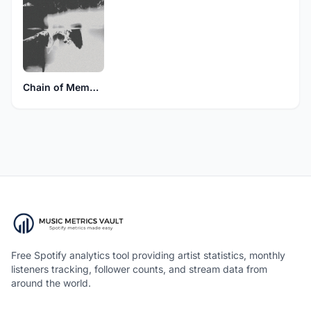
Chain of Memory
Free Spotify analytics tool providing artist statistics, monthly
listeners tracking, follower counts, and stream data from
around the world.