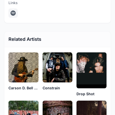
Links
Related Artists
Carson D. Bell & The Endtimes
Constrain
Drop Shot