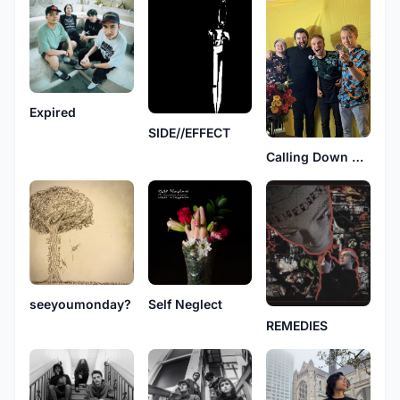
Expired
SIDE//EFFECT
Calling Down Fire
seeyoumonday?
Self Neglect
REMEDIES