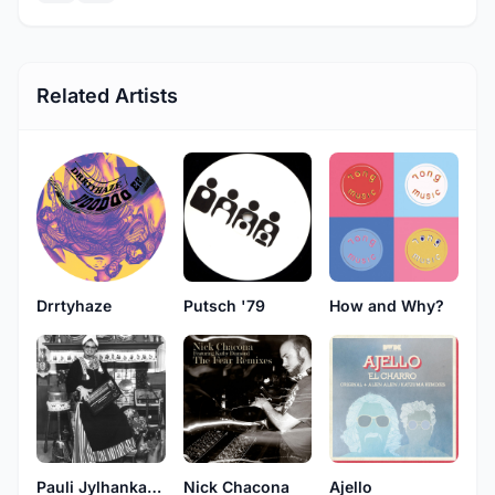
Related Artists
Drrtyhaze
Putsch '79
How and Why?
Pauli Jylhankangas
Nick Chacona
Ajello