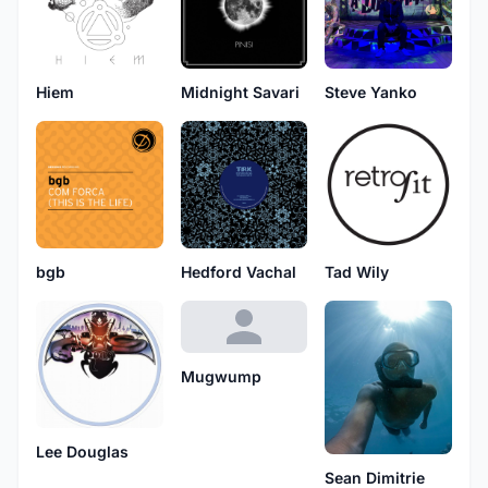
Hiem
Midnight Savari
Steve Yanko
bgb
Hedford Vachal
Tad Wily
Mugwump
Lee Douglas
Sean Dimitrie