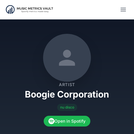
Open
ARTIST
Boogie Corporation
nu disco
Open in Spotify