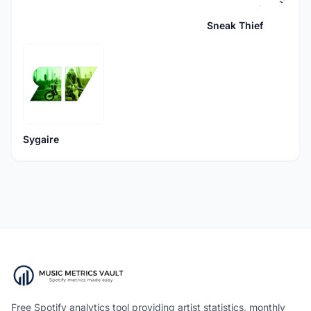
Sneak Thief
Sygaire
Free Spotify analytics tool providing artist statistics, monthly