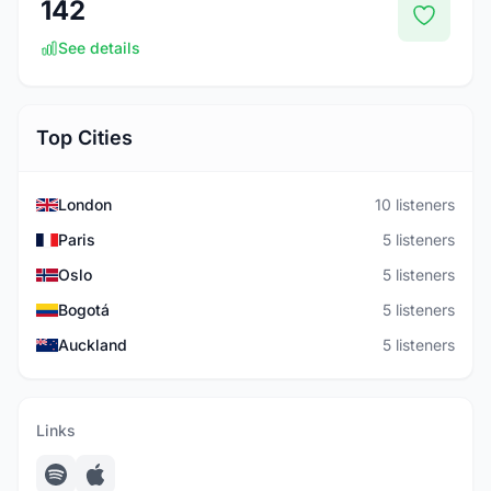
142
See details
Top Cities
London
10 listeners
Paris
5 listeners
Oslo
5 listeners
Bogotá
5 listeners
Auckland
5 listeners
Links