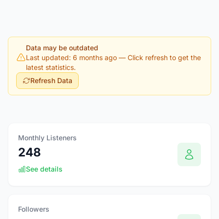
Data may be outdated
Last updated: 6 months ago
— Click refresh to get the
latest statistics.
Refresh Data
Monthly Listeners
248
See details
Followers