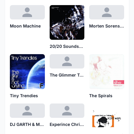
Moon Machine
Morten Sorenson
20/20 Soundsystem
The Glimmer Twins
Tiny Trendies
The Spirals
DJ GARTH & MARKIE MARK
Experince Chris Nazuka