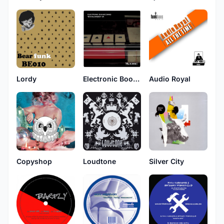
Lordy
Electronic Boogie Band
Audio Royal
Copyshop
Loudtone
Silver City