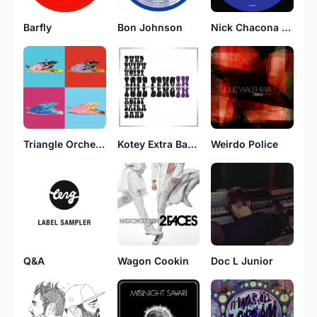
Barfly
Bon Johnson
Nick Chacona & Anthony Mansfield
Triangle Orchestra
Kotey Extra Band
Weirdo Police
Q&A
Wagon Cookin
Doc L Junior