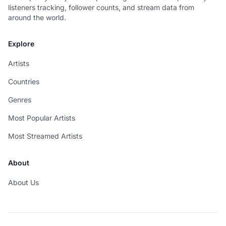
listeners tracking, follower counts, and stream data from
around the world.
Explore
Artists
Countries
Genres
Most Popular Artists
Most Streamed Artists
About
About Us