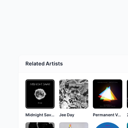
Related Artists
Midnight Savari
Jee Day
Permanent Vacation