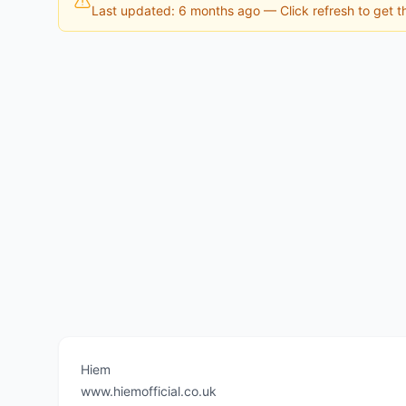
Last updated: 6 months ago
— Click refresh to get th
Hiem
www.hiemofficial.co.uk