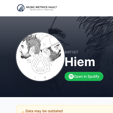
ARTIST
Hiem
Open in Spotify
Data may be outdated