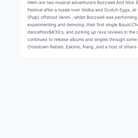
Hiem are two musical adventurers Bozzwell And Nick E
Festival after a tussle over Vodka and Scotch Eggs, at
(Pulp) offshoot Venini , whilst Bozzwell was performing 
experimenting and demoing ,their first single &quot;C
dancefloor&#39;s, and picking up rave reviews in the c
continued to release albums and singles through some o
Crosstown Rebels ,Eskimo, Nang ,and a host of others 