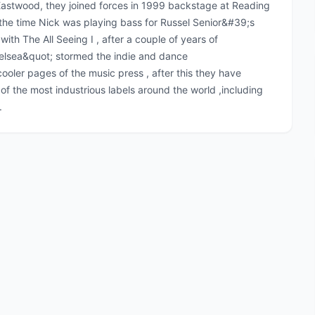
astwood, they joined forces in 1999 backstage at Reading
 the time Nick was playing bass for Russel Senior&#39;s
with The All Seeing I , after a couple of years of
helsea&quot; stormed the indie and dance
ooler pages of the music press , after this they have
f the most industrious labels around the world ,including
.