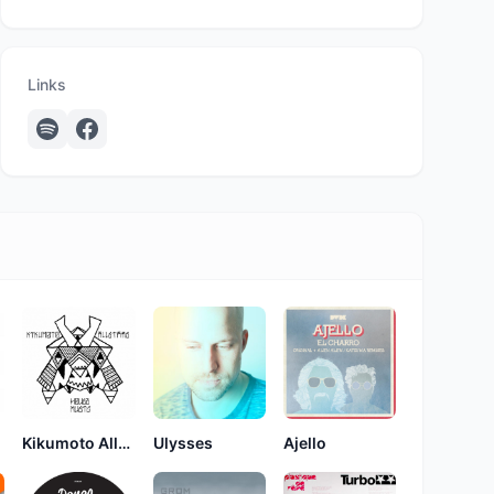
Links
Kikumoto Allstars
Ulysses
Ajello