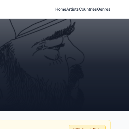
Home
Artists
Countries
Genres