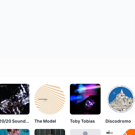
20/20 Soundsystem
The Model
Toby Tobias
Discodromo