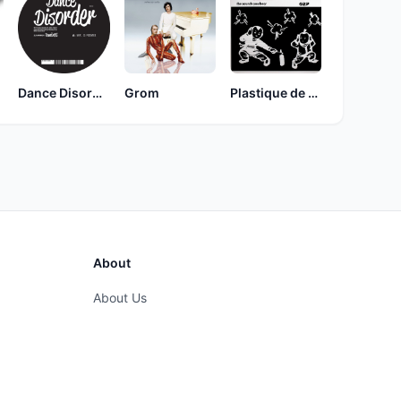
Dance Disorder
Grom
Plastique de Rêve
About
About Us