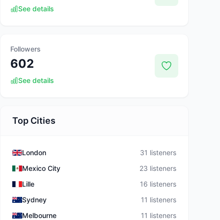
See details
Followers
602
See details
Top Cities
London
31 listeners
Mexico City
23 listeners
Lille
16 listeners
Sydney
11 listeners
Melbourne
11 listeners