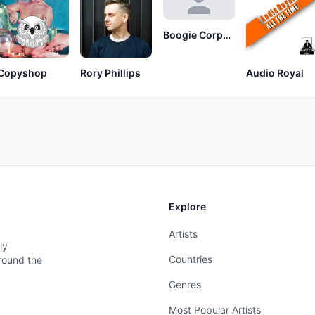
Boogie Corporation
Copyshop
Rory Phillips
Audio Royal
Explore
Artists
ly
Countries
around the
Genres
Most Popular Artists