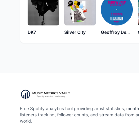
DK7
Silver City
Geoffroy Dewandeler
Free Spotify analytics tool providing artist statistics, month
listeners tracking, follower counts, and stream data from 
world.