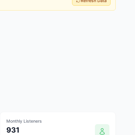
Refresh Data
Monthly Listeners
931