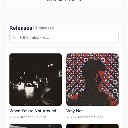
Releases
78 releases
When You're Not Around
Why Not
2025
•
Brennan Savage
2025
•
Brennan Savage