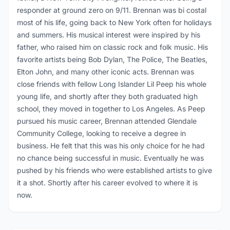
responder at ground zero on 9/11. Brennan was bi costal
most of his life, going back to New York often for holidays
and summers. His musical interest were inspired by his
father, who raised him on classic rock and folk music. His
favorite artists being Bob Dylan, The Police, The Beatles,
Elton John, and many other iconic acts. Brennan was
close friends with fellow Long Islander Lil Peep his whole
young life, and shortly after they both graduated high
school, they moved in together to Los Angeles. As Peep
pursued his music career, Brennan attended Glendale
Community College, looking to receive a degree in
business. He felt that this was his only choice for he had
no chance being successful in music. Eventually he was
pushed by his friends who were established artists to give
it a shot. Shortly after his career evolved to where it is
now.