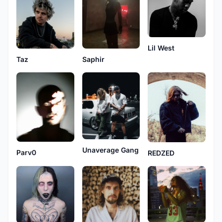
Lil West
Taz
Saphir
Unaverage Gang
Parv0
REDZED