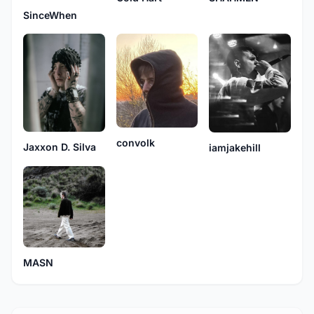
SinceWhen
convolk
Jaxxon D. Silva
iamjakehill
MASN