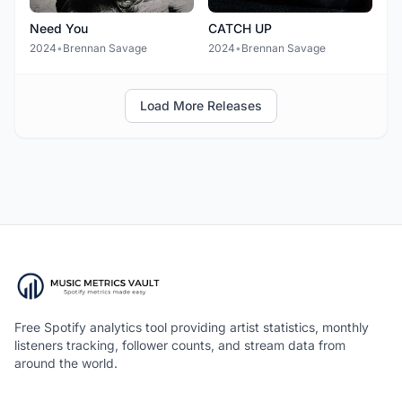
Need You
CATCH UP
2024
•
Brennan Savage
2024
•
Brennan Savage
Load More Releases
Free Spotify analytics tool providing artist statistics, monthly
listeners tracking, follower counts, and stream data from
around the world.