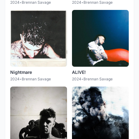
2024
•
Brennan Savage
2024
•
Brennan Savage
Nightmare
ALIVE!
2024
•
Brennan Savage
2024
•
Brennan Savage