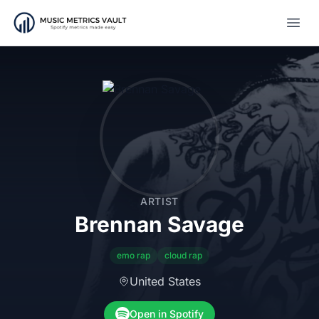
Open
ARTIST
Brennan Savage
emo rap
cloud rap
United States
Open in Spotify