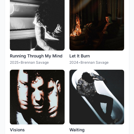
Running Through My Mind
Let It Burn
2025
•
Brennan Savage
2024
•
Brennan Savage
Visions
Waiting