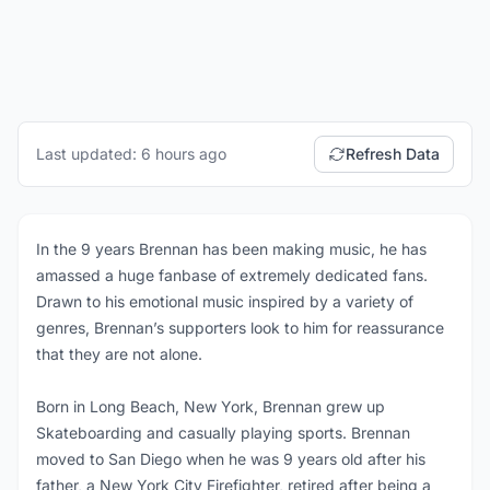
Last updated: 6 hours ago
Refresh Data
In the 9 years Brennan has been making music, he has
amassed a huge fanbase of extremely dedicated fans.
Drawn to his emotional music inspired by a variety of
genres, Brennan’s supporters look to him for reassurance
that they are not alone.
Born in Long Beach, New York, Brennan grew up
Skateboarding and casually playing sports. Brennan
moved to San Diego when he was 9 years old after his
father, a New York City Firefighter, retired after being a