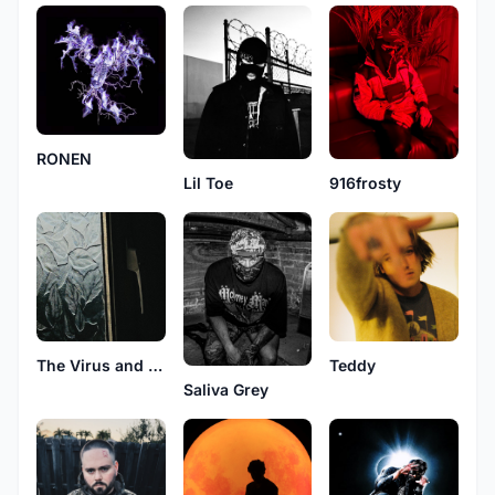
RONEN
Lil Toe
916frosty
The Virus and Antidote
Teddy
Saliva Grey