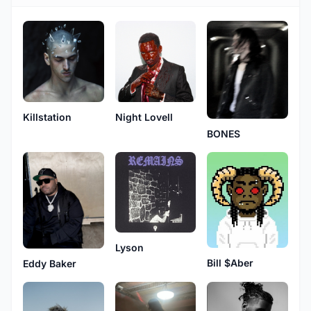
Killstation
Night Lovell
BONES
Lyson
Bill $Aber
Eddy Baker