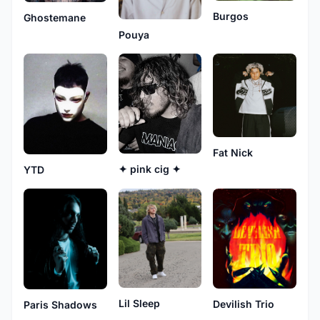
Burgos
Ghostemane
Pouya
Fat Nick
✦ pink cig ✦
YTD
Lil Sleep
Devilish Trio
Paris Shadows