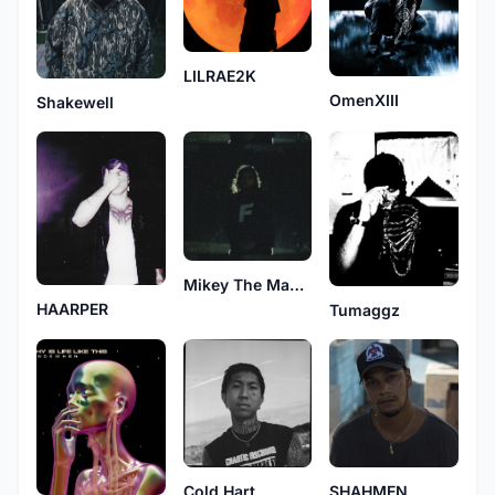
LILRAE2K
OmenXIII
Shakewell
Mikey The Magician
HAARPER
Tumaggz
Cold Hart
SHAHMEN