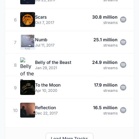
Scars
30.8 million
6
Oct 7, 2017
streams
Numb
25.1 million
7
Jul 11, 2017
streams
Belly of the Beast
24.9 million
8
Jan 29, 2021
streams
To the Moon
17.9 million
9
Apr 10, 2020
streams
Reflection
16.5 million
10
Dec 22, 2017
streams
Load More Tracks