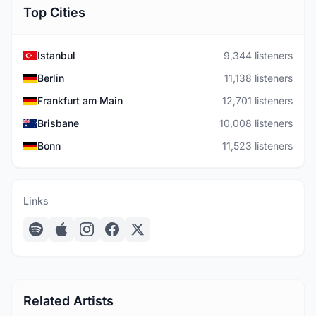
Top Cities
Istanbul
9,344 listeners
Berlin
11,138 listeners
Frankfurt am Main
12,701 listeners
Brisbane
10,008 listeners
Bonn
11,523 listeners
Links
Related Artists