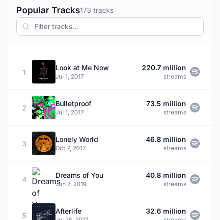
Popular Tracks
173 tracks
Look at Me Now
220.7 million
1
Jul 1, 2017
streams
Bulletproof
73.5 million
2
Jul 1, 2017
streams
Lonely World
46.8 million
3
Oct 7, 2017
streams
Dreams of You
40.8 million
4
Jun 7, 2019
streams
Afterlife
32.6 million
5
Jul 25, 2017
streams