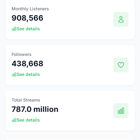
Monthly Listeners
908,566
See details
Followers
438,668
See details
Total Streams
787.0 million
See details